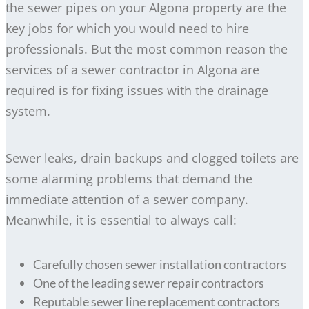
the sewer pipes on your Algona property are the
key jobs for which you would need to hire
professionals. But the most common reason the
services of a sewer contractor in Algona are
required is for fixing issues with the drainage
system.
Sewer leaks, drain backups and clogged toilets are
some alarming problems that demand the
immediate attention of a sewer company.
Meanwhile, it is essential to always call:
Carefully chosen sewer installation contractors
One of the leading sewer repair contractors
Reputable sewer line replacement contractors