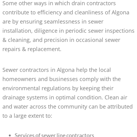
Some other ways in which drain contractors
contribute to efficiency and cleanliness of Algona
are by ensuring seamlessness in sewer
installation, diligence in periodic sewer inspections
& cleaning, and precision in occasional sewer
repairs & replacement.
Sewer contractors in Algona help the local
homeowners and businesses comply with the
environmental regulations by keeping their
drainage systems in optimal condition. Clean air
and water across the community can be attributed
to a large extent to:
Services of sewer line contractors