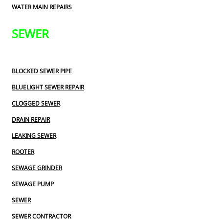
WATER MAIN REPAIRS
SEWER
BLOCKED SEWER PIPE
BLUELIGHT SEWER REPAIR
CLOGGED SEWER
DRAIN REPAIR
LEAKING SEWER
ROOTER
SEWAGE GRINDER
SEWAGE PUMP
SEWER
SEWER CONTRACTOR