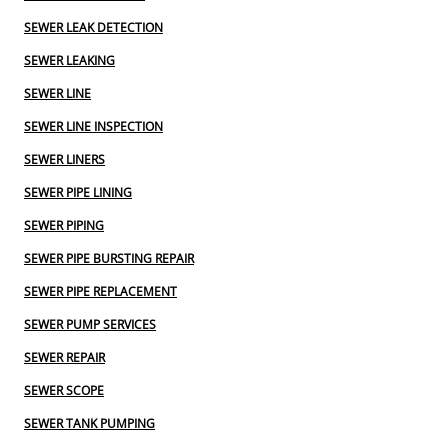
SEWER LEAK DETECTION
SEWER LEAKING
SEWER LINE
SEWER LINE INSPECTION
SEWER LINERS
SEWER PIPE LINING
SEWER PIPING
SEWER PIPE BURSTING REPAIR
SEWER PIPE REPLACEMENT
SEWER PUMP SERVICES
SEWER REPAIR
SEWER SCOPE
SEWER TANK PUMPING