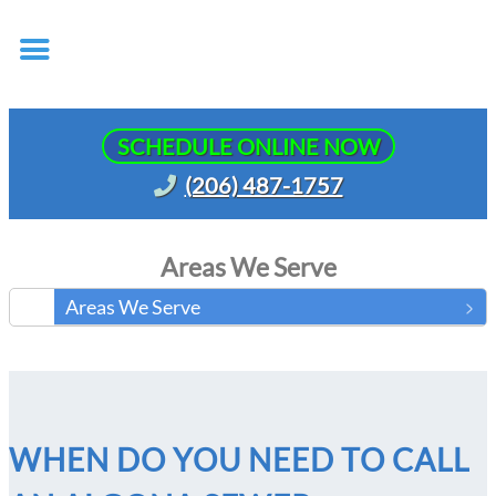
SCHEDULE ONLINE NOW
(206) 487-1757
Areas We Serve
Areas We Serve
WHEN DO YOU NEED TO CALL