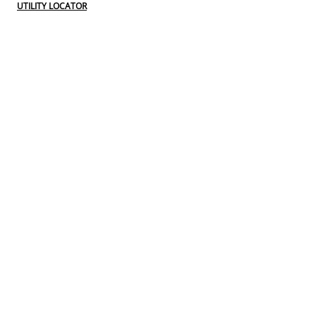
UTILITY LOCATOR