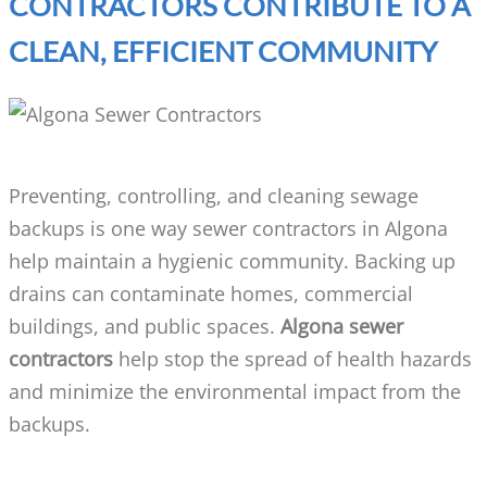
CONTRACTORS CONTRIBUTE TO A
CLEAN, EFFICIENT COMMUNITY
Preventing, controlling, and cleaning sewage
backups is one way sewer contractors in Algona
help maintain a hygienic community. Backing up
drains can contaminate homes, commercial
buildings, and public spaces.
Algona sewer
contractors
help stop the spread of health hazards
and minimize the environmental impact from the
backups.