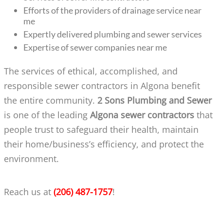
Efforts of the providers of drainage service near
me
Expertly delivered plumbing and sewer services
Expertise of sewer companies near me
The services of ethical, accomplished, and
responsible sewer contractors in Algona benefit
the entire community.
2 Sons Plumbing and Sewer
is one of the leading
Algona sewer contractors
that
people trust to safeguard their health, maintain
their home/business’s efficiency, and protect the
environment.
Reach us at
(206) 487-1757
!