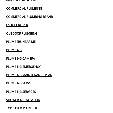
BIDET INSTALLATION
COMMERCIAL PLUMBING
COMMERCIAL PLUMBING REPAIR
FAUCET REPAIR
OUTDOOR PLUMBING
PLUMBERS NEAR ME
PLUMBING
PLUMBING CAMERA
PLUMBING EMERGENCY
PLUMBING MAINTENANCE PLAN
PLUMBING SERVICE
PLUMBING SERVICES
SHOWER INSTALLATION
TOP RATED PLUMBER