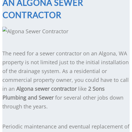
AN ALGONA SEWER
CONTRACTOR
The need for a sewer contractor on an Algona, WA
property is not limited just to the initial installation
of the drainage system. As a residential or
commercial property owner, you could have to call
in an
Algona sewer contractor
like
2 Sons
Plumbing and Sewer
for several other jobs down
through the years.
Periodic maintenance and eventual replacement of