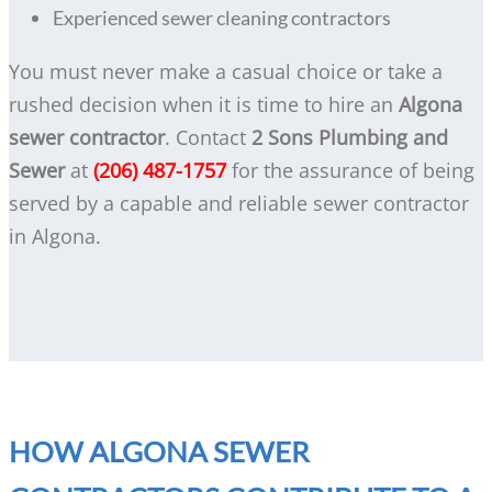
Experienced sewer cleaning contractors
You must never make a casual choice or take a
rushed decision when it is time to hire an
Algona
sewer contractor
. Contact
2 Sons Plumbing and
Sewer
at
(206) 487-1757
for the assurance of being
served by a capable and reliable sewer contractor
in Algona.
HOW ALGONA SEWER