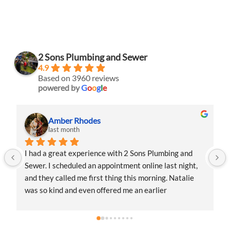
2 Sons Plumbing and Sewer
4.9
Based on 3960 reviews
powered by
G
o
o
g
l
e
Amber Rhodes
last month
I had a great experience with 2 Sons Plumbing and 
Sewer. I scheduled an appointment online last night, 
and they called me first thing this morning. Natalie 
was so kind and even offered me an earlier 
appointment that same day, which I really 
appreciated.Justin came out and was friendly, 
professional, and honest. He gave me a fair estimate 