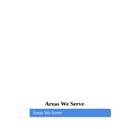
Areas We Serve
Areas We Serve