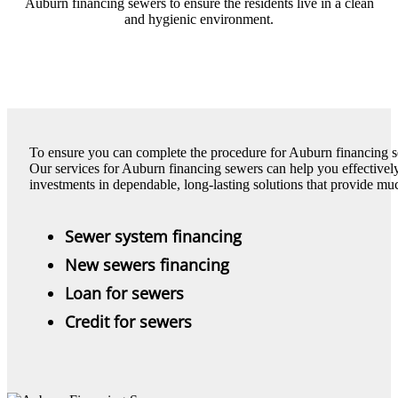
Auburn financing sewers to ensure the residents live in a clean
and hygienic environment.
To ensure you can complete the procedure for Auburn financing se
Our services for Auburn financing sewers can help you effectivel
investments in dependable, long-lasting solutions that provide m
Sewer system financing
New sewers financing
Loan for sewers
Credit for sewers