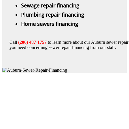
Sewage repair financing
Plumbing repair financing
Home sewers financing
Call
(206) 487-1757
to learn more about our Auburn sewer repair f
you need concerning sewer repair financing from our staff.