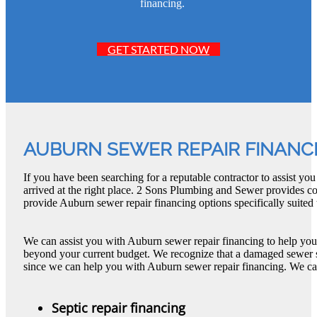
financing.
GET STARTED NOW
AUBURN SEWER REPAIR FINANC
If you have been searching for a reputable contractor to assist y
arrived at the right place. 2 Sons Plumbing and Sewer provides 
provide Auburn sewer repair financing options specifically suited
We can assist you with Auburn sewer repair financing to help you 
beyond your current budget. We recognize that a damaged sewer 
since we can help you with Auburn sewer repair financing. We ca
Septic repair financing