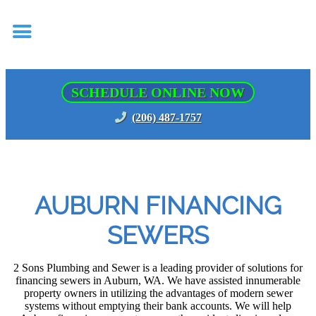
SCHEDULE ONLINE NOW
(206) 487-1757
AUBURN FINANCING
SEWERS
2 Sons Plumbing and Sewer is a leading provider of solutions for
financing sewers in Auburn, WA. We have assisted innumerable
property owners in utilizing the advantages of modern sewer
systems without emptying their bank accounts. We will help