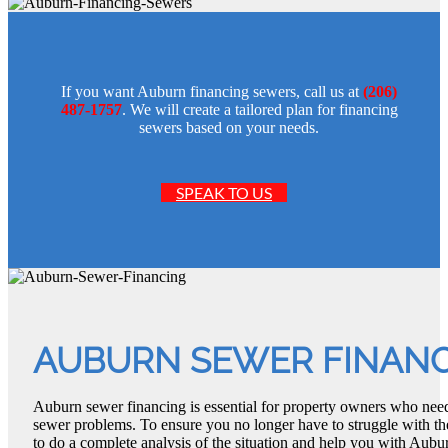
If you want Auburn financing sewers, call us at
(206)
487-1757
. We will create a tailored plan for financing
sewers based on your needs.
SPEAK TO US
AUBURN SEWER FINAN
Auburn sewer financing is essential for property owners who need
sewer problems. To ensure you no longer have to struggle with t
to do a complete analysis of the situation and help you with Aubu