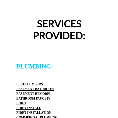
SERVICES
PROVIDED:
PLUMBING:
BEST PLUMBERS
BASEMENT BATHROOM
BASEMENT REMODEL
BATHROOM FAUCETS
BIDET
BIDET INSTALL
BIDET INSTALLATION
COMMERCIAL PLUMBING