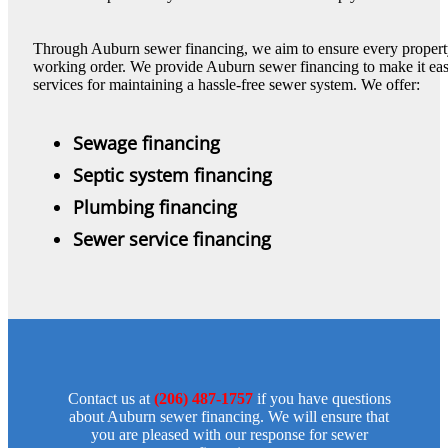
Through Auburn sewer financing, we aim to ensure every propert
working order. We provide Auburn sewer financing to make it easie
services for maintaining a hassle-free sewer system. We offer:
Sewage financing
Septic system financing
Plumbing financing
Sewer service financing
Contact us at
(206) 487-1757
if you have questions
about Auburn sewer financing. We will ensure that
you are pleased with our response for sewer