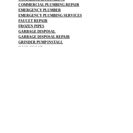
COMMERCIAL PLUMBING REPAIR
EMERGENCY PLUMBER
EMERGENCY PLUMBING SERVICES
FAUCET REPAIR
FROZEN PIPES
GARBAGE DISPOSAL
GARBAGE DISPOSAL REPAIR
GRINDER PUMP INSTALL
HOSE SPIGOT
LEAK DETECTION
LOW WATER PRESSURE
OUTDOOR PLUMBING
PIPE LOCATOR
PLUMBERS NEAR ME
PLUMBING
PLUMBING CAMERA
PLUMBING EMERGENCY
PLUMBING FIXTURES
PLUMBING FLOOD
PLUMBING LEAK DETECTION
PLUMBING MAINTENANCE PLAN
PLUMBING REPAIR
PLUMBING REPAIR FINANCING
PLUMBING SERVICE