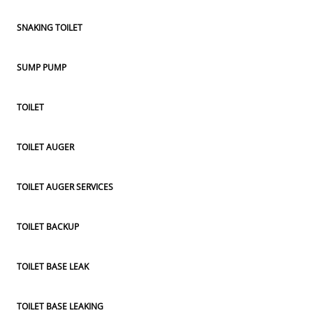
SNAKING TOILET
SUMP PUMP
TOILET
TOILET AUGER
TOILET AUGER SERVICES
TOILET BACKUP
TOILET BASE LEAK
TOILET BASE LEAKING