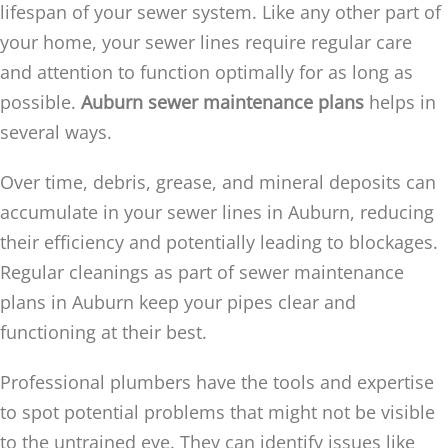
lifespan of your sewer system. Like any other part of
your home, your sewer lines require regular care
and attention to function optimally for as long as
possible.
Auburn sewer maintenance plans
helps in
several ways.
Over time, debris, grease, and mineral deposits can
accumulate in your sewer lines in Auburn, reducing
their efficiency and potentially leading to blockages.
Regular cleanings as part of sewer maintenance
plans in Auburn keep your pipes clear and
functioning at their best.
Professional plumbers have the tools and expertise
to spot potential problems that might not be visible
to the untrained eye. They can identify issues like