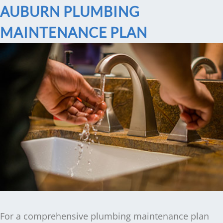
AUBURN PLUMBING
MAINTENANCE PLAN
For a comprehensive plumbing maintenance plan