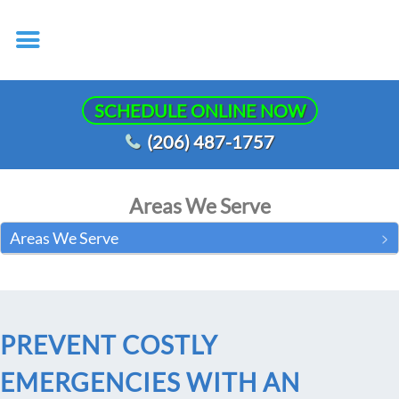
SCHEDULE ONLINE NOW
(206) 487-1757
Areas We Serve
Areas We Serve
PREVENT COSTLY
EMERGENCIES WITH AN