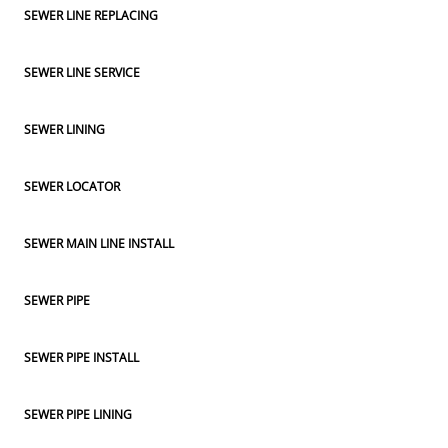
SEWER LINE REPLACING
SEWER LINE SERVICE
SEWER LINING
SEWER LOCATOR
SEWER MAIN LINE INSTALL
SEWER PIPE
SEWER PIPE INSTALL
SEWER PIPE LINING