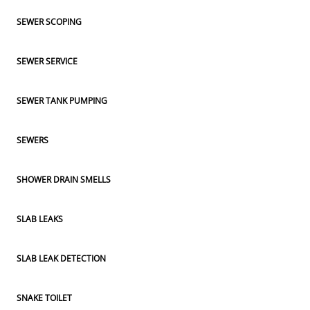
SEWER SCOPING
SEWER SERVICE
SEWER TANK PUMPING
SEWERS
SHOWER DRAIN SMELLS
SLAB LEAKS
SLAB LEAK DETECTION
SNAKE TOILET