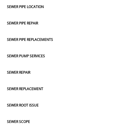
SEWER PIPE LOCATION
SEWER PIPE REPAIR
SEWER PIPE REPLACEMENTS
SEWER PUMP SERVICES
SEWER REPAIR
SEWER REPLACEMENT
SEWER ROOT ISSUE
SEWER SCOPE