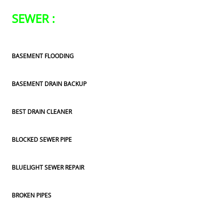
SEWER :
BASEMENT FLOODING
BASEMENT DRAIN BACKUP
BEST DRAIN CLEANER
BLOCKED SEWER PIPE
BLUELIGHT SEWER REPAIR
BROKEN PIPES