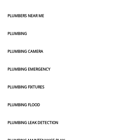
PLUMBERS NEAR ME
PLUMBING
PLUMBING CAMERA
PLUMBING EMERGENCY
PLUMBING FIXTURES
PLUMBING FLOOD
PLUMBING LEAK DETECTION