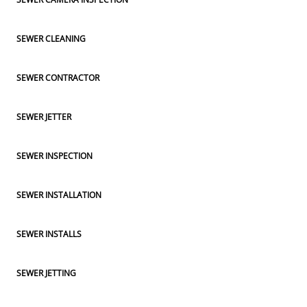
SEWER CLEANING
SEWER CONTRACTOR
SEWER JETTER
SEWER INSPECTION
SEWER INSTALLATION
SEWER INSTALLS
SEWER JETTING