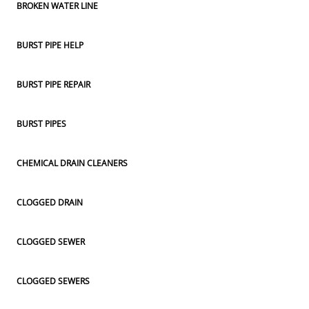
BROKEN WATER LINE
BURST PIPE HELP
BURST PIPE REPAIR
BURST PIPES
CHEMICAL DRAIN CLEANERS
CLOGGED DRAIN
CLOGGED SEWER
CLOGGED SEWERS