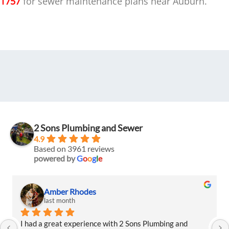
1757
for sewer maintenance plans near Auburn.
2 Sons Plumbing and Sewer
4.9
Based on 3961 reviews
powered by
G
o
o
g
l
e
Amber Rhodes
last month
I had a great experience with 2 Sons Plumbing and 