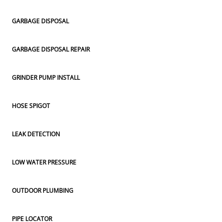
GARBAGE DISPOSAL
GARBAGE DISPOSAL REPAIR
GRINDER PUMP INSTALL
HOSE SPIGOT
LEAK DETECTION
LOW WATER PRESSURE
OUTDOOR PLUMBING
PIPE LOCATOR