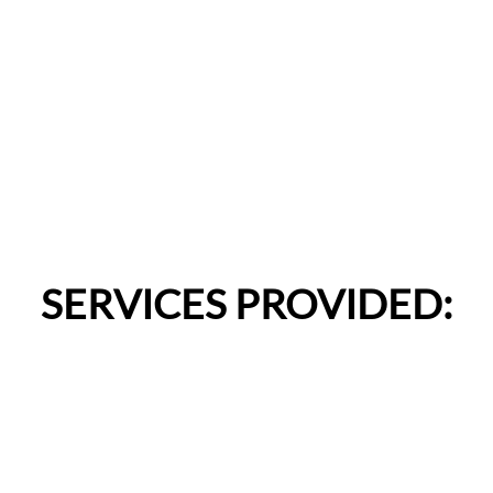
SERVICES PROVIDED: