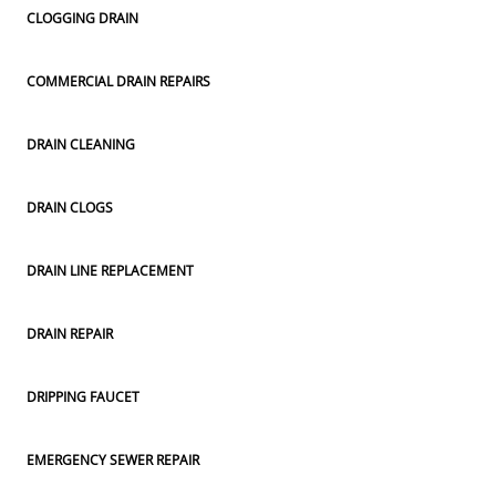
CLOGGING DRAIN
COMMERCIAL DRAIN REPAIRS
DRAIN CLEANING
DRAIN CLOGS
DRAIN LINE REPLACEMENT
DRAIN REPAIR
DRIPPING FAUCET
EMERGENCY SEWER REPAIR