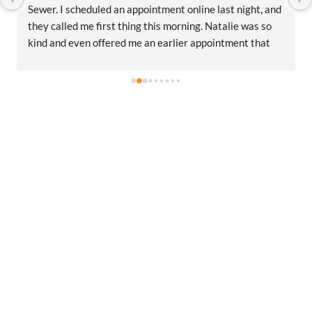
Sewer. I scheduled an appointment online last night, and 
they called me first thing this morning. Natalie was so 
kind and even offered me an earlier appointment that 
same day, which I really appreciated.Justin came out 
and was friendly, professional, and honest. He gave me a 
fair estimate for the repair I needed and also provided 
estimates for a few additional code-related fixes that 
may need to be addressed in the future. I never felt 
pressured to approve any extra work, which I really 
appreciated.From scheduling to the service visit, the 
entire experience was easy and professional. I would 
definitely use 2 Sons Plumbing and Sewer again and 
would happily recommend them to others!