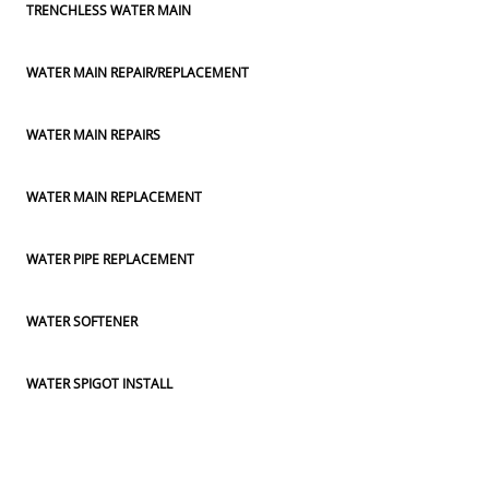
TRENCHLESS WATER MAIN
WATER MAIN REPAIR/REPLACEMENT
WATER MAIN REPAIRS
WATER MAIN REPLACEMENT
WATER PIPE REPLACEMENT
WATER SOFTENER
WATER SPIGOT INSTALL