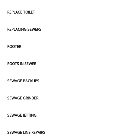
REPLACE TOILET
REPLACING SEWERS
ROOTER
ROOTS IN SEWER
SEWAGE BACKUPS
SEWAGE GRINDER
SEWAGE JETTING
SEWAGE LINE REPAIRS