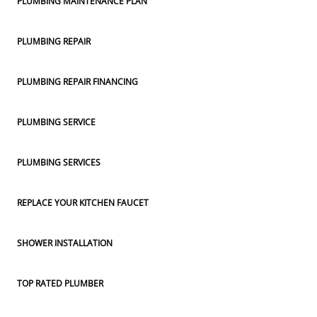
PLUMBING MAINTENANCE PLAN
PLUMBING REPAIR
PLUMBING REPAIR FINANCING
PLUMBING SERVICE
PLUMBING SERVICES
REPLACE YOUR KITCHEN FAUCET
SHOWER INSTALLATION
TOP RATED PLUMBER