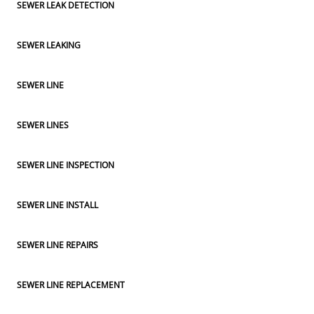
SEWER LEAK DETECTION
SEWER LEAKING
SEWER LINE
SEWER LINES
SEWER LINE INSPECTION
SEWER LINE INSTALL
SEWER LINE REPAIRS
SEWER LINE REPLACEMENT