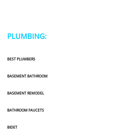
PLUMBING:
BEST PLUMBERS
BASEMENT BATHROOM
BASEMENT REMODEL
BATHROOM FAUCETS
BIDET