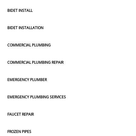
BIDET INSTALL
BIDET INSTALLATION
COMMERCIAL PLUMBING
COMMERCIAL PLUMBING REPAIR
EMERGENCY PLUMBER
EMERGENCY PLUMBING SERVICES
FAUCET REPAIR
FROZEN PIPES