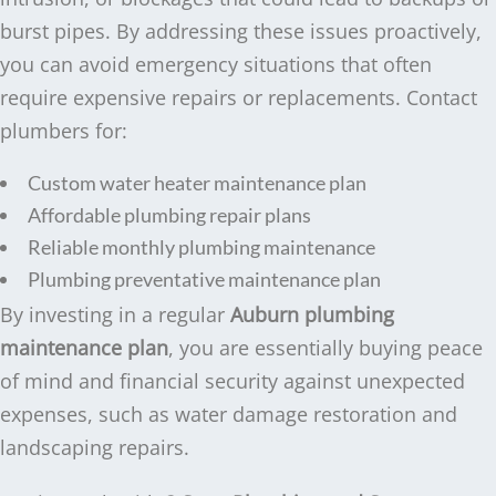
burst pipes. By addressing these issues proactively,
you can avoid emergency situations that often
require expensive repairs or replacements. Contact
plumbers for:
Custom water heater maintenance plan
Affordable plumbing repair plans
Reliable monthly plumbing maintenance
Plumbing preventative maintenance plan
By investing in a regular
Auburn plumbing
maintenance plan
, you are essentially buying peace
of mind and financial security against unexpected
expenses, such as water damage restoration and
landscaping repairs.