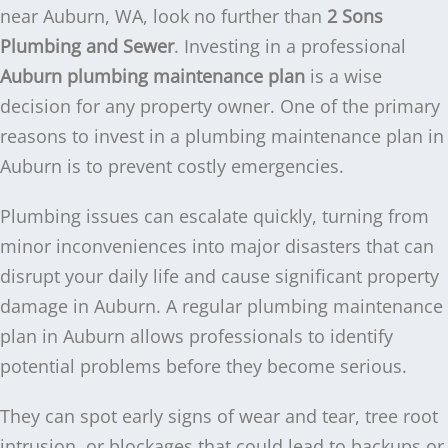
near Auburn, WA, look no further than
2 Sons
Plumbing and Sewer
. Investing in a professional
Auburn plumbing maintenance plan
is a wise
decision for any property owner. One of the primary
reasons to invest in a plumbing maintenance plan in
Auburn is to prevent costly emergencies.
Plumbing issues can escalate quickly, turning from
minor inconveniences into major disasters that can
disrupt your daily life and cause significant property
damage in Auburn. A regular plumbing maintenance
plan in Auburn allows professionals to identify
potential problems before they become serious.
They can spot early signs of wear and tear, tree root
intrusion, or blockages that could lead to backups or