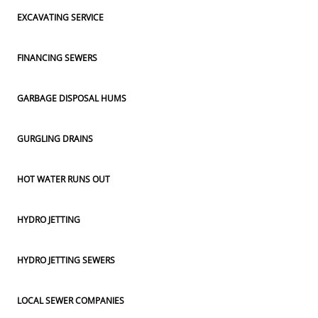
EXCAVATING SERVICE
FINANCING SEWERS
GARBAGE DISPOSAL HUMS
GURGLING DRAINS
HOT WATER RUNS OUT
HYDRO JETTING
HYDRO JETTING SEWERS
LOCAL SEWER COMPANIES