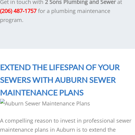
Get in touch with
2 Sons Plumbing and Sewer
at
(206) 487-1757
for a plumbing maintenance
program.
EXTEND THE LIFESPAN OF YOUR
SEWERS WITH AUBURN SEWER
MAINTENANCE PLANS
A compelling reason to invest in professional sewer
maintenance plans in Auburn is to extend the