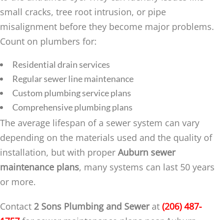
small cracks, tree root intrusion, or pipe
misalignment before they become major problems.
Count on plumbers for:
Residential drain services
Regular sewer line maintenance
Custom plumbing service plans
Comprehensive plumbing plans
The average lifespan of a sewer system can vary
depending on the materials used and the quality of
installation, but with proper
Auburn sewer
maintenance plans
, many systems can last 50 years
or more.
Contact
2 Sons Plumbing and Sewer
at
(206) 487-