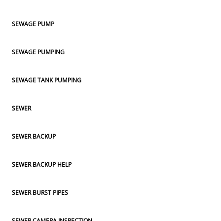
SEWAGE PUMP
SEWAGE PUMPING
SEWAGE TANK PUMPING
SEWER
SEWER BACKUP
SEWER BACKUP HELP
SEWER BURST PIPES
SEWER CAMERA INSPECTION