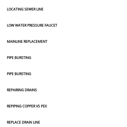
LOCATING SEWER LINE
LOW WATER PRESSURE FAUCET
MAINLINE REPLACEMENT
PIPE BURSTING
PIPE BURSTING
REPAIRING DRAINS
REPIPING COPPER VS PEX
REPLACE DRAIN LINE