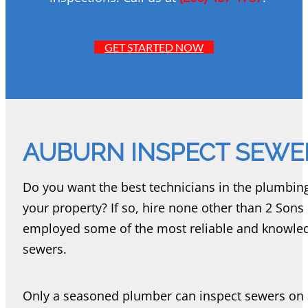
GET STARTED NOW
AUBURN INSPECT SEWE
Do you want the best technicians in the plumbin
your property? If so, hire none other than 2 So
employed some of the most reliable and knowle
sewers.
Only a seasoned plumber can inspect sewers on a