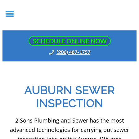
SCHEDULE ONLINE NOW
(206) 487-1757
AUBURN SEWER
INSPECTION
2 Sons Plumbing and Sewer has the most
advanced technologies for carrying out sewer