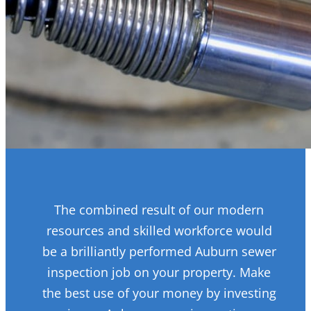
The combined result of our modern
resources and skilled workforce would
be a brilliantly performed Auburn sewer
inspection job on your property. Make
the best use of your money by investing