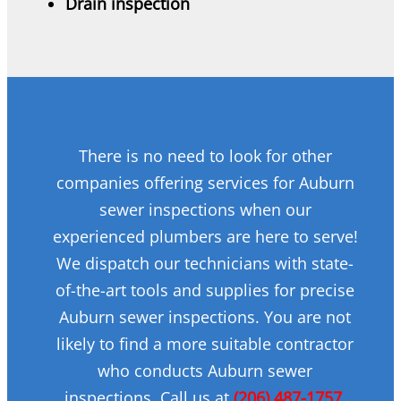
Drain inspection
There is no need to look for other
companies offering services for Auburn
sewer inspections when our
experienced plumbers are here to serve!
We dispatch our technicians with state-
of-the-art tools and supplies for precise
Auburn sewer inspections. You are not
likely to find a more suitable contractor
who conducts Auburn sewer
inspections. Call us at
(206) 487-1757
.