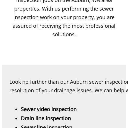
inspection jobs on the Auburn, WA area
properties. With us performing the sewer
inspection work on your property, you are
assured of receiving the most professional
solutions.
Look no further than our Auburn sewer inspection
resolution of your drainage issues. We can help w
Sewer video inspection
Drain line inspection
Sewer line inspection