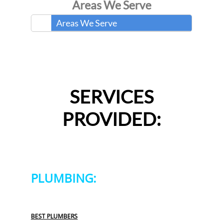
Areas We Serve
Areas We Serve
SERVICES
PROVIDED:
PLUMBING:
BEST PLUMBERS