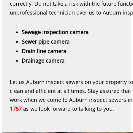
correctly. Do not take a risk with the future fun
unprofessional technician over us to Auburn inspe
Sewage inspection camera
Sewer pipe camera
Drain line camera
Drainage camera
Let us Auburn inspect sewers on your property t
clean and efficient at all times. Stay assured tha
work when we come to Auburn inspect sewers in
1757
as we look forward to talking to you.