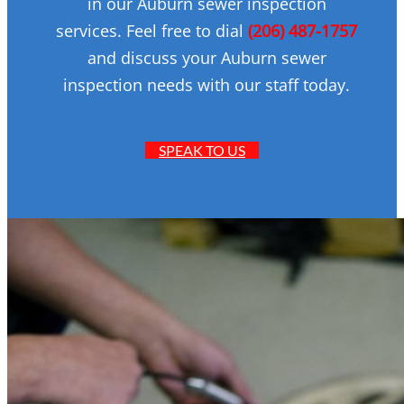
in our Auburn sewer inspection
services. Feel free to dial
(206) 487-1757
and discuss your Auburn sewer
inspection needs with our staff today.
SPEAK TO US