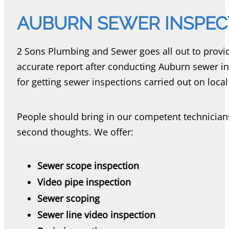
AUBURN SEWER INSPEC
2 Sons Plumbing and Sewer goes all out to provid
accurate report after conducting Auburn sewer in
for getting sewer inspections carried out on loca
People should bring in our competent technician
second thoughts. We offer:
Sewer scope inspection
Video pipe inspection
Sewer scoping
Sewer line video inspection