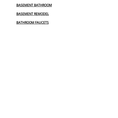
BASEMENT BATHROOM
BASEMENT REMODEL
BATHROOM FAUCETS
BIDET
BIDET INSTALL
BIDET INSTALLATION
COMMERCIAL PLUMBING
COMMERCIAL PLUMBING REPAIR
EMERGENCY PLUMBER
EMERGENCY PLUMBING SERVICES
FAUCET REPAIR
FROZEN PIPES
GARBAGE DISPOSAL