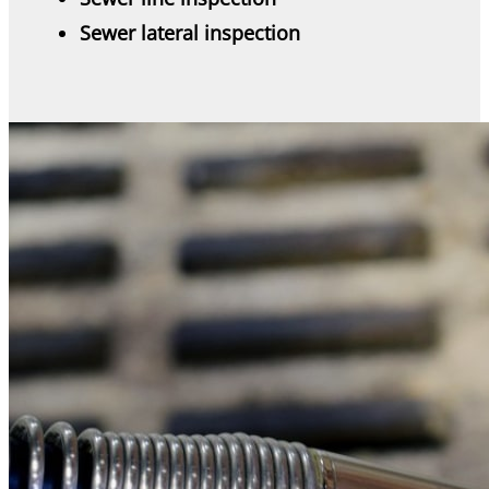
Sewer lateral inspection