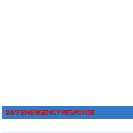
24/7 EMERGENCY RESPONSE