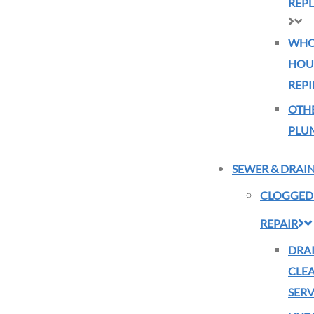
REP
WHO
HOU
REPI
OTH
PLU
SEWER & DRAI
CLOGGED
REPAIR
DRA
CLE
SERV