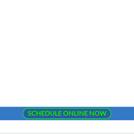
SCHEDULE ONLINE NOW