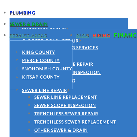
PLUMBING
SEWER & DRAIN
BURST PIPE REPAIR
FINANC
SERVICE AREAS
BLOG
HIRING
COMMERCIAL PLUMBING SERVICES
CLOGGED DRAIN REPAIR
CLOGGED DRAIN REPAIR
DRAIN CLEANING SERVICES
KING COUNTY
DRAIN CLEANING SERVICES
HYDRO JETTING
PIERCE COUNTY
EMERGENCY PLUMBER
MAIN SEWER LINE REPAIR
SNOHOMISH COUNTY
FAUCET INSTALLATION
SEWER CAMERA INSPECTION
KITSAP COUNTY
GARBAGE DISPOSAL INSTALLATION
SEWER CLEANING
GARBAGE DISPOSAL REPAIR
SEWER LINE REPAIR
LEAK DETECTION
SEWER LINE REPLACEMENT
MAIN WATER LINE REPAIR
SEWER SCOPE INSPECTION
PIPE REPAIR
TRENCHLESS SEWER REPAIR
JOE’S PLUMBING
TRENCHLESS SEWER REPLACEMENT
PLUMBING REPAIR
OTHER SEWER & DRAIN
SLAB LEAK REPAIR