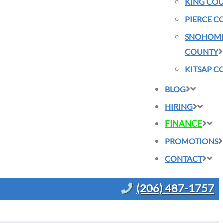
KING CO
PIERCE C
SNOHOMI
COUNTY
KITSAP C
BLOG
HIRING
FINANCE
PROMOTIONS
CONTACT
(206) 487-1757