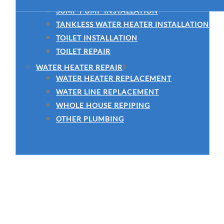
SUMP PUMP INSTALLATION
TANKLESS WATER HEATER INSTALLATION
TOILET INSTALLATION
TOILET REPAIR
WATER HEATER REPAIR
WATER HEATER REPLACEMENT
WATER LINE REPLACEMENT
WHOLE HOUSE REPIPING
OTHER PLUMBING