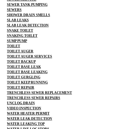
SEWER TANK PUMPING
SEWERS
SHOWER DRAIN SMELLS
SLAB LEAKS
SLAB LEAK DETECTION
SNAKE TOILET
SNAKING TOILET
SUMP PUMP
TOILET
TOILET AUGER
TOILET AUGER SERVICES
TOILET BACKUP
TOILET BASE LEAK
TOILET BASE LEAKING
TOILET GURGLING
TOILET KEEP RUNNING
TOILET REPAIR
TRENCHLESS SEWER REPLACEMENT
TRENCHLESS SEWER REPAIRS
UNCLOG DRAIN
VIDEO INSPECTION
WATER HEATER PERMIT
WATER LEAK DETECTION
WATER LEAKING TOP
WATER LINE LOCATORS