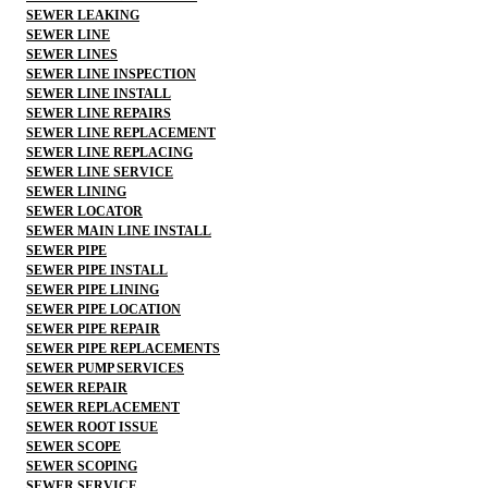
SEWER LEAKING
SEWER LINE
SEWER LINES
SEWER LINE INSPECTION
SEWER LINE INSTALL
SEWER LINE REPAIRS
SEWER LINE REPLACEMENT
SEWER LINE REPLACING
SEWER LINE SERVICE
SEWER LINING
SEWER LOCATOR
SEWER MAIN LINE INSTALL
SEWER PIPE
SEWER PIPE INSTALL
SEWER PIPE LINING
SEWER PIPE LOCATION
SEWER PIPE REPAIR
SEWER PIPE REPLACEMENTS
SEWER PUMP SERVICES
SEWER REPAIR
SEWER REPLACEMENT
SEWER ROOT ISSUE
SEWER SCOPE
SEWER SCOPING
SEWER SERVICE