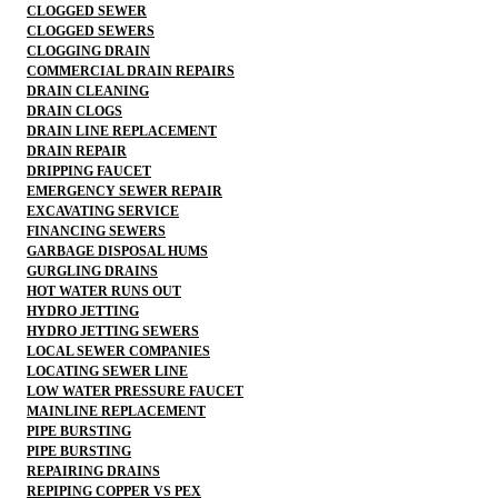
CLOGGED SEWER
CLOGGED SEWERS
CLOGGING DRAIN
COMMERCIAL DRAIN REPAIRS
DRAIN CLEANING
DRAIN CLOGS
DRAIN LINE REPLACEMENT
DRAIN REPAIR
DRIPPING FAUCET
EMERGENCY SEWER REPAIR
EXCAVATING SERVICE
FINANCING SEWERS
GARBAGE DISPOSAL HUMS
GURGLING DRAINS
HOT WATER RUNS OUT
HYDRO JETTING
HYDRO JETTING SEWERS
LOCAL SEWER COMPANIES
LOCATING SEWER LINE
LOW WATER PRESSURE FAUCET
MAINLINE REPLACEMENT
PIPE BURSTING
PIPE BURSTING
REPAIRING DRAINS
REPIPING COPPER VS PEX