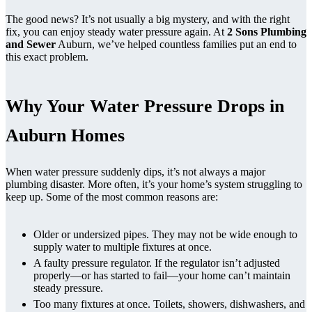
The good news? It’s not usually a big mystery, and with the right
fix, you can enjoy steady water pressure again. At
2 Sons Plumbing
and Sewer
Auburn, we’ve helped countless families put an end to
this exact problem.
Why Your Water Pressure Drops in
Auburn Homes
When water pressure suddenly dips, it’s not always a major
plumbing disaster. More often, it’s your home’s system struggling to
keep up. Some of the most common reasons are:
Older or undersized pipes. They may not be wide enough to
supply water to multiple fixtures at once.
A faulty pressure regulator. If the regulator isn’t adjusted
properly—or has started to fail—your home can’t maintain
steady pressure.
Too many fixtures at once. Toilets, showers, dishwashers, and