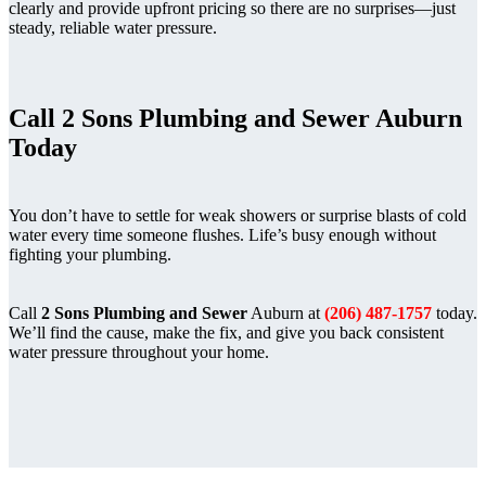
clearly and provide upfront pricing so there are no surprises—just
steady, reliable water pressure.
Call
2 Sons Plumbing and Sewer
Auburn
Today
You don’t have to settle for weak showers or surprise blasts of cold
water every time someone flushes. Life’s busy enough without
fighting your plumbing.
Call
2 Sons Plumbing and Sewer
Auburn at
(206) 487-1757
today.
We’ll find the cause, make the fix, and give you back consistent
water pressure throughout your home.