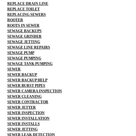
REPLACE DRAIN LINE
REPLACE TOILET
REPLACING SEWERS
ROOTER
ROOTS IN SEWER
SEWAGE BACKUPS
SEWAGE GRINDER
SEWAGE JETTING
SEWAGE LINE REPAIRS
SEWAGE PUMP
SEWAGE PUMPING
SEWAGE TANK PUMPING
SEWER
SEWER BACKUP
SEWER BACKUP HELP
SEWER BURST PIPES
SEWER CAMERA INSPECTION
SEWER CLEANING
SEWER CONTRACTOR
SEWER JETTER
SEWER INSPECTION
SEWER INSTALLATION
SEWER INSTALLS
SEWER JETTING
SEWER LEAK DETECTION