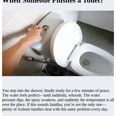
When Someone Flushes a Toilet?
You step into the shower, finally ready for a few minutes of peace.
The water feels perfect—until suddenly, whoosh. The water
pressure dips, the spray weakens, and suddenly the temperature is all
over the place. If this sounds familiar, you’re not the only one—
plenty of Auburn families deal with this same problem every day.