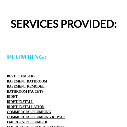
appreciated.From scheduling to the service visit, the 
entire experience was easy and professional. I would 
definitely use 2 Sons Plumbing and Sewer again and 
SERVICES PROVIDED:
would happily recommend them to others!
PLUMBING:
BEST PLUMBERS
BASEMENT BATHROOM
BASEMENT REMODEL
BATHROOM FAUCETS
BIDET
BIDET INSTALL
BIDET INSTALLATION
COMMERCIAL PLUMBING
COMMERCIAL PLUMBING REPAIR
EMERGENCY PLUMBER