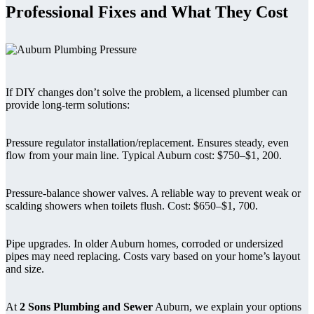
Professional Fixes and What They Cost
If DIY changes don’t solve the problem, a licensed plumber can
provide long-term solutions:
Pressure regulator installation/replacement. Ensures steady, even
flow from your main line. Typical Auburn cost: $750–$1, 200.
Pressure-balance shower valves. A reliable way to prevent weak or
scalding showers when toilets flush. Cost: $650–$1, 700.
Pipe upgrades. In older Auburn homes, corroded or undersized
pipes may need replacing. Costs vary based on your home’s layout
and size.
At
2 Sons Plumbing and Sewer
Auburn, we explain your options