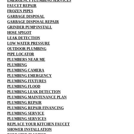
EMERGENCY PLUMBING SERVICES
FAUCET REPAIR
FROZEN PIPES
GARBAGE DISPOSAL
GARBAGE DISPOSAL REPAIR
GRINDER PUMP INSTALL
HOSE SPIGOT
LEAK DETECTION
LOW WATER PRESSURE
OUTDOOR PLUMBING
PIPE LOCATOR
PLUMBERS NEAR ME
PLUMBING
PLUMBING CAMERA
PLUMBING EMERGENCY
PLUMBING FIXTURES
PLUMBING FLOOD
PLUMBING LEAK DETECTION
PLUMBING MAINTENANCE PLAN
PLUMBING REPAIR
PLUMBING REPAIR FINANCING
PLUMBING SERVICE
PLUMBING SERVICES
REPLACE YOUR KITCHEN FAUCET
SHOWER INSTALLATION