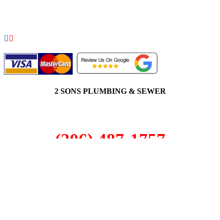
COPYRIGHT 2026 © 2 SONS PLUMBING & SEWER. ALL
RIGHTS RESERVED.
2 SONS PLUMBING & SEWER
(206) 487-1757
Auburn, WA 98002