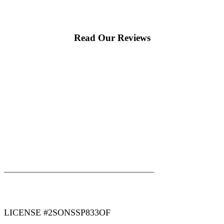
Read Our Reviews
|
|
AREAS WE SERVE
Blog
Sitemap
LICENSE #2SONSSP833OF