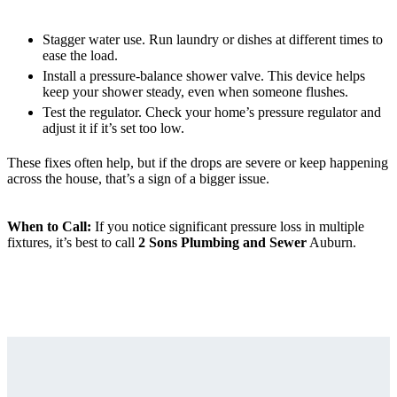
Stagger water use. Run laundry or dishes at different times to
ease the load.
Install a pressure-balance shower valve. This device helps
keep your shower steady, even when someone flushes.
Test the regulator. Check your home’s pressure regulator and
adjust it if it’s set too low.
These fixes often help, but if the drops are severe or keep happening
across the house, that’s a sign of a bigger issue.
When to Call:
If you notice significant pressure loss in multiple
fixtures, it’s best to call
2 Sons Plumbing and Sewer
Auburn.