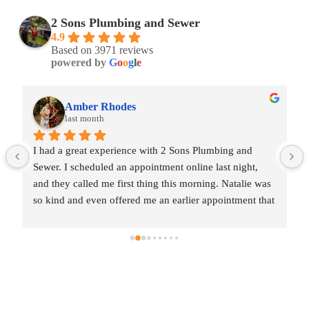
2 Sons Plumbing and Sewer
4.9
Based on 3971 reviews
powered by
G
o
o
g
l
e
Amber Rhodes
last month
I had a great experience with 2 Sons Plumbing and 
Sewer. I scheduled an appointment online last night, 
and they called me first thing this morning. Natalie was 
so kind and even offered me an earlier appointment that 
same day, which I really appreciated.Justin came out 
and was friendly, professional, and honest. He gave me 
a fair estimate for the repair I needed and also provided 
estimates for a few additional code-related fixes that 
may need to be addressed in the future. I never felt 
pressured to approve any extra work, which I really 