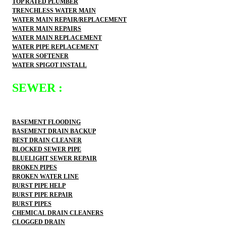
TOP RATED PLUMBER
TRENCHLESS WATER MAIN
WATER MAIN REPAIR/REPLACEMENT
WATER MAIN REPAIRS
WATER MAIN REPLACEMENT
WATER PIPE REPLACEMENT
WATER SOFTENER
WATER SPIGOT INSTALL
SEWER :
BASEMENT FLOODING
BASEMENT DRAIN BACKUP
BEST DRAIN CLEANER
BLOCKED SEWER PIPE
BLUELIGHT SEWER REPAIR
BROKEN PIPES
BROKEN WATER LINE
BURST PIPE HELP
BURST PIPE REPAIR
BURST PIPES
CHEMICAL DRAIN CLEANERS
CLOGGED DRAIN