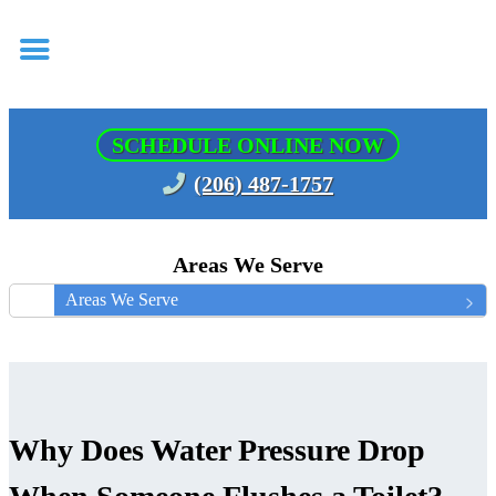
SCHEDULE ONLINE NOW
(206) 487-1757
Areas We Serve
Areas We Serve
Why Does Water Pressure Drop