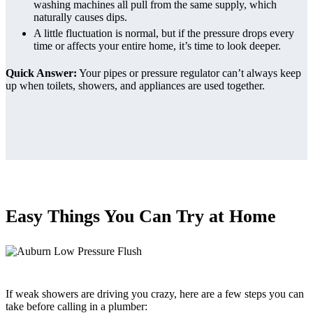
washing machines all pull from the same supply, which
naturally causes dips.
A little fluctuation is normal, but if the pressure drops every
time or affects your entire home, it’s time to look deeper.
Quick Answer:
Your pipes or pressure regulator can’t always keep
up when toilets, showers, and appliances are used together.
Easy Things You Can Try at Home
If weak showers are driving you crazy, here are a few steps you can
take before calling in a plumber: