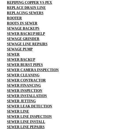
REPIPING COPPER VS PEX
REPLACE DRAIN LINE
REPLACING SEWERS
ROOTER
ROOTS IN SEWER
SEWAGE BACKUPS
SEWER BACKUP HELP
SEWAGE GRINDER
SEWAGE LINE REPAIRS
SEWAGE PUMP
SEWER
SEWER BACKUP
SEWER BURST PIPES
SEWER CAMERA INSPECTION
SEWER CLEANING
SEWER CONTRACTOR
SEWER FINANCING
SEWER INSPECTION
SEWER INSTALLATION
SEWER JETTING
SEWER LEAK DETECTION
SEWER LINE
SEWER LINE INSPECTION
SEWER LINE INSTALL
SEWER LINE PEPAIRS