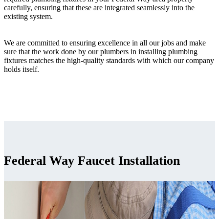
carefully, ensuring that these are integrated seamlessly into the
existing system.
We are committed to ensuring excellence in all our jobs and make
sure that the work done by our plumbers in installing plumbing
fixtures matches the high-quality standards with which our company
holds itself.
Federal Way Faucet Installation