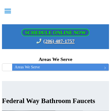
SCHEDULE ONLINE NOW
(206) 487-1757
Areas We Serve
Areas We Serve
Federal Way Bathroom Faucets