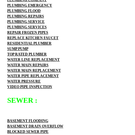
PLUMBING EMERGENCY
PLUMBING FLOOD
PLUMBING REPAIRS
PLUMBING SERVICE
PLUMBING SERVICES
REPAIR FROZEN PIPES
REPLACE KITCHEN FAUCET
RESIDENTIAL PLUMBER
SUMP PUMP
TOP RATED PLUMBER
WATER LINE REPLACEMENT
WATER MAIN REPAIRS
WATER MAIN REPLACEMENT
WATER PIPE REPLACEMENT
WATER PRESSURE
VIDEO PIPE INSPECTION
SEWER :
BASEMENT FLOODING
BASEMENT DRAIN OVERFLOW
BLOCKED SEWER PIPE