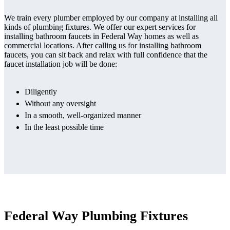
We train every plumber employed by our company at installing all
kinds of plumbing fixtures. We offer our expert services for
installing bathroom faucets in Federal Way homes as well as
commercial locations. After calling us for installing bathroom
faucets, you can sit back and relax with full confidence that the
faucet installation job will be done:
Diligently
Without any oversight
In a smooth, well-organized manner
In the least possible time
Federal Way Plumbing Fixtures