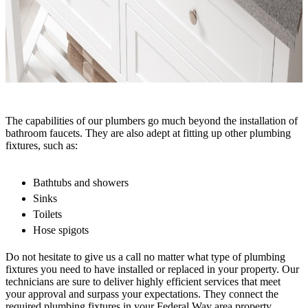
The capabilities of our plumbers go much beyond the installation of
bathroom faucets. They are also adept at fitting up other plumbing
fixtures, such as:
Bathtubs and showers
Sinks
Toilets
Hose spigots
Do not hesitate to give us a call no matter what type of plumbing
fixtures you need to have installed or replaced in your property. Our
technicians are sure to deliver highly efficient services that meet
your approval and surpass your expectations. They connect the
required plumbing fixtures in your Federal Way area property