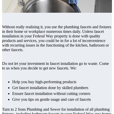
Without really realizing it, you use the plumbing faucets and fixtures
in their home or workplace numerous times daily. Unless faucet
installation in your Federal Way property is done with quality
products and services, you could be in for a lot of inconvenience
with recurring issues in the functioning of the kitchen, bathroom or
other faucets.
Do not let your investment in faucet installation go to waste. Come
to us when you decide to get new faucets. We:
Help you buy high-performing products
Get faucet installation done by skilled plumbers
Ensure faucet installation without cutting corners
Give you tips on gentle usage and care of faucets
Turn to 2 Sons Plumbing and Sewer for installation of all plumbing
fixtures, including bathroom faucets in your Federal Way area home