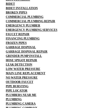
BIDET
BIDET INSTALLATION
BROKEN PIPES
COMMERCIAL PLUMBING
COMMERCIAL PLUMBING REPAIR
EMERGENCY PLUMBER
EMERGENCY PLUMBING SERVICES
FAUCET REPAIR
FINANCING PLUMBING
FROZEN PIPES
GARBAGE DISPOSAL
GARBAGE DISPOSAL REPAIR
GRINDER PUMP INSTALL
HOSE SPIGOT REPAIR
LEAK DETECTION
LOW WATER PRESSURE
MAIN LINE REPLACEMENT
NO WATER PRESSURE
OUTDOOR FAUCET
PIPE BURSTING
PIPE LOCATOR
PLUMBERS NEAR ME
PLUMBING
PLUMBING CAMERA
PLUMBING COMPANY