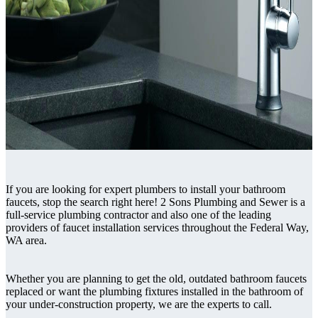
If you are looking for expert plumbers to install your bathroom
faucets, stop the search right here! 2 Sons Plumbing and Sewer is a
full-service plumbing contractor and also one of the leading
providers of faucet installation services throughout the Federal Way,
WA area.
Whether you are planning to get the old, outdated bathroom faucets
replaced or want the plumbing fixtures installed in the bathroom of
your under-construction property, we are the experts to call.