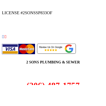
LICENSE #2SONSSP833OF
COPYRIGHT 2026 © 2 SONS PLUMBING & SEWER. ALL
RIGHTS RESERVED.
2 SONS PLUMBING & SEWER
(206) 487-1757