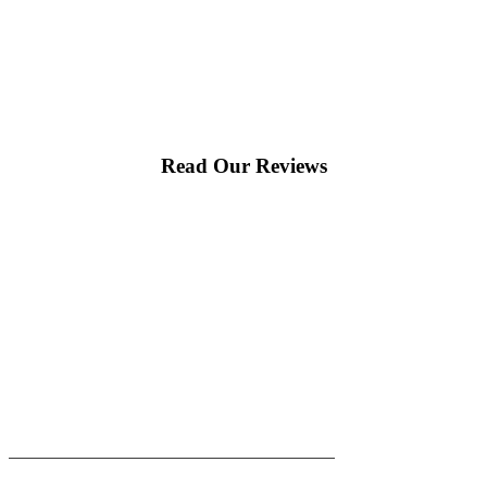
Read Our Reviews
|
|
AREAS WE SERVE
Blog
Sitemap