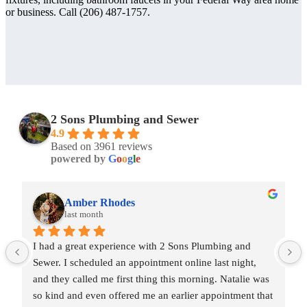
or business. Call (206) 487-1757.
2 Sons Plumbing and Sewer
4.9
Based on 3961 reviews
powered by
G
o
o
g
l
e
Amber Rhodes
last month
I had a great experience with 2 Sons Plumbing and 
Sewer. I scheduled an appointment online last night, 
and they called me first thing this morning. Natalie was 
so kind and even offered me an earlier appointment that 