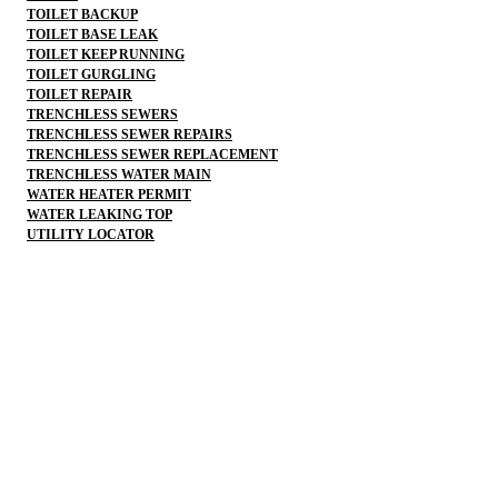
TOILET BACKUP
TOILET BASE LEAK
TOILET KEEP RUNNING
TOILET GURGLING
TOILET REPAIR
TRENCHLESS SEWERS
TRENCHLESS SEWER REPAIRS
TRENCHLESS SEWER REPLACEMENT
TRENCHLESS WATER MAIN
WATER HEATER PERMIT
WATER LEAKING TOP
UTILITY LOCATOR