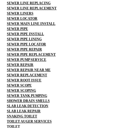
SEWER LINE REPLACING
SEWER LINE REPLACEMENT
SEWER LINERS
SEWER LOCATOR
SEWER MAIN LINE INSTALL
SEWER PIPE
SEWER PIPE INSTALL
SEWER PIPE LINING
SEWER PIPE LOCATOR
SEWER PIPE REPAIR
SEWER PIPE REPLACEMENT
SEWER PUMP SERVICE
SEWER REPAIR
SEWER REPAIR NEAR ME
SEWER REPLACEMENT
SEWER ROOT ISSUE
SEWER SCOPE
SEWER SCOPING
SEWER TANK PUMPING
SHOWER DRAIN SMELLS
SLAB LEAK DETECTION
SLAB LEAK REPAIR
SNAKING TOILET
TOILET AUGER SERVICES
TOILET