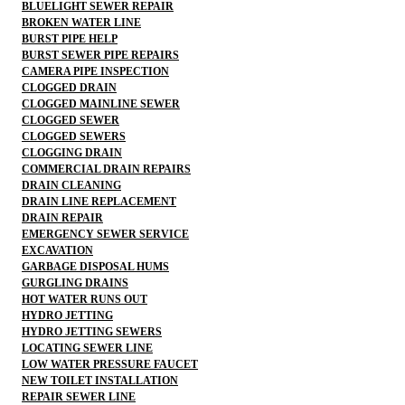
BLUELIGHT SEWER REPAIR
BROKEN WATER LINE
BURST PIPE HELP
BURST SEWER PIPE REPAIRS
CAMERA PIPE INSPECTION
CLOGGED DRAIN
CLOGGED MAINLINE SEWER
CLOGGED SEWER
CLOGGED SEWERS
CLOGGING DRAIN
COMMERCIAL DRAIN REPAIRS
DRAIN CLEANING
DRAIN LINE REPLACEMENT
DRAIN REPAIR
EMERGENCY SEWER SERVICE
EXCAVATION
GARBAGE DISPOSAL HUMS
GURGLING DRAINS
HOT WATER RUNS OUT
HYDRO JETTING
HYDRO JETTING SEWERS
LOCATING SEWER LINE
LOW WATER PRESSURE FAUCET
NEW TOILET INSTALLATION
REPAIR SEWER LINE