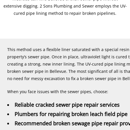
extensive digging. 2 Sons Plumbing and Sewer employs the UV-
cured pipe lining method to repair broken pipelines.
This method uses a flexible liner saturated with a special resi
property’s sewer pipe. Once in place, ultraviolet light is cure
creating a strong, new inner lining. The UV-cured pipe lining 
broken sewer pipe in Bellevue. The most significant of all is that
no need for messy excavation to fix a broken sewer pipe in Bel
When you face issues with the sewer pipes, choose:
Reliable cracked sewer pipe repair services
Plumbers for repairing broken leach field pipe
Recommended broken sewage pipe repair prov