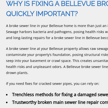
WHY IS FIXING A BELLEVUE B
QUICKLY IMPORTANT?
A broke sewer line in your Bellevue home is more than just an i
Sewage harbors bacteria and pathogens, posing health risks wi
and long-lasting repairs for a broke sewer line in Bellevue b
A broke sewer line at your Bellevue property allows raw sewage 
contaminate your property’s foundation, posing structural risk
seep into your basement or crawl space. This creates unsanitar
health risks and unpleasant odors. A Bellevue broke sewer li
drown plants.
If you need fixes for cracked sewer pipes, you can rely on:
Trenchless methods for fixing a damaged sewer
Trustworthy broken main sewer line repair con