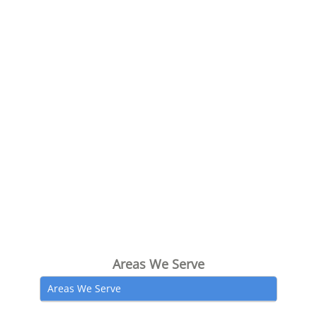
Areas We Serve
Areas We Serve