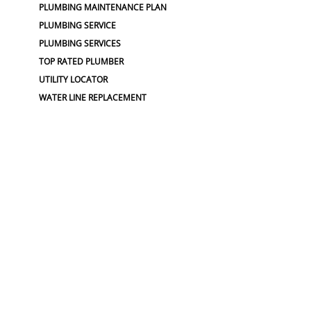
PLUMBING MAINTENANCE PLAN
PLUMBING SERVICE
PLUMBING SERVICES
TOP RATED PLUMBER
UTILITY LOCATOR
WATER LINE REPLACEMENT
WATER MAIN REPLACEMENT
WATER PIPE REPLACEMENT
SEWER :
BLOCKED SEWER PIPE
BROKEN WATER LINE
BURST SEWER PIPE REPAIRS
LEAKING SEWER
REPAIR SEWER LINE
SEWAGE GRINDER
SEWER PIPE LINING
SEWER PIPING