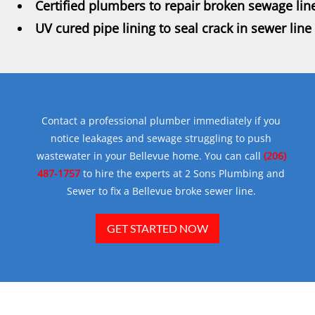
Certified plumbers to repair broken sewage lin
UV cured pipe lining to seal crack in sewer line
Contact a professional plumber immediately if you
notice leakages and sewage struggling to push
wastewater in your Bellevue home. You can call
(206)
487-1757
to hire the experts at 2 Sons Plumbing and
Sewer to fix a Bellevue broke sewer line.
GET STARTED NOW