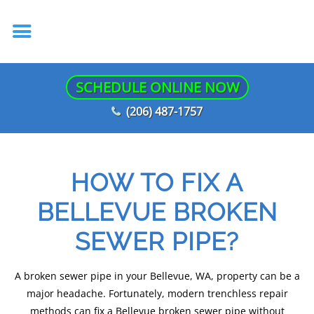
SCHEDULE ONLINE NOW
(206) 487-1757
HOW TO FIX A
BELLEVUE BROKEN
SEWER PIPE?
A broken sewer pipe in your Bellevue, WA, property can be a
major headache. Fortunately, modern trenchless repair
methods can fix a Bellevue broken sewer pipe without