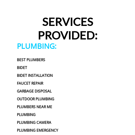
SERVICES
PROVIDED:
PLUMBING:
BEST PLUMBERS
BIDET
BIDET INSTALLATION
FAUCET REPAIR
GARBAGE DISPOSAL
OUTDOOR PLUMBING
PLUMBERS NEAR ME
PLUMBING
PLUMBING CAMERA
PLUMBING EMERGENCY