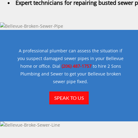
Expert technicians for repairing busted sewer 
A professional plumber can assess the situation if
you suspect damaged sewer pipes in your Bellevue
home or office. Dial
(206) 487-1757
to hire 2 Sons
Plumbing and Sewer to get your Bellevue broken
sewer pipe fixed.
SPEAK TO US