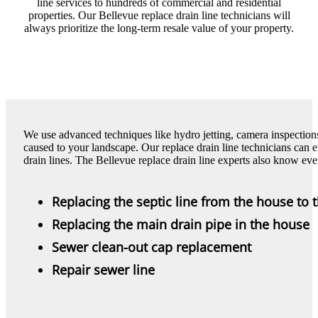
line services to hundreds of commercial and residential
properties. Our Bellevue replace drain line technicians will
always prioritize the long-term resale value of your property.
We use advanced techniques like hydro jetting, camera inspectio
caused to your landscape. Our replace drain line technicians can e
drain lines. The Bellevue replace drain line experts also know eve
Replacing the septic line from the house to 
Replacing the main drain pipe in the house
Sewer clean-out cap replacement
Repair sewer line