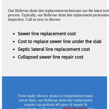
Our Bellevue drain line replacement technicians use the latest to
process. Typically, our Bellevue drain line replacement professiona
inspection. Call us now to discuss:
Sewer line replacement cost
Cost to replace sewer line under the slab
Septic lateral line replacement cost
Collapsed sewer line repair cost
From faulty shower drains to compromised main-
sewer lines, our Bellevue drain line replacement
experts can perform all types of repairs &
replacements. Call us now at
(206) 487-1757
. Our