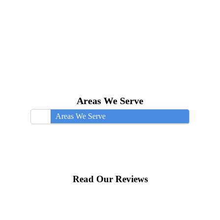
Areas We Serve
Areas We Serve
Read Our Reviews