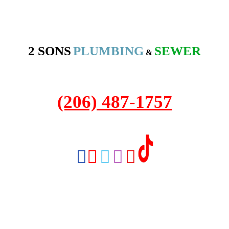
2 SONS
PLUMBING
SEWER
&
2208 NW Market St #316A
Seattle, WA 98107
(206) 487-1757