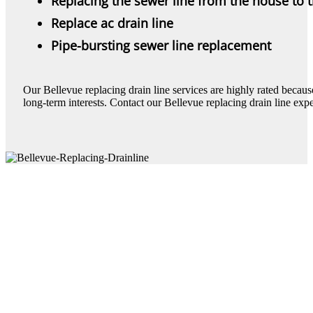
Replacing the sewer line from the house to 
Replace ac drain line
Pipe-bursting sewer line replacement
Our Bellevue replacing drain line services are highly rated because 
long-term interests. Contact our Bellevue replacing drain line expe