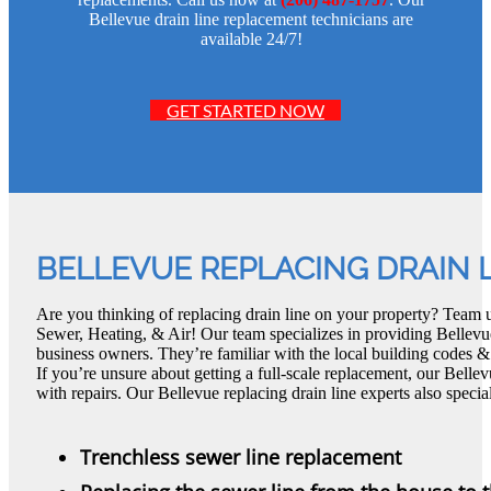
Bellevue drain line replacement technicians are
available 24/7!
GET STARTED NOW
BELLEVUE REPLACING DRAIN 
Are you thinking of replacing drain line on your property? Team 
Sewer, Heating, & Air! Our team specializes in providing Bellevue
business owners. They’re familiar with the local building codes &
If you’re unsure about getting a full-scale replacement, our Belle
with repairs. Our Bellevue replacing drain line experts also special
Trenchless sewer line replacement