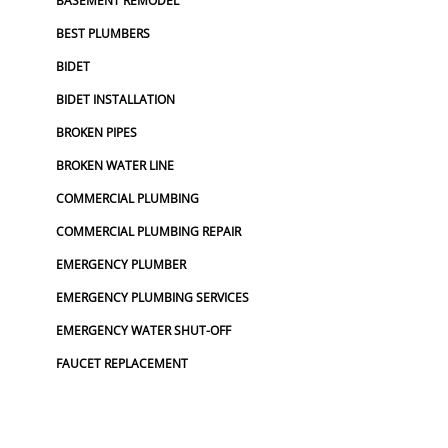
BASEMENT REMODEL
BEST PLUMBERS
BIDET
BIDET INSTALLATION
BROKEN PIPES
BROKEN WATER LINE
COMMERCIAL PLUMBING
COMMERCIAL PLUMBING REPAIR
EMERGENCY PLUMBER
EMERGENCY PLUMBING SERVICES
EMERGENCY WATER SHUT-OFF
FAUCET REPLACEMENT
FINANCING PLUMBING
BATHROOM FAUCETS