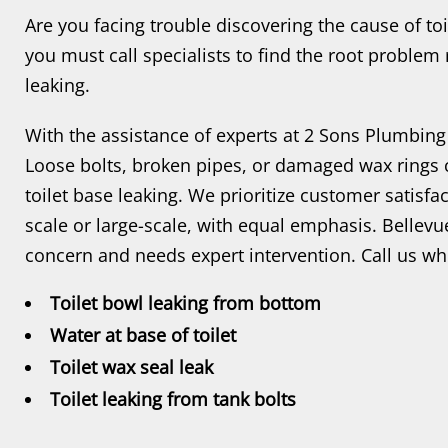
Are you facing trouble discovering the cause of toi
you must call specialists to find the root problem 
leaking.
With the assistance of experts at 2 Sons Plumbing
Loose bolts, broken pipes, or damaged wax rings 
toilet base leaking. We prioritize customer satisfa
scale or large-scale, with equal emphasis. Bellevue
concern and needs expert intervention. Call us wh
Toilet bowl leaking from bottom
Water at base of toilet
Toilet wax seal leak
Toilet leaking from tank bolts