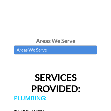
Areas We Serve
Areas We Serve
SERVICES
PROVIDED:
PLUMBING: