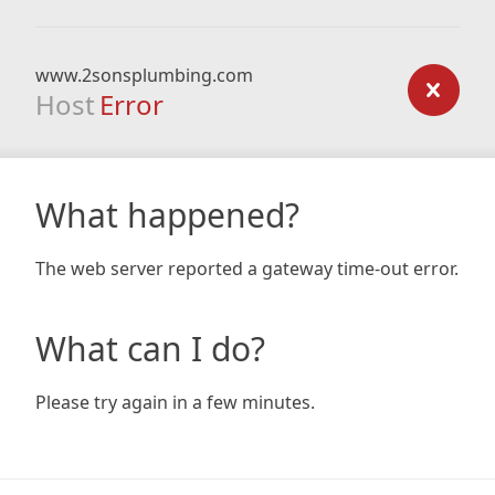
www.2sonsplumbing.com
Host
Error
What happened?
The web server reported a gateway time-out error.
What can I do?
Please try again in a few minutes.