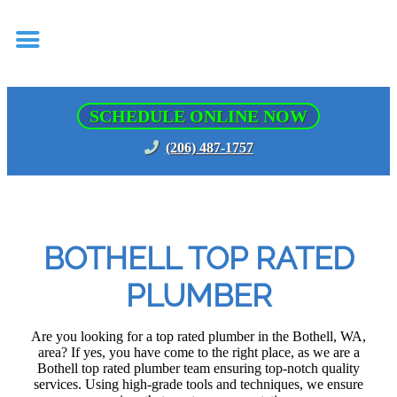
SCHEDULE ONLINE NOW
(206) 487-1757
BOTHELL TOP RATED
PLUMBER
Are you looking for a top rated plumber in the Bothell, WA,
area? If yes, you have come to the right place, as we are a
Bothell top rated plumber team ensuring top-notch quality
services. Using high-grade tools and techniques, we ensure