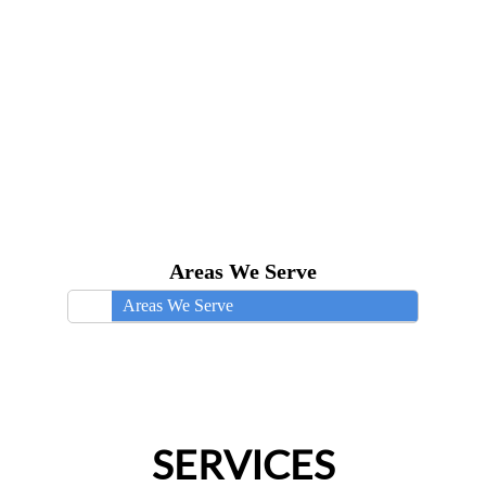
Areas We Serve
Areas We Serve
SERVICES