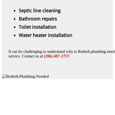
Septic line cleaning
Bathroom repairs
Toilet installation
Water heater installation
It can be challenging to understand why is Bothell plumbing neede
service. Contact us at
(206) 487-1757
.