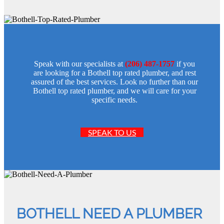
Speak with our specialists at
(206) 487-1757
if you
are looking for a Bothell top rated plumber, and rest
assured of the best services. Look no further than our
Bothell top rated plumber, and we will care for your
specific needs.
SPEAK TO US
BOTHELL NEED A PLUMBER