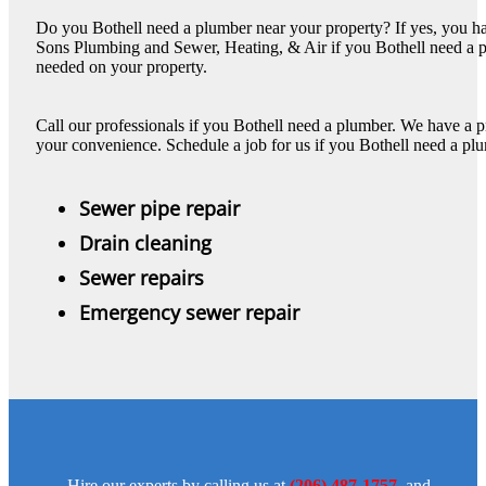
Do you Bothell need a plumber near your property? If yes, you hav
Sons Plumbing and Sewer, Heating, & Air if you Bothell need a p
needed on your property.
Call our professionals if you Bothell need a plumber. We have a p
your convenience. Schedule a job for us if you Bothell need a plu
Sewer pipe repair
Drain cleaning
Sewer repairs
Emergency sewer repair
Hire our experts by calling us at
(206) 487-1757
, and