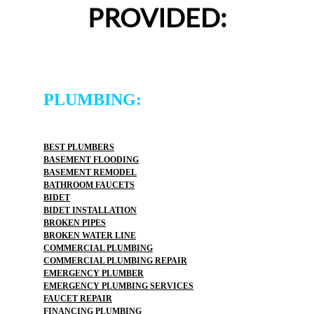
PROVIDED:
PLUMBING:
BEST PLUMBERS
BASEMENT FLOODING
BASEMENT REMODEL
BATHROOM FAUCETS
BIDET
BIDET INSTALLATION
BROKEN PIPES
BROKEN WATER LINE
COMMERCIAL PLUMBING
COMMERCIAL PLUMBING REPAIR
EMERGENCY PLUMBER
EMERGENCY PLUMBING SERVICES
FAUCET REPAIR
FINANCING PLUMBING