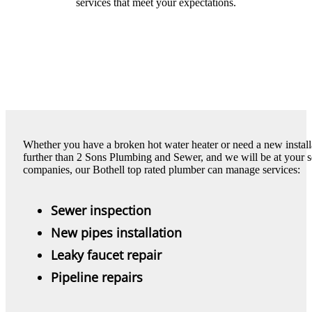
services that meet your expectations.
Whether you have a broken hot water heater or need a new install
further than 2 Sons Plumbing and Sewer, and we will be at your se
companies, our Bothell top rated plumber can manage services:
Sewer inspection
New pipes installation
Leaky faucet repair
Pipeline repairs