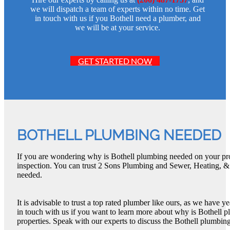
we will dispatch a team of experts within no time. Get
in touch with us if you Bothell need a plumber, and
we will be at your service.
GET STARTED NOW
BOTHELL PLUMBING NEEDED
If you are wondering why is Bothell plumbing needed on your prop
inspection. You can trust 2 Sons Plumbing and Sewer, Heating, &
needed.
It is advisable to trust a top rated plumber like ours, as we have 
in touch with us if you want to learn more about why is Bothell 
properties. Speak with our experts to discuss the Bothell plumbing