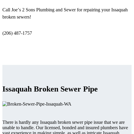
Call Joe’s 2 Sons Plumbing and Sewer for repairing your Issaquah
broken sewers!
(206) 487-1757
Issaquah Broken Sewer Pipe
There is hardly any Issaquah broken sewer pipe issue that we are
unable to handle. Our licensed, bonded and insured plumbers have
vast experience in making simple, as well as intricate Issaquah