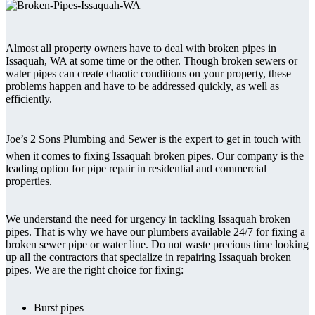
Almost all property owners have to deal with broken pipes in
Issaquah, WA at some time or the other. Though broken sewers or
water pipes can create chaotic conditions on your property, these
problems happen and have to be addressed quickly, as well as
efficiently.
Joe’s 2 Sons Plumbing and Sewer is the expert to get in touch with
when it comes to fixing Issaquah broken pipes. Our company is the
leading option for pipe repair in residential and commercial
properties.
We understand the need for urgency in tackling Issaquah broken
pipes. That is why we have our plumbers available 24/7 for fixing a
broken sewer pipe or water line. Do not waste precious time looking
up all the contractors that specialize in repairing Issaquah broken
pipes. We are the right choice for fixing:
Burst pipes