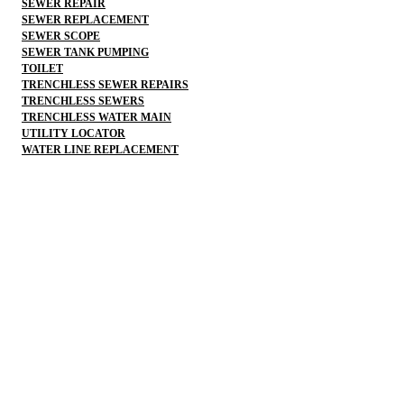
SEWER REPAIR
SEWER REPLACEMENT
SEWER SCOPE
SEWER TANK PUMPING
TOILET
TRENCHLESS SEWER REPAIRS
TRENCHLESS SEWERS
TRENCHLESS WATER MAIN
UTILITY LOCATOR
WATER LINE REPLACEMENT