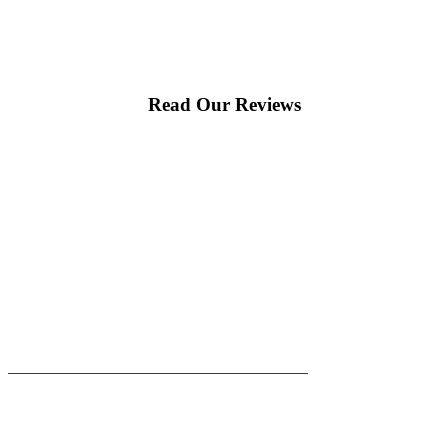
Read Our Reviews
|
|
AREAS WE SERVE
Blog
Sitemap