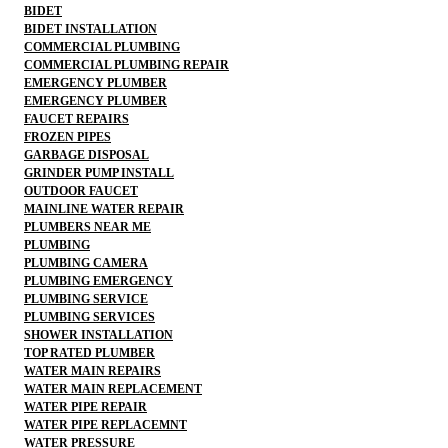
BIDET
BIDET INSTALLATION
COMMERCIAL PLUMBING
COMMERCIAL PLUMBING REPAIR
EMERGENCY PLUMBER
EMERGENCY PLUMBER
FAUCET REPAIRS
FROZEN PIPES
GARBAGE DISPOSAL
GRINDER PUMP INSTALL
OUTDOOR FAUCET
MAINLINE WATER REPAIR
PLUMBERS NEAR ME
PLUMBING
PLUMBING CAMERA
PLUMBING EMERGENCY
PLUMBING SERVICE
PLUMBING SERVICES
SHOWER INSTALLATION
TOP RATED PLUMBER
WATER MAIN REPAIRS
WATER MAIN REPLACEMENT
WATER PIPE REPAIR
WATER PIPE REPLACEMNT
WATER PRESSURE