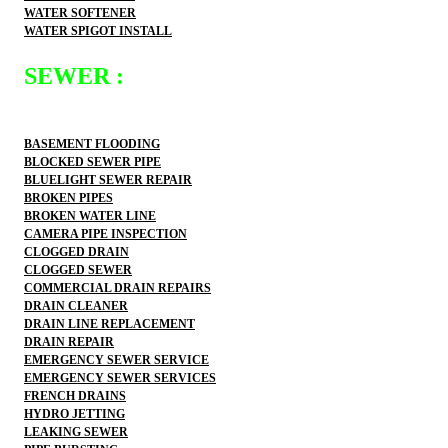
WATER SOFTENER
WATER SPIGOT INSTALL
SEWER :
BASEMENT FLOODING
BLOCKED SEWER PIPE
BLUELIGHT SEWER REPAIR
BROKEN PIPES
BROKEN WATER LINE
CAMERA PIPE INSPECTION
CLOGGED DRAIN
CLOGGED SEWER
COMMERCIAL DRAIN REPAIRS
DRAIN CLEANER
DRAIN LINE REPLACEMENT
DRAIN REPAIR
EMERGENCY SEWER SERVICE
EMERGENCY SEWER SERVICES
FRENCH DRAINS
HYDRO JETTING
LEAKING SEWER