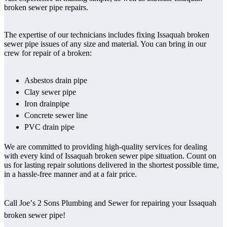
broken sewer pipe repairs.
The expertise of our technicians includes fixing Issaquah broken
sewer pipe issues of any size and material. You can bring in our
crew for repair of a broken:
Asbestos drain pipe
Clay sewer pipe
Iron drainpipe
Concrete sewer line
PVC drain pipe
We are committed to providing high-quality services for dealing
with every kind of Issaquah broken sewer pipe situation. Count on
us for lasting repair solutions delivered in the shortest possible time,
in a hassle-free manner and at a fair price.
Call Joe’s 2 Sons Plumbing and Sewer for repairing your Issaquah
broken sewer pipe!