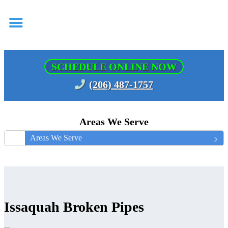
SCHEDULE ONLINE NOW
(206) 487-1757
Areas We Serve
Areas We Serve
Issaquah Broken Pipes