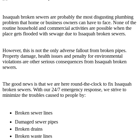
Issaquah broken sewers are probably the most disgusting plumbing
problem that home or business owners can have to face. None of the
routine household and commercial activities are possible when the
place gets flooded with sewage due to Issaquah broken sewers.
However, this is not the only adverse fallout from broken pipes.
Property damage, health issues and penalty for environmental
violations are other serious consequences from Issaquah broken
sewers.
The good news is that we are here round-the-clock to fix Issaquah
broken sewers. With our 24/7 emergency response, we strive to
minimize the troubles caused to people by:
Broken sewer lines
Damaged sewer pipes
Broken drains
Broken waste lines