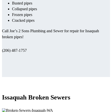
Busted pipes
Collapsed pipes
Frozen pipes
Cracked pipes
Call Joe’s 2 Sons Plumbing and Sewer for repair for Issaquah
broken pipes!
(206) 487-1757
Issaquah Broken Sewers