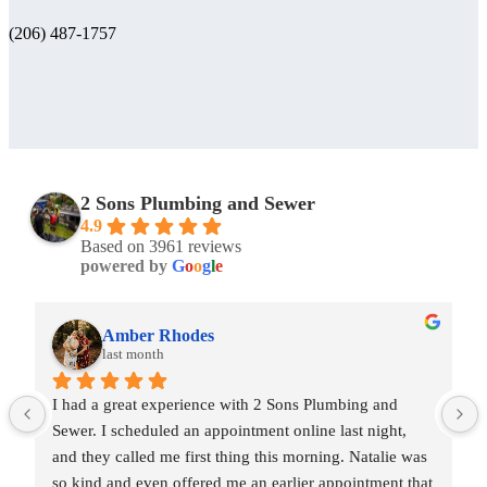
(206) 487-1757
2 Sons Plumbing and Sewer
4.9
Based on 3961 reviews
powered by
G
o
o
g
l
e
Amber Rhodes
last month
I had a great experience with 2 Sons Plumbing and 
Sewer. I scheduled an appointment online last night, 
and they called me first thing this morning. Natalie was 
so kind and even offered me an earlier appointment that 