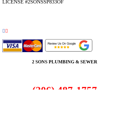
LICENSE #2SONSSP833OF
COPYRIGHT 2026 © 2 SONS PLUMBING & SEWER. ALL
RIGHTS RESERVED.
2 SONS PLUMBING & SEWER
(206) 487-1757
Issaquah, WA 98029