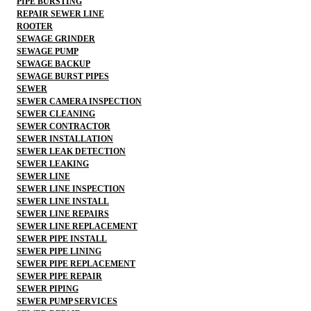
PIPE BURSTING
REPAIR SEWER LINE
ROOTER
SEWAGE GRINDER
SEWAGE PUMP
SEWAGE BACKUP
SEWAGE BURST PIPES
SEWER
SEWER CAMERA INSPECTION
SEWER CLEANING
SEWER CONTRACTOR
SEWER INSTALLATION
SEWER LEAK DETECTION
SEWER LEAKING
SEWER LINE
SEWER LINE INSPECTION
SEWER LINE INSTALL
SEWER LINE REPAIRS
SEWER LINE REPLACEMENT
SEWER PIPE INSTALL
SEWER PIPE LINING
SEWER PIPE REPLACEMENT
SEWER PIPE REPAIR
SEWER PIPING
SEWER PUMP SERVICES