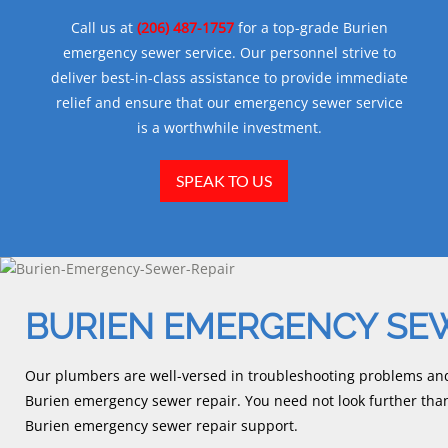
Call us at
(206) 487-1757
for a top-grade Burien
emergency sewer service. Our personnel strive to
deliver best-in-class assistance to provide immediate
relief and ensure that our emergency sewer service
is a worthwhile investment.
SPEAK TO US
BURIEN EMERGENCY SEW
Our plumbers are well-versed in troubleshooting problems and 
Burien emergency sewer repair. You need not look further t
Burien emergency sewer repair support.