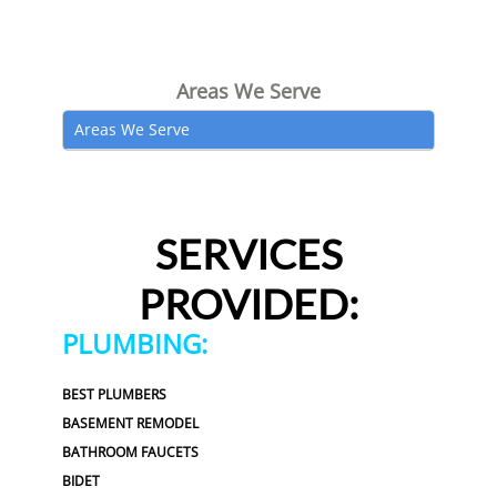
Areas We Serve
Areas We Serve
SERVICES
PROVIDED:
PLUMBING:
BEST PLUMBERS
BASEMENT REMODEL
BATHROOM FAUCETS
BIDET