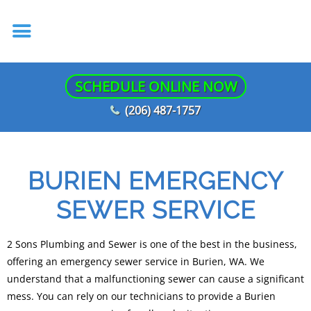
SCHEDULE ONLINE NOW
(206) 487-1757
BURIEN EMERGENCY
SEWER SERVICE
2 Sons Plumbing and Sewer is one of the best in the business,
offering an emergency sewer service in Burien, WA. We
understand that a malfunctioning sewer can cause a significant
mess. You can rely on our technicians to provide a Burien