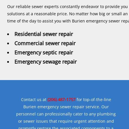
Our reliable sewer experts constantly endeavor to provide you 
solutions at a reasonable price. No matter how big or small an
time of the day to assist you with Burien emergency sewer repa
Residential sewer repair
Commercial sewer repair
Emergency septic repair
Emergency sewage repair
Contact us at
(206) 487-1757
for top-of-the-line
Burien emergency sewer repair service. Our
personnel can professionally cater to any plumbing
or sewer issues that require urgent attention and
promptly restore the associated components to a