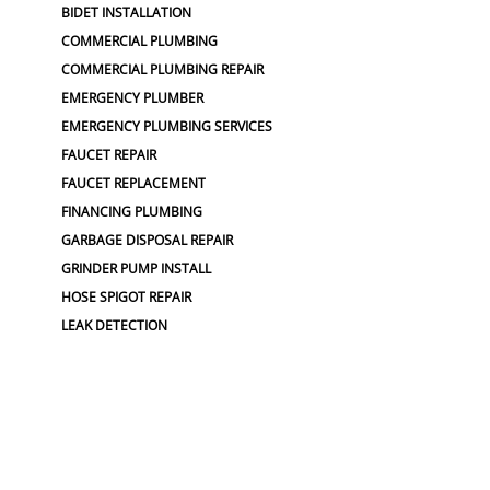
BIDET INSTALLATION
COMMERCIAL PLUMBING
COMMERCIAL PLUMBING REPAIR
EMERGENCY PLUMBER
EMERGENCY PLUMBING SERVICES
FAUCET REPAIR
FAUCET REPLACEMENT
FINANCING PLUMBING
GARBAGE DISPOSAL REPAIR
GRINDER PUMP INSTALL
HOSE SPIGOT REPAIR
LEAK DETECTION
LOW WATER PRESSURE
MAIN LINE WATER REPAIR
OUTDOOR PLUMBING
NO WATER PRESSURE
OUTDOOR FAUCET