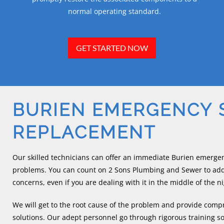
normal operating standard.
GET STARTED NOW
BURIEN EMERGENCY
REPLACEMENT
Our skilled technicians can offer an immediate Burien emerge
problems. You can count on 2 Sons Plumbing and Sewer to ad
concerns, even if you are dealing with it in the middle of the ni
We will get to the root cause of the problem and provide co
solutions. Our adept personnel go through rigorous training so