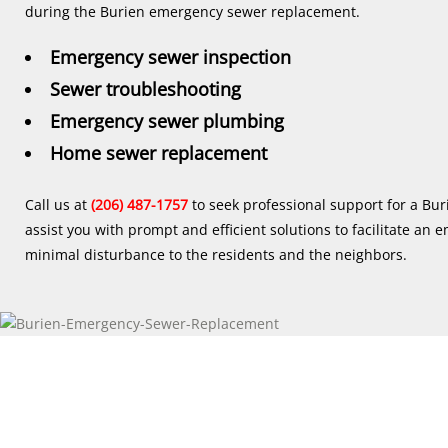
during the Burien emergency sewer replacement.
Emergency sewer inspection
Sewer troubleshooting
Emergency sewer plumbing
Home sewer replacement
Call us at
(206) 487-1757
to seek professional support for a Bu
assist you with prompt and efficient solutions to facilitate a
minimal disturbance to the residents and the neighbors.