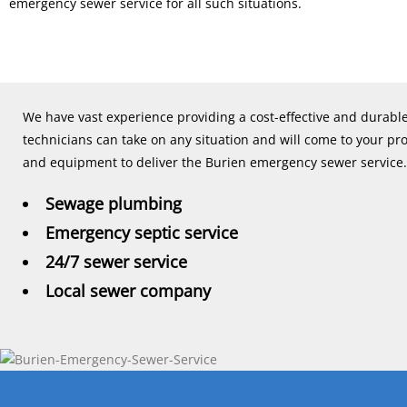
emergency sewer service for all such situations.
We have vast experience providing a cost-effective and durab
technicians can take on any situation and will come to your pr
and equipment to deliver the Burien emergency sewer service.
Sewage plumbing
Emergency septic service
24/7 sewer service
Local sewer company