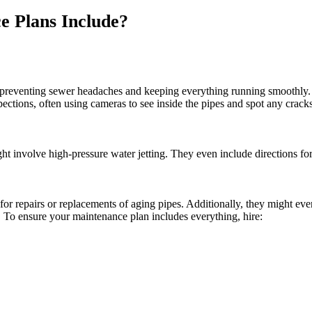
 Plans Include?
t preventing sewer headaches and keeping everything running smoothly
spections, often using cameras to see inside the pipes and spot any crack
 involve high-pressure water jetting. They even include directions for 
for repairs or replacements of aging pipes. Additionally, they might eve
. To ensure your maintenance plan includes everything, hire: