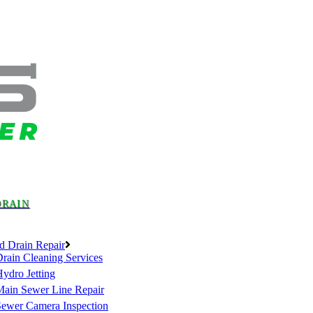
DRAIN
d Drain Repair
rain Cleaning Services
ydro Jetting
Main Sewer Line Repair
Sewer Camera Inspection