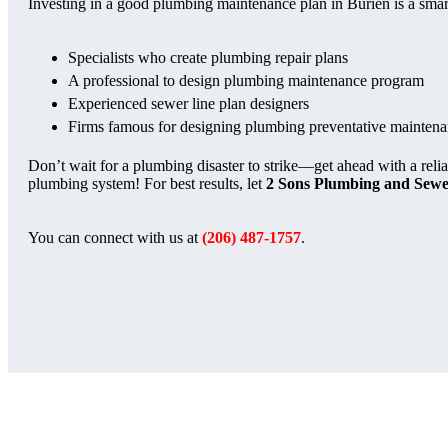
Investing in a good plumbing maintenance plan in Burien is a sma
Specialists who create plumbing repair plans
A professional to design plumbing maintenance program
Experienced sewer line plan designers
Firms famous for designing plumbing preventative maintena
Don’t wait for a plumbing disaster to strike—get ahead with a reli
plumbing system! For best results, let
2 Sons Plumbing and Sew
You can connect with us at
(206) 487-1757
.