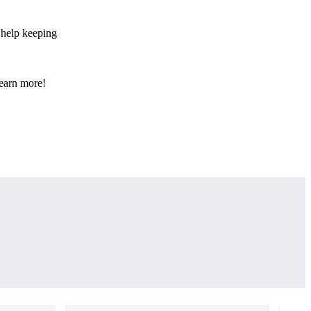
 help keeping
learn more!