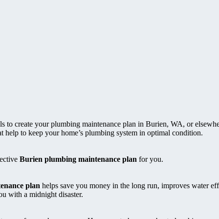
als to create your plumbing maintenance plan in Burien, WA, or elsewhe
that help to keep your home’s plumbing system in optimal condition.
fective
Burien plumbing maintenance plan
for you.
enance plan
helps save you money in the long run, improves water eff
 with a midnight disaster.