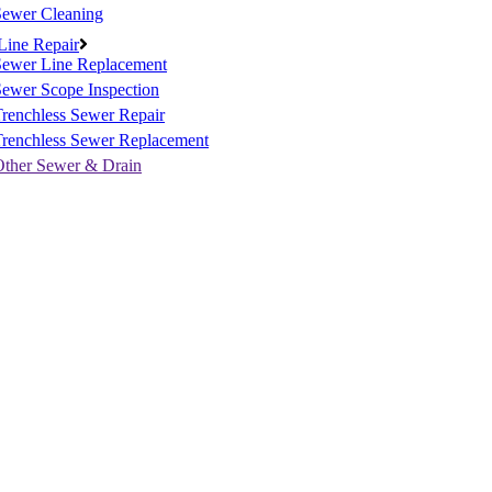
Sewer Cleaning
Line Repair
Sewer Line Replacement
ewer Scope Inspection
renchless Sewer Repair
Trenchless Sewer Replacement
Other Sewer & Drain