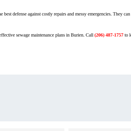
the best defense against costly repairs and messy emergencies. They can
effective sewage maintenance plans in Burien. Call
(206) 487-1757
to 