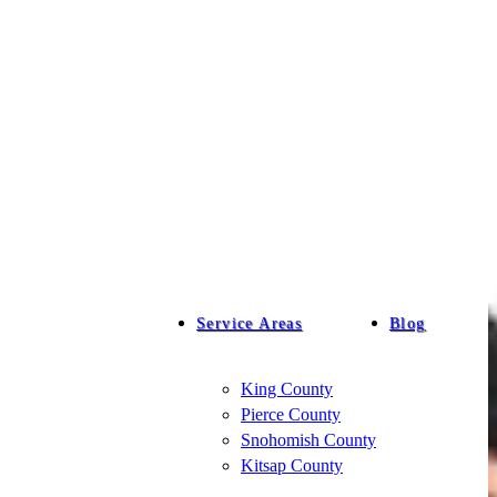
Service Areas
Blog
King County
Pierce County
Snohomish County
Kitsap County