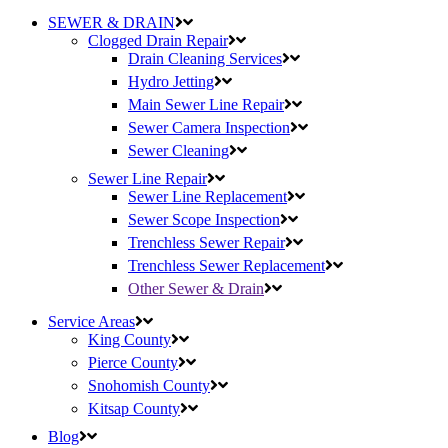
SEWER & DRAIN
Clogged Drain Repair
Drain Cleaning Services
Hydro Jetting
Main Sewer Line Repair
Sewer Camera Inspection
Sewer Cleaning
Sewer Line Repair
Sewer Line Replacement
Sewer Scope Inspection
Trenchless Sewer Repair
Trenchless Sewer Replacement
Other Sewer & Drain
Service Areas
King County
Pierce County
Snohomish County
Kitsap County
Blog