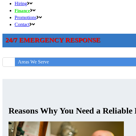
Hiring
Finance
Promotions
Contact
24/7 EMERGENCY RESPONSE
Areas We Serve
Reasons Why You Need a Reliable