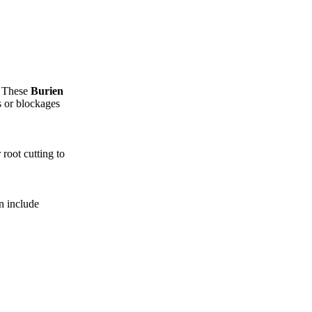
. These
Burien
s or blockages
root cutting to
n include