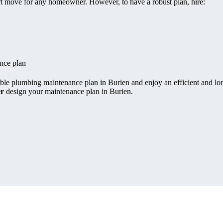
rt move for any homeowner. However, to have a robust plan, hire:
nce plan
able plumbing maintenance plan in Burien and enjoy an efficient and lon
er
design your maintenance plan in Burien.