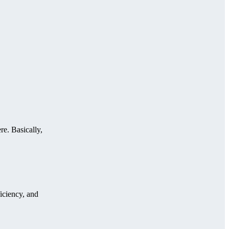
re. Basically,
iciency, and