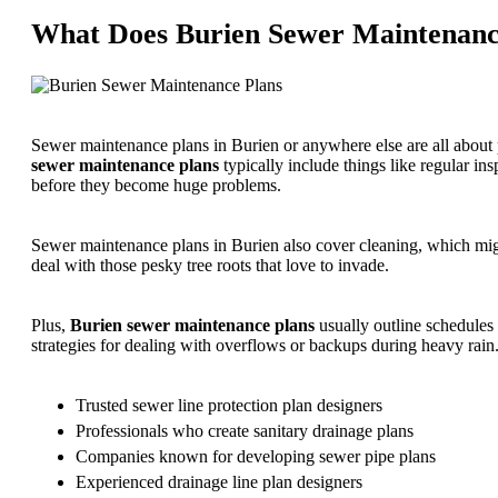
What Does Burien Sewer Maintenance
Sewer maintenance plans in Burien or anywhere else are all abou
sewer maintenance plans
typically include things like regular in
before they become huge problems.
Sewer maintenance plans in Burien also cover cleaning, which might
deal with those pesky tree roots that love to invade.
Plus,
Burien sewer maintenance plans
usually outline schedules 
strategies for dealing with overflows or backups during heavy rain
Trusted sewer line protection plan designers
Professionals who create sanitary drainage plans
Companies known for developing sewer pipe plans
Experienced drainage line plan designers