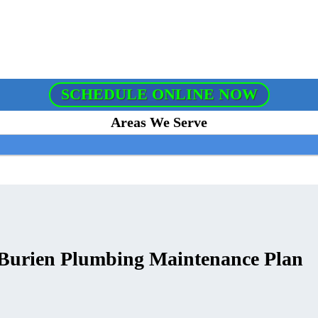
SCHEDULE ONLINE NOW
Areas We Serve
 Burien Plumbing Maintenance Plan