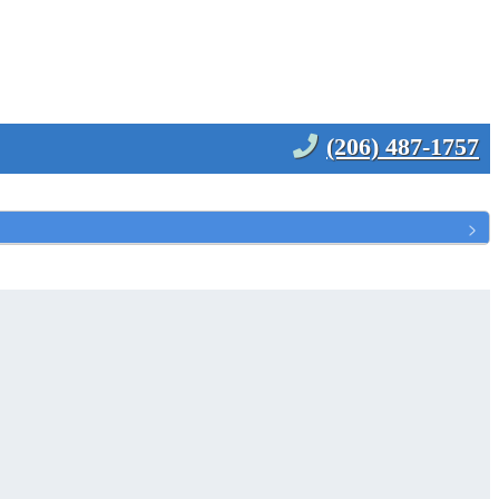
(206) 487-1757