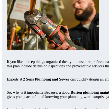
If you like to keep things organized then you must hire profession
this plan include details of inspections and preventative services 
Experts at
2 Sons Plumbing and Sewer
can quickly design an ef
So, why is it important? Because, a good
Burien plumbing maint
gives you peace of mind knowing your plumbing won’t surprise you