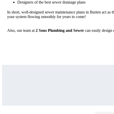
Designers of the best sewer drainage plans
In short, well-designed sewer maintenance plans in Burien act as 
your system flowing smoothly for years to come!
Also, our team at
2 Sons Plumbing and Sewer
can easily design 