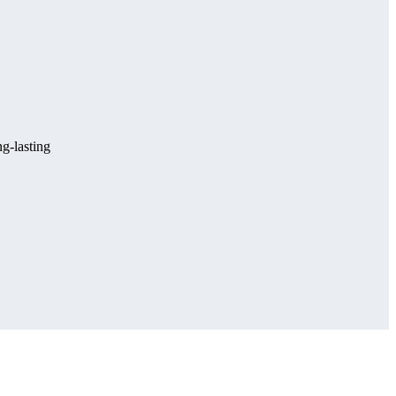
g-lasting