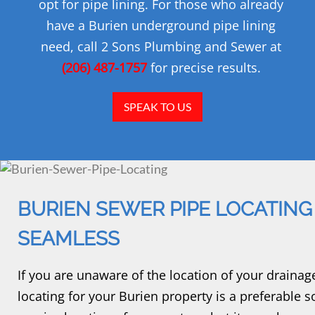
opt for pipe lining. For those who already
have a Burien underground pipe lining
need, call 2 Sons Plumbing and Sewer at
(206) 487-1757
for precise results.
SPEAK TO US
BURIEN SEWER PIPE LOCATING
SEAMLESS
If you are unaware of the location of your drainag
locating for your Burien property is a preferable s