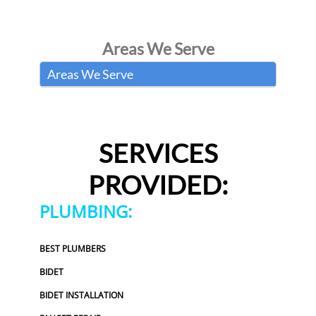
Areas We Serve
Areas We Serve
SERVICES
PROVIDED:
PLUMBING:
BEST PLUMBERS
BIDET
BIDET INSTALLATION