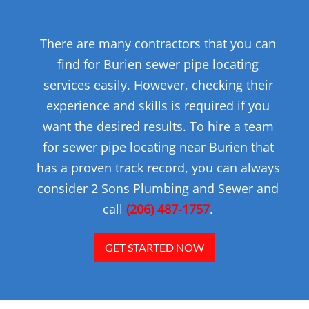
There are many contractors that you can
find for Burien sewer pipe locating
services easily. However, checking their
experience and skills is required if you
want the desired results. To hire a team
for sewer pipe locating near Burien that
has a proven track record, you can always
consider 2 Sons Plumbing and Sewer and
call
(206) 487-1757
.
GET STARTED NOW