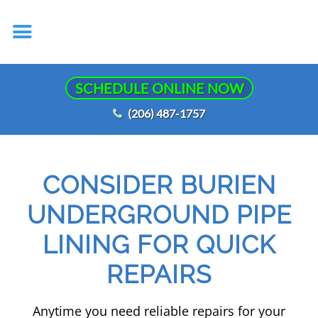
SCHEDULE ONLINE NOW
(206) 487-1757
CONSIDER BURIEN
UNDERGROUND PIPE
LINING FOR QUICK
REPAIRS
Anytime you need reliable repairs for your