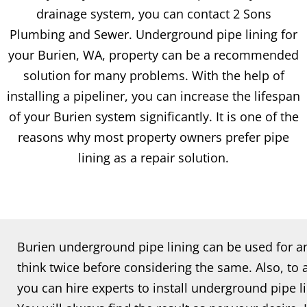
drainage system, you can contact 2 Sons
Plumbing and Sewer. Underground pipe lining for
your Burien, WA, property can be a recommended
solution for many problems. With the help of
installing a pipeliner, you can increase the lifespan
of your Burien system significantly. It is one of the
reasons why most property owners prefer pipe
lining as a repair solution.
Burien underground pipe lining can be used for an
think twice before considering the same. Also, to
you can hire experts to install underground pipe l