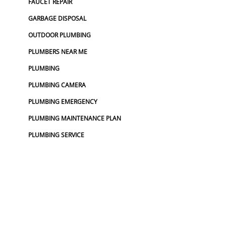
FAUCET REPAIR
GARBAGE DISPOSAL
OUTDOOR PLUMBING
PLUMBERS NEAR ME
PLUMBING
PLUMBING CAMERA
PLUMBING EMERGENCY
PLUMBING MAINTENANCE PLAN
PLUMBING SERVICE
PLUMBING SERVICES
TOP RATED PLUMBER
UTILITY LOCATOR
WATER LINE REPLACEMENT
WATER MAIN REPLACEMENT