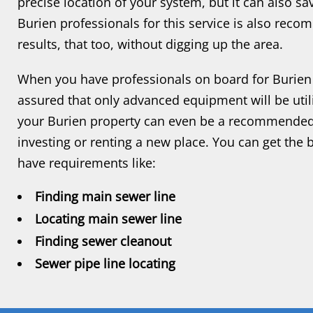
precise location of your system, but it can also sa
Burien professionals for this service is also reco
results, that too, without digging up the area.
When you have professionals on board for Burien 
assured that only advanced equipment will be utili
your Burien property can even be a recommended s
investing or renting a new place. You can get the
have requirements like:
Finding main sewer line
Locating main sewer line
Finding sewer cleanout
Sewer pipe line locating