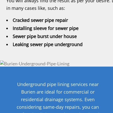
You will always find the result as per your desire. 
in many cases like, such as:
Cracked sewer pipe repair
Installing sleeve for sewer pipe
Sewer pipe burst under house
Leaking sewer pipe underground
Underground pipe lining services near
Burien are ideal for commercial or
residential drainage systems. Even
considering same-day repairs, you can