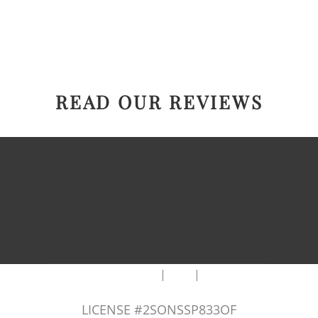
READ OUR REVIEWS
|
|
AREAS WE SERVE
Blog
Sitemap
LICENSE #2SONSSP833OF