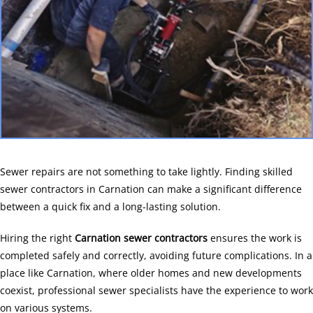
Sewer repairs are not something to take lightly. Finding skilled
sewer contractors in Carnation can make a significant difference
between a quick fix and a long-lasting solution.
Hiring the right
Carnation sewer contractors
ensures the work is
completed safely and correctly, avoiding future complications. In a
place like Carnation, where older homes and new developments
coexist, professional sewer specialists have the experience to work
on various systems.