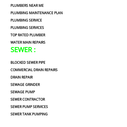
PLUMBERS NEAR ME
PLUMBING MAINTENANCE PLAN
PLUMBING SERVICE
PLUMBING SERVICES
TOP RATED PLUMBER
WATER MAIN REPAIRS
SEWER :
BLOCKED SEWER PIPE
COMMERCIAL DRAIN REPAIRS
DRAIN REPAIR
SEWAGE GRINDER
SEWAGE PUMP
SEWER CONTRACTOR
SEWER PUMP SERVICES
SEWER TANK PUMPING