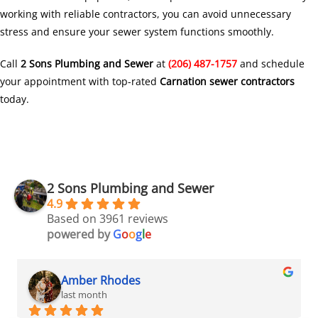
working with reliable contractors, you can avoid unnecessary
stress and ensure your sewer system functions smoothly.
Call
2 Sons Plumbing and Sewer
at
(206) 487-1757
and schedule
your appointment with top-rated
Carnation sewer contractors
today.
2 Sons Plumbing and Sewer
4.9
Based on 3961 reviews
powered by
G
o
o
g
l
e
Amber Rhodes
last month