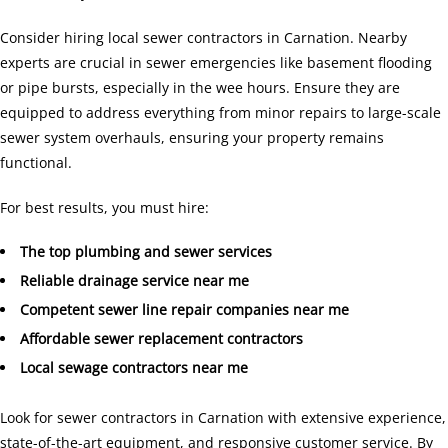
Consider hiring local sewer contractors in Carnation. Nearby
experts are crucial in sewer emergencies like basement flooding
or pipe bursts, especially in the wee hours. Ensure they are
equipped to address everything from minor repairs to large-scale
sewer system overhauls, ensuring your property remains
functional.
For best results, you must hire:
The top plumbing and sewer services
Reliable drainage service near me
Competent sewer line repair companies near me
Affordable sewer replacement contractors
Local sewage contractors near me
Look for sewer contractors in Carnation with extensive experience,
state-of-the-art equipment, and responsive customer service. By