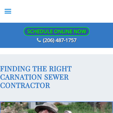
SCHEDULE ONLINE NOW
(206) 487-1757
FINDING THE RIGHT
CARNATION SEWER
CONTRACTOR