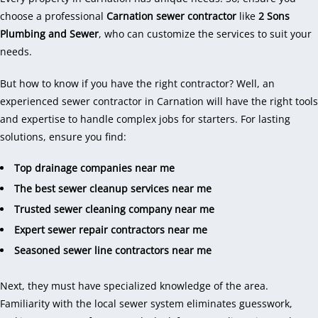
choose a professional
Carnation sewer contractor
like
2 Sons
Plumbing and Sewer
, who can customize the services to suit your
needs.
But how to know if you have the right contractor? Well, an
experienced sewer contractor in Carnation will have the right tools
and expertise to handle complex jobs for starters. For lasting
solutions, ensure you find:
Top drainage companies near me
The best sewer cleanup services near me
Trusted sewer cleaning company near me
Expert sewer repair contractors near me
Seasoned sewer line contractors near me
Next, they must have specialized knowledge of the area.
Familiarity with the local sewer system eliminates guesswork,