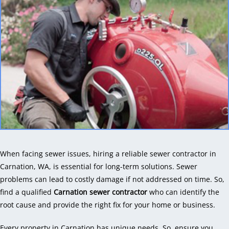
When facing sewer issues, hiring a reliable sewer contractor in
Carnation, WA, is essential for long-term solutions. Sewer
problems can lead to costly damage if not addressed on time. So,
find a qualified
Carnation sewer contractor
who can identify the
root cause and provide the right fix for your home or business.
Every property in Carnation has unique needs. So, ensure you