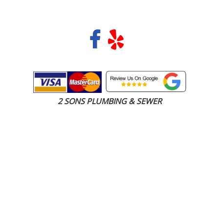
COPYRIGHT 2026 © 2 SONS PLUMBING & SEWER. ALL RIGHTS RESERVED.
2 SONS PLUMBING & SEWER
(206) 487-1757
Carnation, WA 98014
SCHEDULE ONLINE