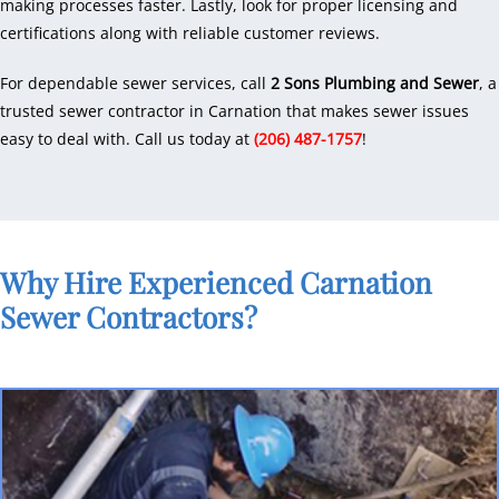
making processes faster. Lastly, look for proper licensing and
certifications along with reliable customer reviews.
For dependable sewer services, call
2 Sons Plumbing and Sewer
, a
trusted sewer contractor in Carnation that makes sewer issues
easy to deal with. Call us today at
(206) 487-1757
!
Why Hire Experienced Carnation
Sewer Contractors?