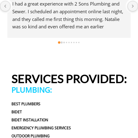
I had a great experience with 2 Sons Plumbing and 
Sewer. I scheduled an appointment online last night, 
and they called me first thing this morning. Natalie 
was so kind and even offered me an earlier 
appointment that same day, which I really 
appreciated.Justin came out and was friendly, 
professional, and honest. He gave me a fair estimate 
for the repair I needed and also provided estimates 
for a few additional code-related fixes that may need 
to be addressed in the future. I never felt pressured 
SERVICES PROVIDED:
to approve any extra work, which I really 
appreciated.From scheduling to the service visit, the 
PLUMBING:
entire experience was easy and professional. I would 
definitely use 2 Sons Plumbing and Sewer again and 
BEST PLUMBERS
would happily recommend them to others!
BIDET
BIDET INSTALLATION
EMERGENCY PLUMBING SERVICES
OUTDOOR PLUMBING