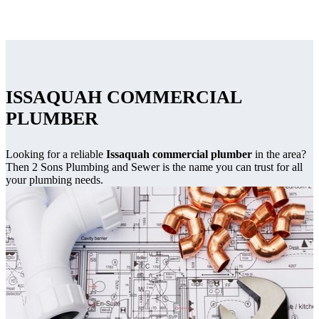
ISSAQUAH COMMERCIAL
PLUMBER
Looking for a reliable
Issaquah commercial plumber
in the area?
Then 2 Sons Plumbing and Sewer is the name you can trust for all
your plumbing needs.