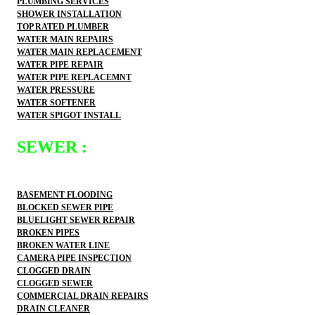
PLUMBING SERVICES
SHOWER INSTALLATION
TOP RATED PLUMBER
WATER MAIN REPAIRS
WATER MAIN REPLACEMENT
WATER PIPE REPAIR
WATER PIPE REPLACEMNT
WATER PRESSURE
WATER SOFTENER
WATER SPIGOT INSTALL
SEWER :
BASEMENT FLOODING
BLOCKED SEWER PIPE
BLUELIGHT SEWER REPAIR
BROKEN PIPES
BROKEN WATER LINE
CAMERA PIPE INSPECTION
CLOGGED DRAIN
CLOGGED SEWER
COMMERCIAL DRAIN REPAIRS
DRAIN CLEANER