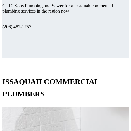
Call 2 Sons Plumbing and Sewer for a Issaquah commercial
plumbing services in the region now!
(206) 487-1757
ISSAQUAH COMMERCIAL
PLUMBERS