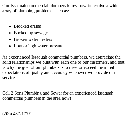
Our Issaquah commercial plumbers know how to resolve a wide
array of plumbing problems, such as:
Blocked drains
Backed up sewage
Broken water heaters
Low or high water pressure
As experienced Issaquah commercial plumbers, we appreciate the
solid relationships we built with each one of our customers, and that
is why the goal of our plumbers is to meet or exceed the initial
expectations of quality and accuracy whenever we provide our
service.
Call 2 Sons Plumbing and Sewer for an experienced Issaquah
commercial plumbers in the area now!
(206) 487-1757