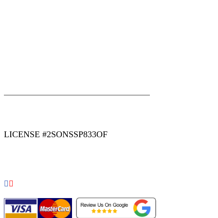
|
|
AREAS WE SERVE
Blog
Sitemap
LICENSE #2SONSSP833OF
COPYRIGHT 2026 © 2 SONS PLUMBING & SEWER. ALL
RIGHTS RESERVED.