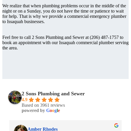
We realize that when plumbing problems occur in the middle of the
night or on a Sunday, you do not have the time or patience to wait
for help. That is why we provide a commercial emergency plumber
to Issaquah businesses.
Feel free to call 2 Sons Plumbing and Sewer at (206) 487-1757 to
book an appointment with our Issaquah commercial plumber serving
the area.
2 Sons Plumbing and Sewer
4.9
Based on 3961 reviews
powered by
G
o
o
g
l
e
Amber Rhodes