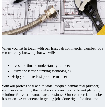
When you get in touch with our Issaquah commercial plumber, you
can rest easy knowing that we will:
Invest the time to understand your needs
Utilize the latest plumbing technologies
Help you in the best possible manner
With our professional and reliable Issaquah commercial plumber,
you can expect only the most accurate and cost-efficient plumbing
solutions for your Issaquah area business. Our commercial plumber
has extensive experience in getting jobs done right, the first time.