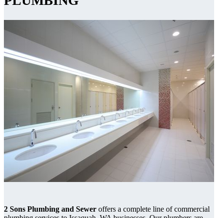
PLUMBING
2 Sons Plumbing and Sewer
offers a complete line of commercial
plumbing services to Issaquah, WA businesses. Our plumbers are