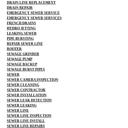
DRAIN LINE REPLACEMENT
DRAIN REPAIR
EMERGENCY SEWER SERVICE
EMERGENCY SEWER SERVICES
FRENCH DRAINS
HYDRO JETTING
LEAKING SEWER
PIPE BURSTING
REPAIR SEWER LINE
ROOTER
SEWAGE GRINDER
SEWAGE PUMP
SEWAGE BACKUP
SEWAGE BURST PIPES
SEWER
SEWER CAMERA INSPECTION
SEWER CLEANING
SEWER CONTRACTOR
SEWER INSTALLATION
SEWER LEAK DETECTION
SEWER LEAKING
SEWER LINE
SEWER LINE INSPECTION
SEWER LINE INSTALL
SEWER LINE REPAIRS