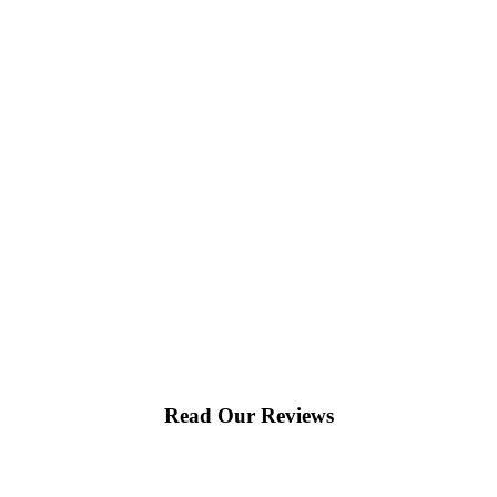
Read Our Reviews