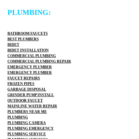
PLUMBING:
BATHROOM FAUCETS
BEST PLUMBERS
BIDET
BIDET INSTALLATION
COMMERCIAL PLUMBING
COMMERCIAL PLUMBING REPAIR
EMERGENCY PLUMBER
EMERGENCY PLUMBER
FAUCET REPAIRS
FROZEN PIPES
GARBAGE DISPOSAL
GRINDER PUMP INSTALL
OUTDOOR FAUCET
MAINLINE WATER REPAIR
PLUMBERS NEAR ME
PLUMBING
PLUMBING CAMERA
PLUMBING EMERGENCY
PLUMBING SERVICE