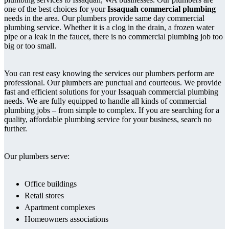
one of the best choices for your
Issaquah commercial plumbing
needs in the area. Our plumbers provide same day commercial
plumbing service. Whether it is a clog in the drain, a frozen water
pipe or a leak in the faucet, there is no commercial plumbing job too
big or too small.
You can rest easy knowing the services our plumbers perform are
professional. Our plumbers are punctual and courteous. We provide
fast and efficient solutions for your Issaquah commercial plumbing
needs. We are fully equipped to handle all kinds of commercial
plumbing jobs – from simple to complex. If you are searching for a
quality, affordable plumbing service for your business, search no
further.
Our plumbers serve:
Office buildings
Retail stores
Apartment complexes
Homeowners associations