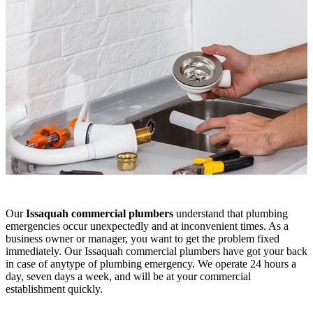
Our
Issaquah commercial plumbers
understand that plumbing
emergencies occur unexpectedly and at inconvenient times. As a
business owner or manager, you want to get the problem fixed
immediately. Our Issaquah commercial plumbers have got your back
in case of anytype of plumbing emergency. We operate 24 hours a
day, seven days a week, and will be at your commercial
establishment quickly.