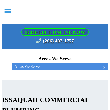
SCHEDULE ONLINE NOW
(206) 487-1757
Areas We Serve
Areas We Serve
ISSAQUAH COMMERCIAL