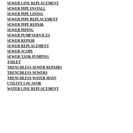
SEWER LINE REPLACEMENT
SEWER PIPE INSTALL
SEWER PIPE LINING
SEWER PIPE REPLACEMENT
SEWER PIPE REPAIR
SEWER PIPING
SEWER PUMP SERVICES
SEWER REPAIR
SEWER REPLACEMENT
SEWER SCOPE
SEWER TANK PUMPING
TOILET
TRENCHLESS SEWER REPAIRS
TRENCHLESS SEWERS
TRENCHLESS WATER MAIN
UTILITY LOCATOR
WATER LINE REPLACEMENT