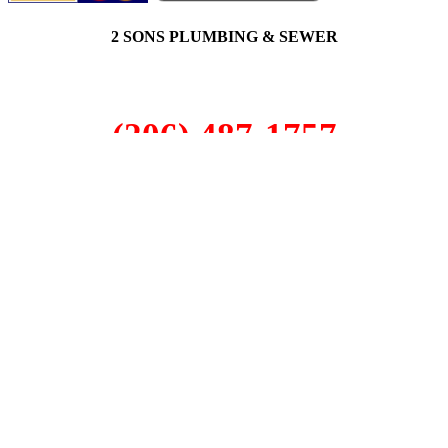
2 SONS PLUMBING & SEWER
(206) 487-1757
Issaquah, WA 98029
SCHEDULE ONLINE
Step 1. Enter your address