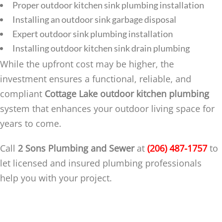
Proper outdoor kitchen sink plumbing installation
Installing an outdoor sink garbage disposal
Expert outdoor sink plumbing installation
Installing outdoor kitchen sink drain plumbing
While the upfront cost may be higher, the
investment ensures a functional, reliable, and
compliant
Cottage Lake outdoor kitchen plumbing
system that enhances your outdoor living space for
years to come.
Call
2 Sons Plumbing and Sewer
at
(206) 487-1757
to
let licensed and insured plumbing professionals
help you with your project.