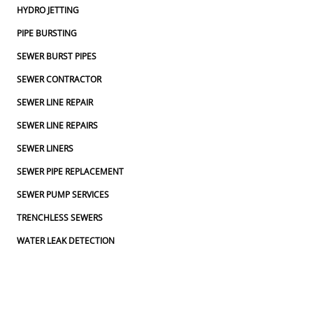
HYDRO JETTING
PIPE BURSTING
SEWER BURST PIPES
SEWER CONTRACTOR
SEWER LINE REPAIR
SEWER LINE REPAIRS
SEWER LINERS
SEWER PIPE REPLACEMENT
SEWER PUMP SERVICES
TRENCHLESS SEWERS
WATER LEAK DETECTION