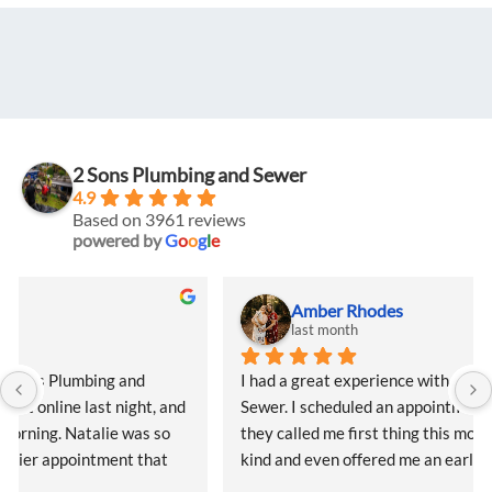
2 Sons Plumbing and Sewer
4.9
Based on 3961 reviews
powered by
G
o
o
g
l
e
Amber Rhodes
last month
I had a great experience with 2 Sons Plumbing and 
Sewer. I scheduled an appointment online last night, and 
they called me first thing this morning. Natalie was so 
kind and even offered me an earlier appointment that 
same day, which I really appreciated.Justin came out 