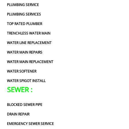
PLUMBING SERVICE
PLUMBING SERVICES
TOP RATED PLUMBER
TRENCHLESS WATER MAIN
WATER LINE REPLACEMENT
WATER MAIN REPAIRS
WATER MAIN REPLACEMENT
WATER SOFTENER
WATER SPIGOT INSTALL
SEWER :
BLOCKED SEWER PIPE
DRAIN REPAIR
EMERGENCY SEWER SERVICE