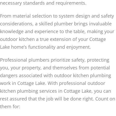
necessary standards and requirements.
From material selection to system design and safety
considerations, a skilled plumber brings invaluable
knowledge and experience to the table, making your
outdoor kitchen a true extension of your Cottage
Lake home’s functionality and enjoyment.
Professional plumbers prioritize safety, protecting
you, your property, and themselves from potential
dangers associated with outdoor kitchen plumbing
work in Cottage Lake. With professional outdoor
kitchen plumbing services in Cottage Lake, you can
rest assured that the job will be done right. Count on
them for: