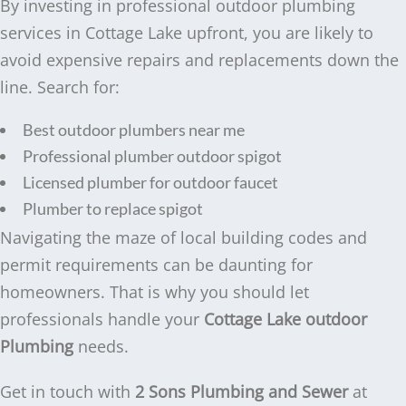
By investing in professional outdoor plumbing
services in Cottage Lake upfront, you are likely to
avoid expensive repairs and replacements down the
line. Search for:
Best outdoor plumbers near me
Professional plumber outdoor spigot
Licensed plumber for outdoor faucet
Plumber to replace spigot
Navigating the maze of local building codes and
permit requirements can be daunting for
homeowners. That is why you should let
professionals handle your
Cottage Lake outdoor
Plumbing
needs.
Get in touch with
2 Sons Plumbing and Sewer
at