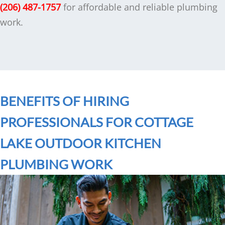
(206) 487-1757
for affordable and reliable plumbing
work.
BENEFITS OF HIRING
PROFESSIONALS FOR COTTAGE
LAKE OUTDOOR KITCHEN
PLUMBING WORK