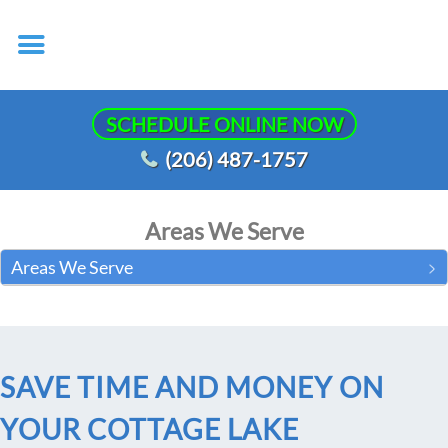
SCHEDULE ONLINE NOW
(206) 487-1757
Areas We Serve
Areas We Serve
SAVE TIME AND MONEY ON
YOUR COTTAGE LAKE