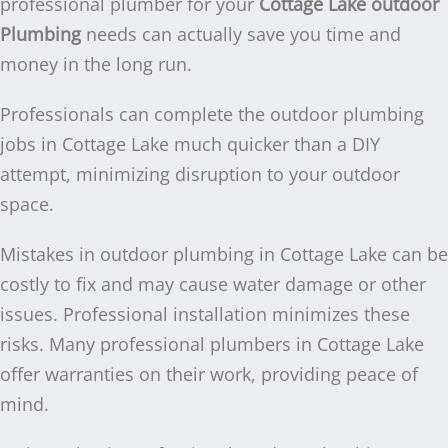
professional plumber for your
Cottage Lake outdoor
Plumbing
needs can actually save you time and
money in the long run.
Professionals can complete the outdoor plumbing
jobs in Cottage Lake much quicker than a DIY
attempt, minimizing disruption to your outdoor
space.
Mistakes in outdoor plumbing in Cottage Lake can be
costly to fix and may cause water damage or other
issues. Professional installation minimizes these
risks. Many professional plumbers in Cottage Lake
offer warranties on their work, providing peace of
mind.