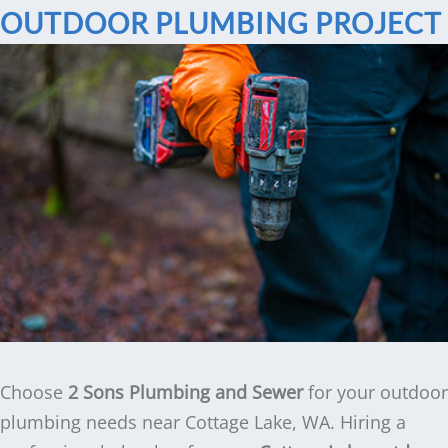
OUTDOOR PLUMBING PROJECT
Choose
2 Sons Plumbing and Sewer
for your outdoor
plumbing needs near Cottage Lake, WA. Hiring a