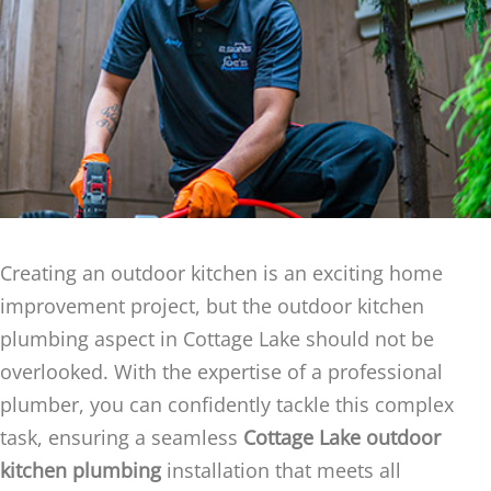
Creating an outdoor kitchen is an exciting home
improvement project, but the outdoor kitchen
plumbing aspect in Cottage Lake should not be
overlooked. With the expertise of a professional
plumber, you can confidently tackle this complex
task, ensuring a seamless
Cottage Lake outdoor
kitchen plumbing
installation that meets all