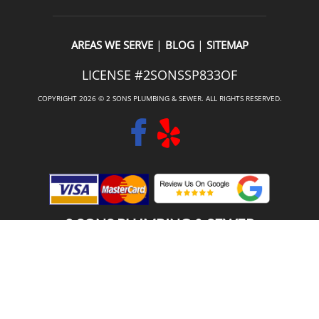
|
|
AREAS WE SERVE
BLOG
SITEMAP
LICENSE #2SONSSP833OF
COPYRIGHT 2026 © 2 SONS PLUMBING & SEWER. ALL RIGHTS RESERVED.
2 SONS PLUMBING & SEWER
(206) 487-1757
COTTAGE LAKE, WA 98077