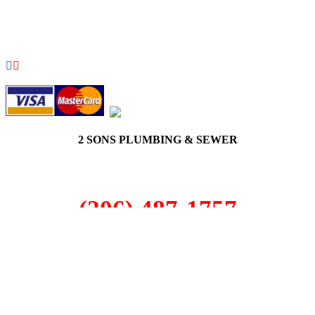
COPYRIGHT 2026 © 2 SONS PLUMBING & SEWER. ALL
RIGHTS RESERVED.
2 SONS PLUMBING & SEWER
(206) 487-1757
Cottage Lake, WA 98077