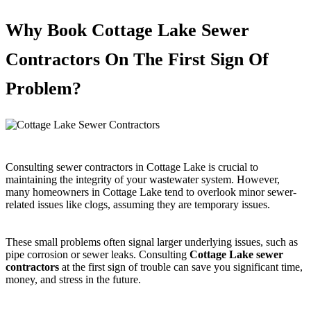
Why Book Cottage Lake Sewer
Contractors On The First Sign Of
Problem?
Consulting sewer contractors in Cottage Lake is crucial to
maintaining the integrity of your wastewater system. However,
many homeowners in Cottage Lake tend to overlook minor sewer-
related issues like clogs, assuming they are temporary issues.
These small problems often signal larger underlying issues, such as
pipe corrosion or sewer leaks. Consulting
Cottage Lake sewer
contractors
at the first sign of trouble can save you significant time,
money, and stress in the future.