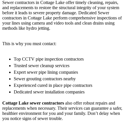
Sewer contractors in Cottage Lake offer timely cleaning, repairs,
and replacements to restore the structural integrity of your system
before it leads to severe property damage. Dedicated Sewer
contractors in Cottage Lake perform comprehensive inspections of
your lines using camera and video tools and clean drains using
methods like hydro jetting.
This is why you must contact:
Top CCTV pipe inspection contractors
Trusted sewer cleanup services
Expert sewer pipe lining companies
Sewer grouting contractors nearby
Experienced cured in place pipe contractors
Dedicated sewer installation companies
Cottage Lake sewer contractors
also offer robust repairs and
replacements when necessary. Their services can guarantee a safer,
healthier environment for you and your family. Don’t delay when
you notice signs of sewer trouble.