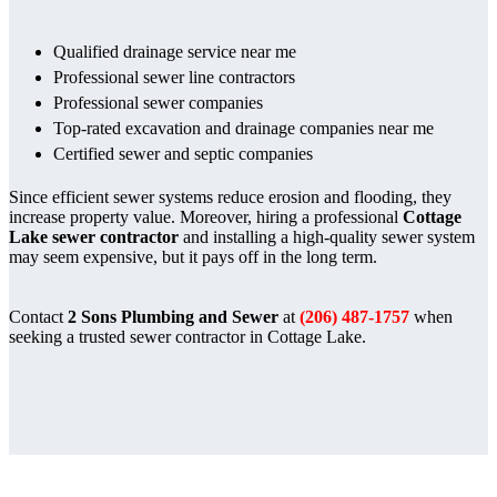
Qualified drainage service near me
Professional sewer line contractors
Professional sewer companies
Top-rated excavation and drainage companies near me
Certified sewer and septic companies
Since efficient sewer systems reduce erosion and flooding, they
increase property value. Moreover, hiring a professional
Cottage
Lake sewer contractor
and installing a high-quality sewer system
may seem expensive, but it pays off in the long term.
Contact
2 Sons Plumbing and Sewer
at
(206) 487-1757
when
seeking a trusted sewer contractor in Cottage Lake.