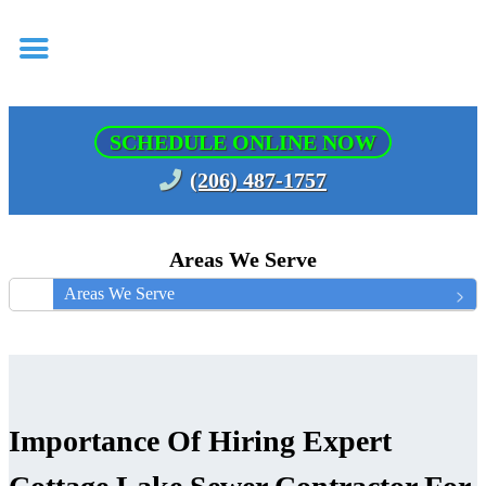
SCHEDULE ONLINE NOW
(206) 487-1757
Areas We Serve
Areas We Serve
Importance Of Hiring Expert