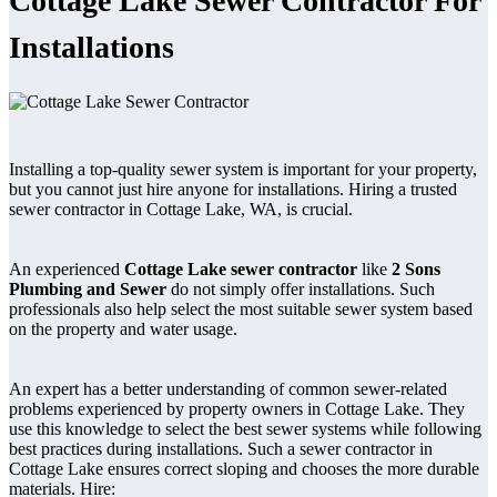
Cottage Lake Sewer Contractor For
Installations
Installing a top-quality sewer system is important for your property,
but you cannot just hire anyone for installations. Hiring a trusted
sewer contractor in Cottage Lake, WA, is crucial.
An experienced
Cottage Lake sewer contractor
like
2 Sons
Plumbing and Sewer
do not simply offer installations. Such
professionals also help select the most suitable sewer system based
on the property and water usage.
An expert has a better understanding of common sewer-related
problems experienced by property owners in Cottage Lake. They
use this knowledge to select the best sewer systems while following
best practices during installations. Such a sewer contractor in
Cottage Lake ensures correct sloping and chooses the more durable
materials. Hire: