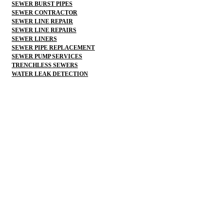
SEWER BURST PIPES
SEWER CONTRACTOR
SEWER LINE REPAIR
SEWER LINE REPAIRS
SEWER LINERS
SEWER PIPE REPLACEMENT
SEWER PUMP SERVICES
TRENCHLESS SEWERS
WATER LEAK DETECTION