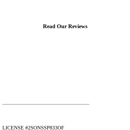
Read Our Reviews
|
|
AREAS WE SERVE
Blog
Sitemap
LICENSE #2SONSSP833OF