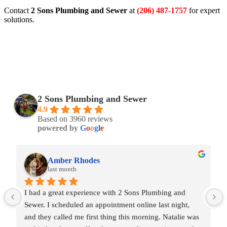
Contact
2 Sons Plumbing and Sewer
at
(206) 487-1757
for expert
solutions.
2 Sons Plumbing and Sewer
4.9
Based on 3960 reviews
powered by
G
o
o
g
l
e
Amber Rhodes
last month
I had a great experience with 2 Sons Plumbing and 
Sewer. I scheduled an appointment online last night, 
and they called me first thing this morning. Natalie was 