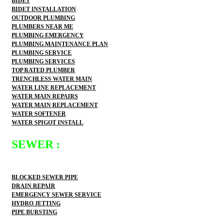
BIDET
BIDET INSTALLATION
OUTDOOR PLUMBING
PLUMBERS NEAR ME
PLUMBING EMERGENCY
PLUMBING MAINTENANCE PLAN
PLUMBING SERVICE
PLUMBING SERVICES
TOP RATED PLUMBER
TRENCHLESS WATER MAIN
WATER LINE REPLACEMENT
WATER MAIN REPAIRS
WATER MAIN REPLACEMENT
WATER SOFTENER
WATER SPIGOT INSTALL
SEWER :
BLOCKED SEWER PIPE
DRAIN REPAIR
EMERGENCY SEWER SERVICE
HYDRO JETTING
PIPE BURSTING