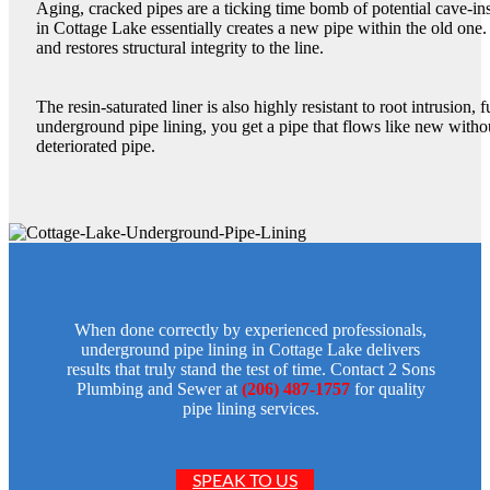
Aging, cracked pipes are a ticking time bomb of potential cave-in
in Cottage Lake essentially creates a new pipe within the old one.
and restores structural integrity to the line.
The resin-saturated liner is also highly resistant to root intrusion,
underground pipe lining, you get a pipe that flows like new witho
deteriorated pipe.
When done correctly by experienced professionals,
underground pipe lining in Cottage Lake delivers
results that truly stand the test of time. Contact 2 Sons
Plumbing and Sewer at
(206) 487-1757
for quality
pipe lining services.
SPEAK TO US