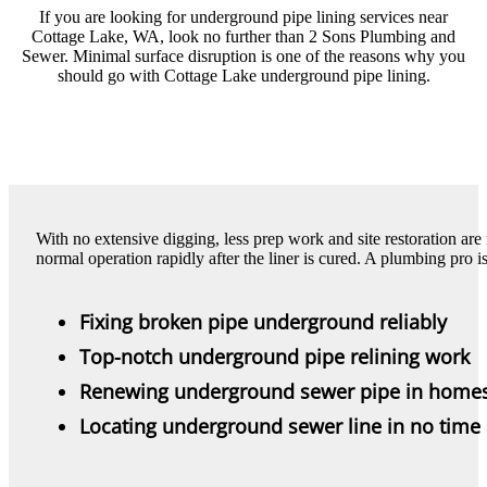
If you are looking for underground pipe lining services near
Cottage Lake, WA, look no further than 2 Sons Plumbing and
Sewer. Minimal surface disruption is one of the reasons why you
should go with Cottage Lake underground pipe lining.
With no extensive digging, less prep work and site restoration ar
normal operation rapidly after the liner is cured. A plumbing pro is
Fixing broken pipe underground reliably
Top-notch underground pipe relining work
Renewing underground sewer pipe in home
Locating underground sewer line in no time