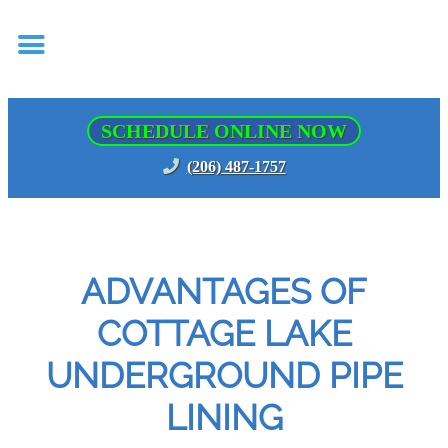
SCHEDULE ONLINE NOW
(206) 487-1757
ADVANTAGES OF
COTTAGE LAKE
UNDERGROUND PIPE
LINING