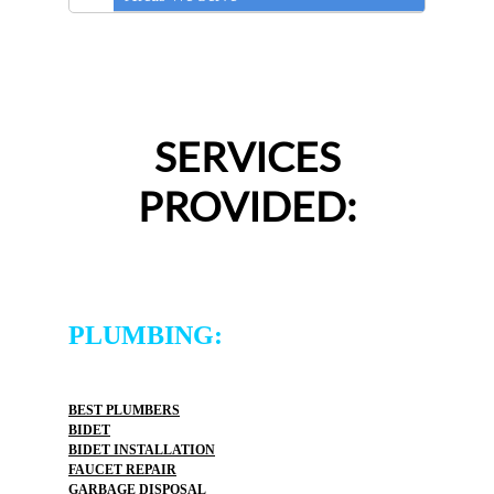
SERVICES
PROVIDED:
PLUMBING:
BEST PLUMBERS
BIDET
BIDET INSTALLATION
FAUCET REPAIR
GARBAGE DISPOSAL