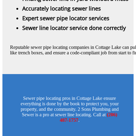
Accurately locating sewer lines
Expert sewer pipe locator services
Sewer line locator service done correctly
Reputable sewer pipe locating companies in Cottage Lake can pul
like trench boxes, and ensure a code-compliant job from start to fi
Sewer pipe locating pros in Cottage Lake ensure
everything is done by the book to protect you, your
property, and the community. 2 Sons Plumbing and
Sewer is a pro at sewer line locating. Call at
(206)
487-1757
.