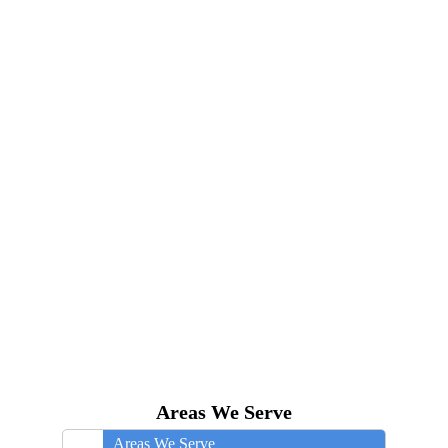
Areas We Serve
Areas We Serve