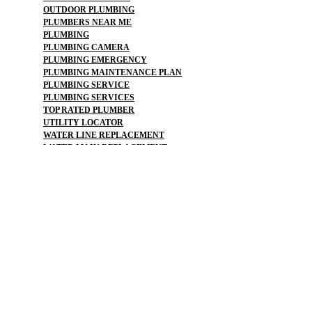
OUTDOOR PLUMBING
PLUMBERS NEAR ME
PLUMBING
PLUMBING CAMERA
PLUMBING EMERGENCY
PLUMBING MAINTENANCE PLAN
PLUMBING SERVICE
PLUMBING SERVICES
TOP RATED PLUMBER
UTILITY LOCATOR
WATER LINE REPLACEMENT
WATER MAIN REPLACEMENT
WATER PIPE REPLACEMENT
SEWER :
BLOCKED SEWER PIPE
BROKEN WATER LINE
BURST SEWER PIPE REPAIRS
LEAKING SEWER
REPAIR SEWER LINE
SEWAGE GRINDER