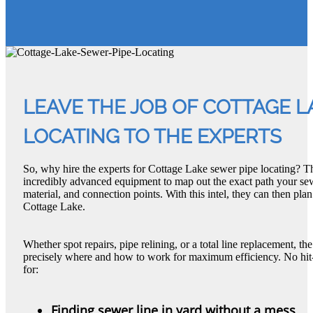
LEAVE THE JOB OF COTTAGE L
LOCATING TO THE EXPERTS
So, why hire the experts for Cottage Lake sewer pipe locating? T
incredibly advanced equipment to map out the exact path your sew
material, and connection points. With this intel, they can then plan
Cottage Lake.
Whether spot repairs, pipe relining, or a total line replacement, 
precisely where and how to work for maximum efficiency. No hit-
for:
Finding sewer line in yard without a mess