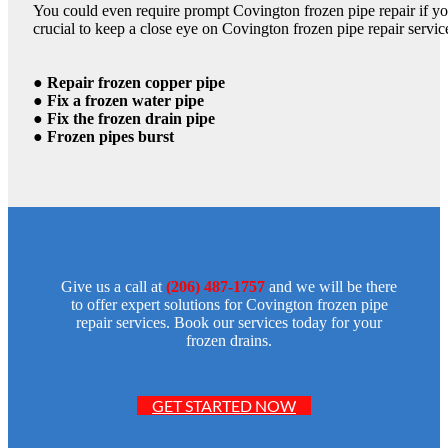
You could even require prompt Covington frozen pipe repair if you
crucial to keep a close eye on Covington frozen pipe repair servic
● Repair frozen copper pipe
● Fix a frozen water pipe
● Fix the frozen drain pipe
● Frozen pipes burst
Give us a call at
(206) 487-1757
and we will be there
to offer expert solutions for Covington frozen pipe
repair services. Book our services today for your
frozen drains.
GET STARTED NOW