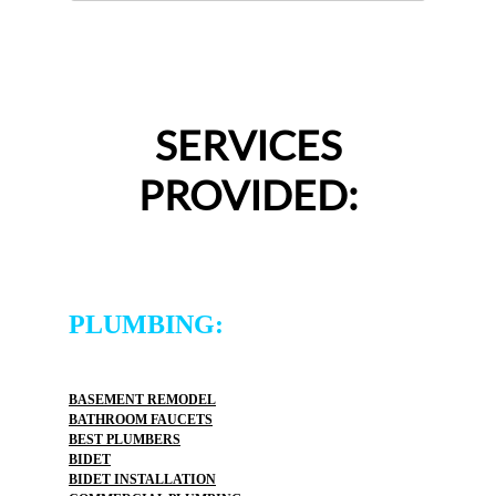
SERVICES
PROVIDED:
PLUMBING:
BASEMENT REMODEL
BATHROOM FAUCETS
BEST PLUMBERS
BIDET
BIDET INSTALLATION