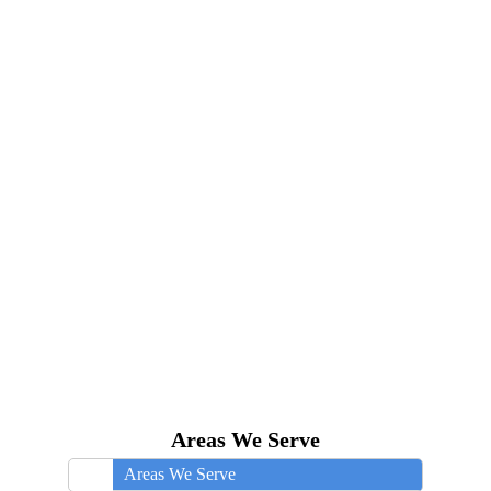
Areas We Serve
Areas We Serve