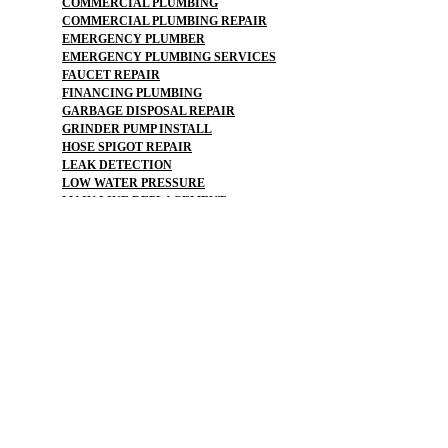
COMMERCIAL PLUMBING
COMMERCIAL PLUMBING REPAIR
EMERGENCY PLUMBER
EMERGENCY PLUMBING SERVICES
FAUCET REPAIR
FINANCING PLUMBING
GARBAGE DISPOSAL REPAIR
GRINDER PUMP INSTALL
HOSE SPIGOT REPAIR
LEAK DETECTION
LOW WATER PRESSURE
MAIN LINE REPLACEMENT
NO WATER PRESSURE
OUTDOOR PLUMBING
OUTDOOR FAUCET
PLUMBERS NEAR ME
PLUMBING
PLUMBING CAMERA
PLUMBING COMPANY
PLUMBING EMERGENCY
PLUMBING FLOOD
PLUMBING MAINTENANCE PLAN
PLUMBING REPAIR
PLUMBING SERVICE
PLUMBING SERVICES