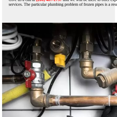
services. The particular plumbing problem of frozen pipes is a resu