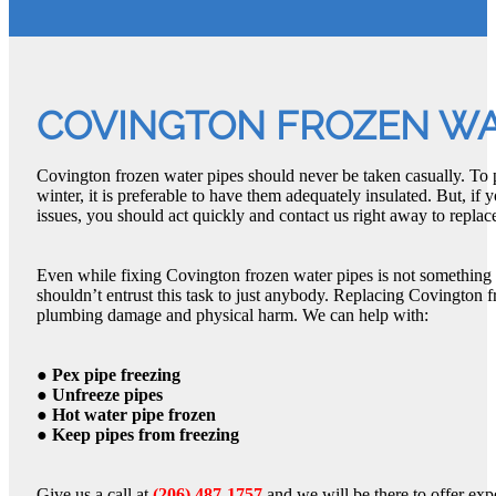
COVINGTON FROZEN WA
Covington frozen water pipes should never be taken casually. To 
winter, it is preferable to have them adequately insulated. But, i
issues, you should act quickly and contact us right away to replace
Even while fixing Covington frozen water pipes is not something
shouldn’t entrust this task to just anybody. Replacing Covington f
plumbing damage and physical harm. We can help with:
● Pex pipe freezing
● Unfreeze pipes
● Hot water pipe frozen
● Keep pipes from freezing
Give us a call at
(206) 487-1757
and we will be there to offer exp