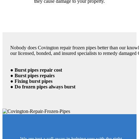
they cause damage to your property.
Nobody does Covington repair frozen pipes better than our knowle
our licensed, bonded, and insured specialists to remedy damaged 
● Burst pipes repair cost
● Burst pipes repairs
● Fixing burst pipes
● Do frozen pipes always burst
We are just a call away in helping you with the right