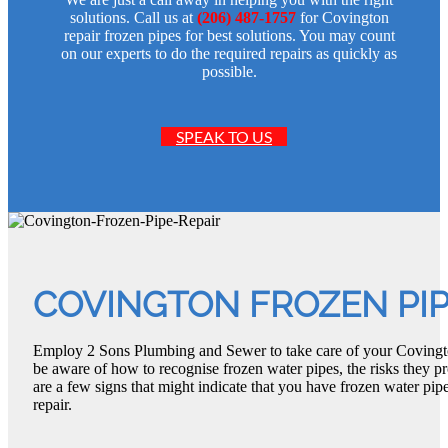
solutions. Call us at
(206) 487-1757
for Covington
repair frozen pipes for best solutions. You may count
on our experts to do the required repairs as quickly as
possible.
SPEAK TO US
COVINGTON FROZEN PIP
Employ 2 Sons Plumbing and Sewer to take care of your Covingto
be aware of how to recognise frozen water pipes, the risks they p
are a few signs that might indicate that you have frozen water pi
repair.