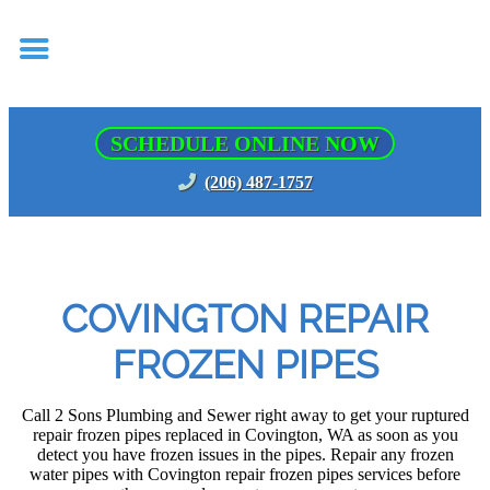
SCHEDULE ONLINE NOW
(206) 487-1757
COVINGTON REPAIR
FROZEN PIPES
Call 2 Sons Plumbing and Sewer right away to get your ruptured
repair frozen pipes replaced in Covington, WA as soon as you
detect you have frozen issues in the pipes. Repair any frozen
water pipes with Covington repair frozen pipes services before