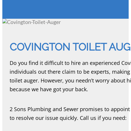
COVINGTON TOILET AU
Do you find it difficult to hire an experienced Co
individuals out there claim to be experts, making i
toilet auger. However, you needn’t worry about hi
because we have got your back.
2 Sons Plumbing and Sewer promises to appoint t
to resolve our issue quickly. Call us if you need: