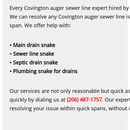
Every Covington auger sewer line expert hired by 
We can resolve any Covington auger sewer line is
span. We offer help with:
• Main drain snake
• Sewer line snake
• Septic drain snake
• Plumbing snake for drains
Our services are not only reasonable but quick a
quickly by dialing us at
(206) 487-1757
. Our expert
resolving your issue within quick spans, without i