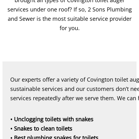
brought all types of Covington toilet auger
services under one roof? If so, 2 Sons Plumbing
and Sewer is the most suitable service provider
for you.
Our experts offer a variety of Covington toilet au
sustainable services and our customers don’t nee
services repeatedly after we serve them. We can 
• Unclogging toilets with snakes
• Snakes to clean toilets
• Best plumbing snakes for toilets