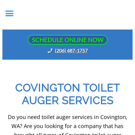
SCHEDULE ONLINE NOW
(206) 487-1757
COVINGTON TOILET
AUGER SERVICES
Do you need toilet auger services in Covington,
WA? Are you looking for a company that has