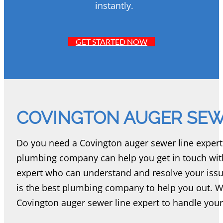
instantly.
GET STARTED NOW
COVINGTON AUGER SEW
Do you need a Covington auger sewer line expert 
plumbing company can help you get in touch with
expert who can understand and resolve your iss
is the best plumbing company to help you out. 
Covington auger sewer line expert to handle your