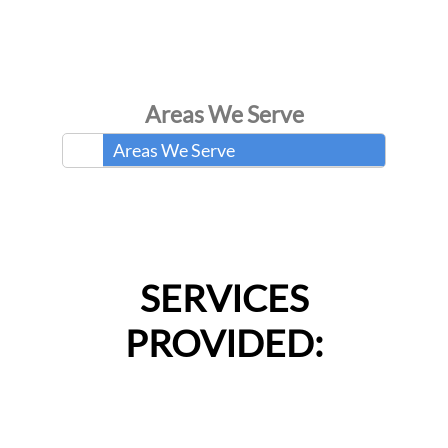
Areas We Serve
Areas We Serve
SERVICES
PROVIDED: