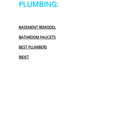
PLUMBING:
BASEMENT REMODEL
BATHROOM FAUCETS
BEST PLUMBERS
BIDET
BIDET INSTALLATION
COMMERCIAL PLUMBING
COMMERCIAL PLUMBING REPAIR
EMERGENCY PLUMBER
EMERGENCY PLUMBING SERVICES
FAUCET REPAIR
FINANCING PLUMBING