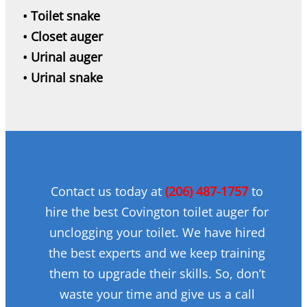
• Toilet snake
• Closet auger
• Urinal auger
• Urinal snake
Contact us today at
(206) 487-1757
to
hire the best Covington toilet auger for
unclogging your toilet. We have hired
the best experts and we keep training
them to upgrade their skills. So, don’t
waste your time and give us a call