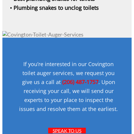
• Plumbing snakes to unclog toilets
If you’re interested in our Covington
toilet auger services, we request you
give us a call at
(206) 487-1757
. Upon
receiving your call, we will send our
experts to your place to inspect the
issues and resolve them at the earliest.
SPEAK TO US