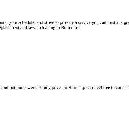
und your schedule, and strive to provide a service you can trust at a g
eplacement and sewer cleaning in Burien for:
ind out our sewer cleaning prices in Burien, please feel free to contact