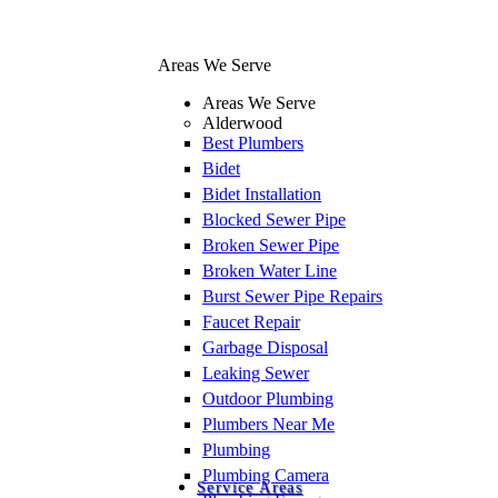
Areas We Serve
Areas We Serve
Alderwood
Best Plumbers
Bidet
Bidet Installation
Blocked Sewer Pipe
Broken Sewer Pipe
Broken Water Line
Burst Sewer Pipe Repairs
Faucet Repair
Garbage Disposal
Leaking Sewer
Outdoor Plumbing
Plumbers Near Me
Plumbing
Plumbing Camera
Service Areas