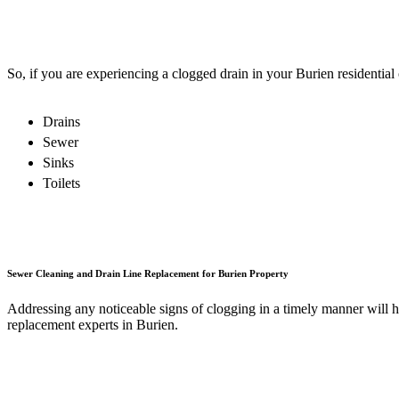
So, if you are experiencing a clogged drain in your Burien residential
Drains
Sewer
Sinks
Toilets
Sewer Cleaning and Drain Line Replacement for Burien Property
Addressing any noticeable signs of clogging in a timely manner will 
replacement experts in Burien.