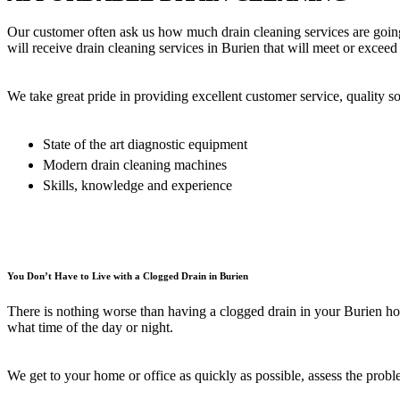
Our customer often ask us how much drain cleaning services are going
will receive drain cleaning services in Burien that will meet or exceed
We take great pride in providing excellent customer service, quality so
State of the art diagnostic equipment
Modern drain cleaning machines
Skills, knowledge and experience
You Don’t Have to Live with a Clogged Drain in Burien
There is nothing worse than having a clogged drain in your Burien hom
what time of the day or night.
We get to your home or office as quickly as possible, assess the proble