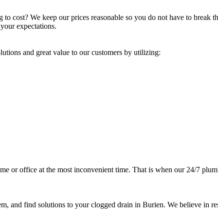
 to cost? We keep our prices reasonable so you do not have to break th
 your expectations.
lutions and great value to our customers by utilizing:
e or office at the most inconvenient time. That is when our 24/7 plumbe
m, and find solutions to your clogged drain in Burien. We believe in res