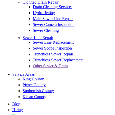
Clogged Drain Repair
Drain Cleaning Services
Hydro Jetting
Main Sewer Line Repair
Sewer Camera Inspection
Sewer Cleaning
Sewer Line Repair
Sewer Line Replacement
Sewer Scope Inspection
Trenchless Sewer Repair
Trenchless Sewer Replacement
Other Sewer & Drain
Service Areas
King County
Pierce County
Snohomish County
Kitsap County
Blog
Hiring