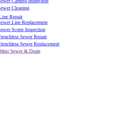
Sewer Camera Inspection
Sewer Cleaning
Line Repair
Sewer Line Replacement
ewer Scope Inspection
renchless Sewer Repair
Trenchless Sewer Replacement
Other Sewer & Drain