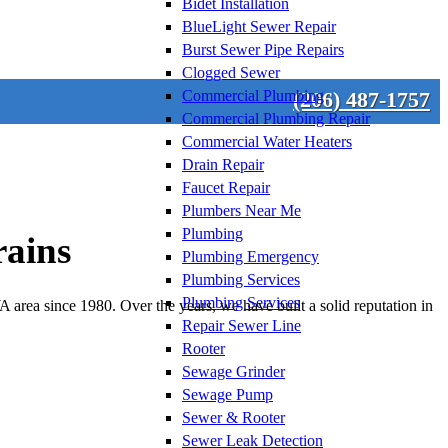
Bidet Installation
BlueLight Sewer Repair
Burst Sewer Pipe Repairs
Clogged Sewer
Commercial Plumbing
(206) 487-1757
Commercial Plumbing Repair
Commercial Water Heaters
Drain Repair
Faucet Repair
Plumbers Near Me
Plumbing
rains
Plumbing Emergency
Plumbing Services
Plumbing Services
area since 1980. Over the years, we have built a solid reputation in
Repair Sewer Line
Rooter
Sewage Grinder
Sewage Pump
Sewer & Rooter
Sewer Leak Detection