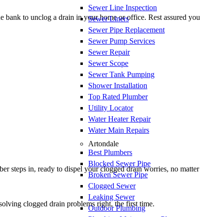
Sewer Line Inspection
e bank to unclog a drain in your home or office. Rest assured you
Sewer Liners
Sewer Pipe Replacement
Sewer Pump Services
Sewer Repair
Sewer Scope
Sewer Tank Pumping
Shower Installation
Top Rated Plumber
Utility Locator
Water Heater Repair
Water Main Repairs
Artondale
Best Plumbers
Blocked Sewer Pipe
r steps in, ready to dispel your clogged drain worries, no matter
Broken Sewer Pipe
Clogged Sewer
Leaking Sewer
olving clogged drain problems right, the first time.
Outdoor Plumbing