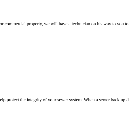
 or commercial property, we will have a technician on his way to you to 
help protect the integrity of your sewer system. When a sewer back up 