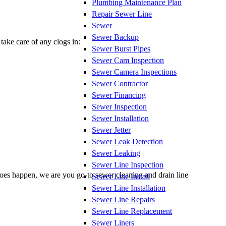
Plumbing Maintenance Plan
Repair Sewer Line
Sewer
Sewer Backup
take care of any clogs in:
Sewer Burst Pipes
Sewer Cam Inspection
Sewer Camera Inspections
Sewer Contractor
Sewer Financing
Sewer Inspection
Sewer Installation
Sewer Jetter
Sewer Leak Detection
Sewer Leaking
Sewer Line Inspection
does happen, we are you go-to sewer cleaning and drain line
Sewer Line Install
Sewer Line Installation
Sewer Line Repairs
Sewer Line Replacement
Sewer Liners