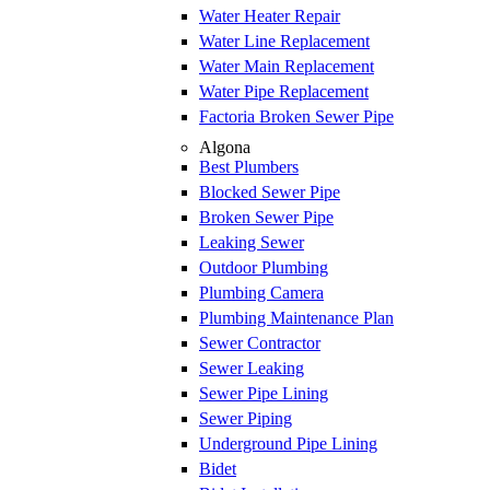
Water Heater Repair
Water Line Replacement
Water Main Replacement
Water Pipe Replacement
Factoria Broken Sewer Pipe
Algona
Best Plumbers
Blocked Sewer Pipe
Broken Sewer Pipe
Leaking Sewer
Outdoor Plumbing
Plumbing Camera
Plumbing Maintenance Plan
Sewer Contractor
Sewer Leaking
Sewer Pipe Lining
Sewer Piping
Underground Pipe Lining
Bidet