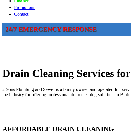
Finance
Promotions
Contact
24/7 EMERGENCY RESPONSE
Drain Cleaning Services fo
2 Sons Plumbing and Sewer is a family owned and operated full servic
the industry for offering professional drain cleaning solutions to Bur
AFFORDABLE DRAIN CLEANING