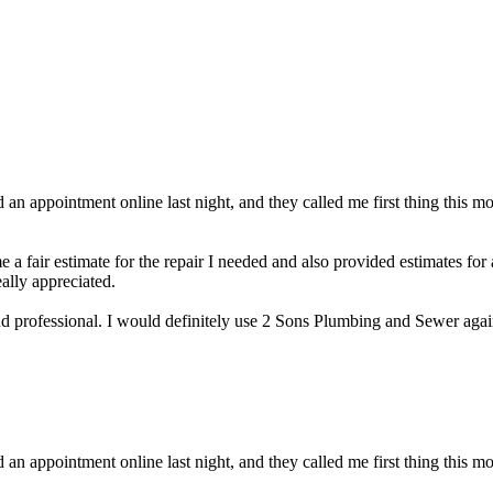
an appointment online last night, and they called me first thing this m
 a fair estimate for the repair I needed and also provided estimates for
eally appreciated.
 and professional. I would definitely use 2 Sons Plumbing and Sewer a
an appointment online last night, and they called me first thing this m