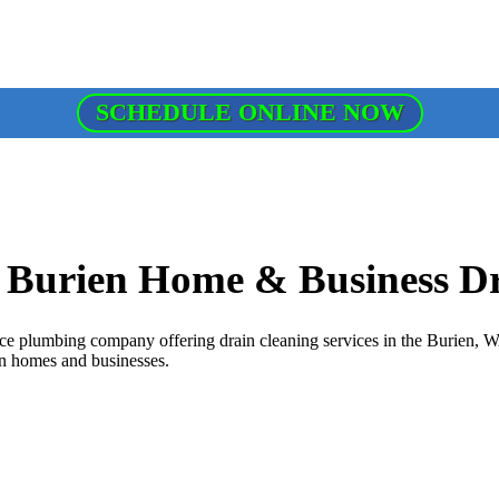
SCHEDULE ONLINE NOW
r Burien Home & Business D
e plumbing company offering drain cleaning services in the Burien, WA 
ien homes and businesses.