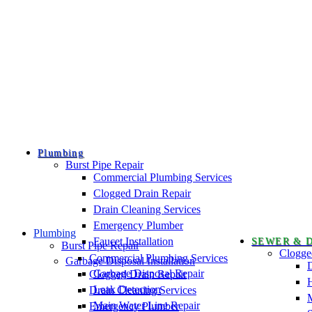
Plumbing
Burst Pipe Repair
Commercial Plumbing Services
Clogged Drain Repair
Drain Cleaning Services
Emergency Plumber
Plumbing
Faucet Installation
SEWER & 
Burst Pipe Repair
Clogge
Commercial Plumbing Services
Garbage Disposal Installation
D
Garbage Disposal Repair
Clogged Drain Repair
H
Leak Detection
Drain Cleaning Services
Main Water Line Repair
Emergency Plumber