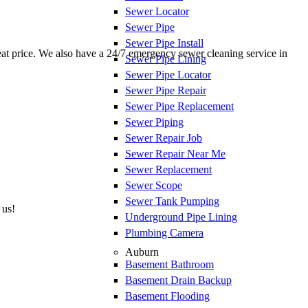
Sewer Locator
Sewer Pipe
Sewer Pipe Install
reat price. We also have a 24/7 emergency sewer cleaning service in
Sewer Pipe Lining
Sewer Pipe Locator
Sewer Pipe Repair
Sewer Pipe Replacement
Sewer Piping
Sewer Repair Job
Sewer Repair Near Me
Sewer Replacement
Sewer Scope
Sewer Tank Pumping
 us!
Underground Pipe Lining
Plumbing Camera
Auburn
Basement Bathroom
Basement Drain Backup
Basement Flooding