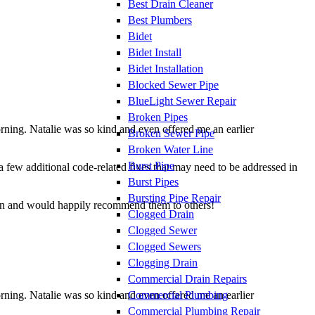
Best Drain Cleaner
Best Plumbers
Bidet
Bidet Install
Bidet Installation
Blocked Sewer Pipe
BlueLight Sewer Repair
Broken Pipes
orning. Natalie was so kind and even offered me an earlier
Broken Sewer Pipe
Broken Water Line
Burst Pipe
 a few additional code-related fixes that may need to be addressed in
Burst Pipes
Bursting Pipe Repair
gain and would happily recommend them to others!
Clogged Drain
Clogged Sewer
Clogged Sewers
Clogging Drain
Commercial Drain Repairs
Commercial Plumbing
orning. Natalie was so kind and even offered me an earlier
Commercial Plumbing Repair