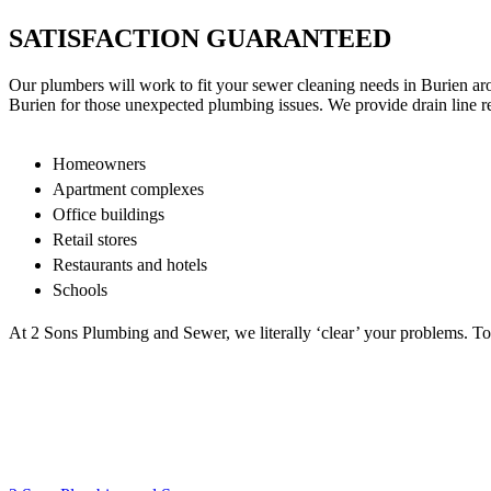
SATISFACTION GUARANTEED
Our plumbers will work to fit your sewer cleaning needs in Burien aro
Burien for those unexpected plumbing issues. We provide drain line r
Homeowners
Apartment complexes
Office buildings
Retail stores
Restaurants and hotels
Schools
At 2 Sons Plumbing and Sewer, we literally ‘clear’ your problems. To f