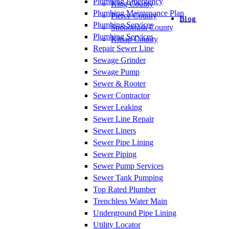
Plumbing Emergency
King County
Plumbing Maintenance Plan
Pierce County
Blog
Plumbing Services
Snohomish County
Plumbing Services
Kitsap County
Repair Sewer Line
Sewage Grinder
Sewage Pump
Sewer & Rooter
Sewer Contractor
Sewer Leaking
Sewer Line Repair
Sewer Liners
Sewer Pipe Lining
Sewer Piping
Sewer Pump Services
Sewer Tank Pumping
Top Rated Plumber
Trenchless Water Main
Underground Pipe Lining
Utility Locator