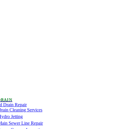
DRAIN
d Drain Repair
rain Cleaning Services
ydro Jetting
Main Sewer Line Repair