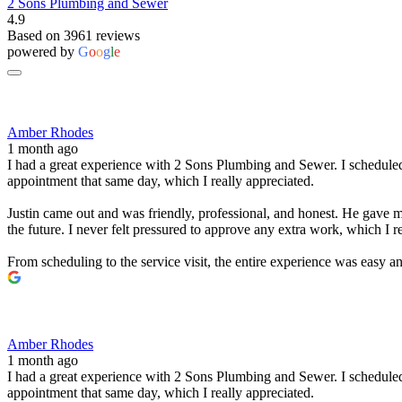
2 Sons Plumbing and Sewer
4.9
Based on 3961 reviews
powered by
G
o
o
g
l
e
Amber Rhodes
1 month ago
I had a great experience with 2 Sons Plumbing and Sewer. I scheduled 
appointment that same day, which I really appreciated.
Justin came out and was friendly, professional, and honest. He gave me
the future. I never felt pressured to approve any extra work, which I r
From scheduling to the service visit, the entire experience was easy
Amber Rhodes
1 month ago
I had a great experience with 2 Sons Plumbing and Sewer. I scheduled 
appointment that same day, which I really appreciated.