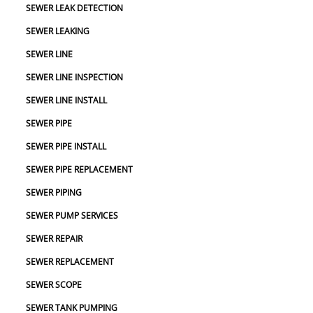
SEWER LEAK DETECTION
SEWER LEAKING
SEWER LINE
SEWER LINE INSPECTION
SEWER LINE INSTALL
SEWER PIPE
SEWER PIPE INSTALL
SEWER PIPE REPLACEMENT
SEWER PIPING
SEWER PUMP SERVICES
SEWER REPAIR
SEWER REPLACEMENT
SEWER SCOPE
SEWER TANK PUMPING