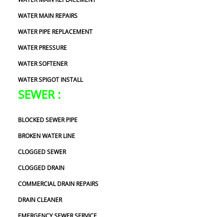
WATER MAIN REPAIRS
WATER PIPE REPLACEMENT
WATER PRESSURE
WATER SOFTENER
WATER SPIGOT INSTALL
SEWER :
BLOCKED SEWER PIPE
BROKEN WATER LINE
CLOGGED SEWER
CLOGGED DRAIN
COMMERCIAL DRAIN REPAIRS
DRAIN CLEANER
EMERGENCY SEWER SERVICE