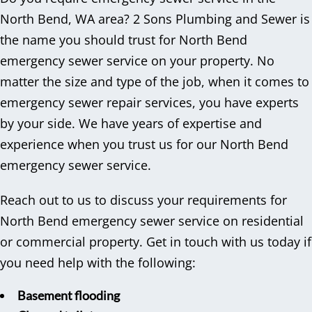
North Bend, WA area? 2 Sons Plumbing and Sewer is
the name you should trust for North Bend
emergency sewer service on your property. No
matter the size and type of the job, when it comes to
emergency sewer repair services, you have experts
by your side. We have years of expertise and
experience when you trust us for our North Bend
emergency sewer service.
Reach out to us to discuss your requirements for
North Bend emergency sewer service on residential
or commercial property. Get in touch with us today if
you need help with the following:
Basement flooding