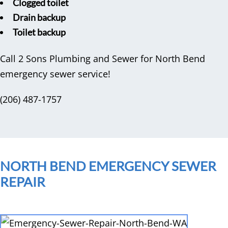
Clogged toilet
Drain backup
Toilet backup
Call 2 Sons Plumbing and Sewer for North Bend
emergency sewer service!
(206) 487-1757
NORTH BEND EMERGENCY SEWER
REPAIR