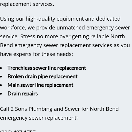
replacement services.
Using our high-quality equipment and dedicated
workforce, we provide unmatched emergency sewer
service. Stress no more over getting reliable North
Bend emergency sewer replacement services as you
have experts for these needs:
Trenchless sewer line replacement
Broken drain pipe replacement
Main sewer line replacement
Drain repairs
Call 2 Sons Plumbing and Sewer for North Bend
emergency sewer replacement!