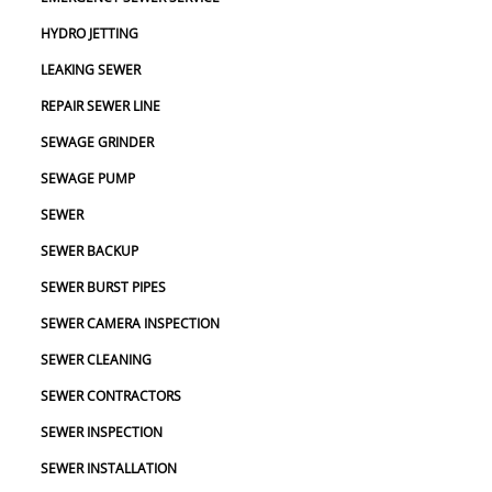
HYDRO JETTING
LEAKING SEWER
REPAIR SEWER LINE
SEWAGE GRINDER
SEWAGE PUMP
SEWER
SEWER BACKUP
SEWER BURST PIPES
SEWER CAMERA INSPECTION
SEWER CLEANING
SEWER CONTRACTORS
SEWER INSPECTION
SEWER INSTALLATION