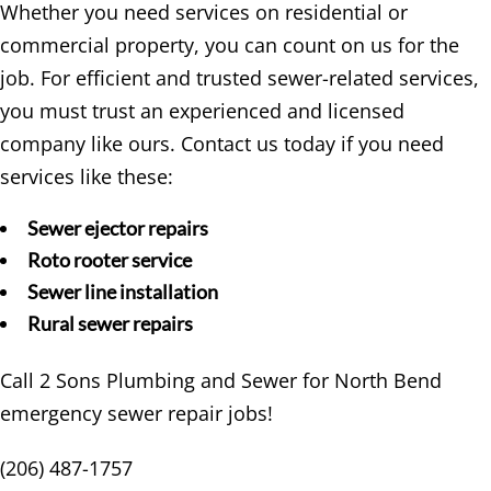
Whether you need services on residential or
commercial property, you can count on us for the
job. For efficient and trusted sewer-related services,
you must trust an experienced and licensed
company like ours. Contact us today if you need
services like these:
Sewer ejector repairs
Roto rooter service
Sewer line installation
Rural sewer repairs
Call 2 Sons Plumbing and Sewer for North Bend
emergency sewer repair jobs!
(206) 487-1757