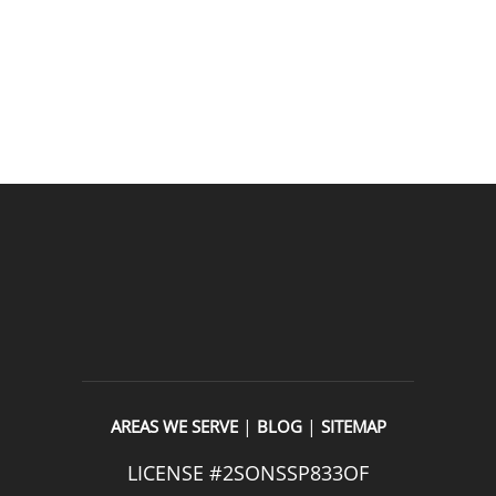
READ OUR REVIEWS
|
|
AREAS WE SERVE
BLOG
SITEMAP
LICENSE #2SONSSP833OF