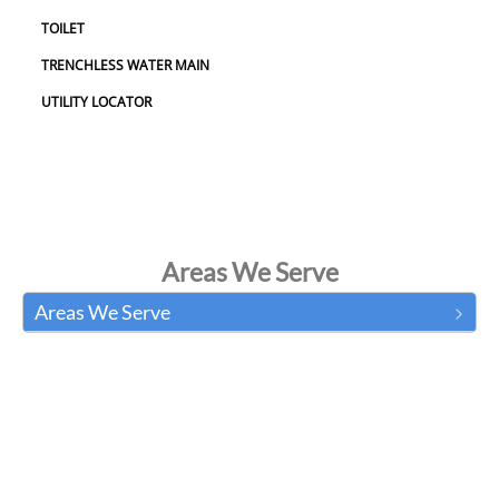
TOILET
TRENCHLESS WATER MAIN
UTILITY LOCATOR
Areas We Serve
Areas We Serve