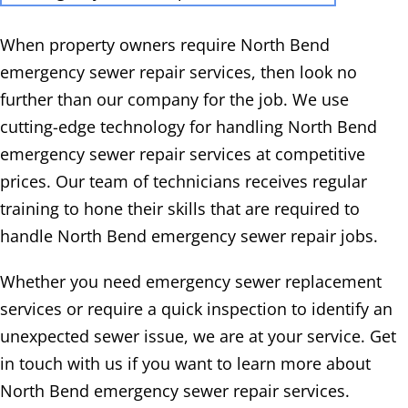
When property owners require North Bend
emergency sewer repair services, then look no
further than our company for the job. We use
cutting-edge technology for handling North Bend
emergency sewer repair services at competitive
prices. Our team of technicians receives regular
training to hone their skills that are required to
handle North Bend emergency sewer repair jobs.
Whether you need emergency sewer replacement
services or require a quick inspection to identify an
unexpected sewer issue, we are at your service. Get
in touch with us if you want to learn more about
North Bend emergency sewer repair services.