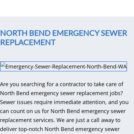
NORTH BEND EMERGENCY SEWER
REPLACEMENT
Are you searching for a contractor to take care of
North Bend emergency sewer replacement jobs?
Sewer issues require immediate attention, and you
can count on us for North Bend emergency sewer
replacement services. We are just a call away to
deliver top-notch North Bend emergency sewer