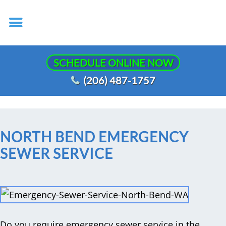
SCHEDULE ONLINE NOW
(206) 487-1757
NORTH BEND EMERGENCY
SEWER SERVICE
Do you require emergency sewer service in the