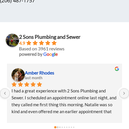
(206) 487-1757
2 Sons Plumbing and Sewer
4.9
Based on 3961 reviews
powered by
G
o
o
g
l
e
Amber Rhodes
last month
I had a great experience with 2 Sons Plumbing and 
Sewer. I scheduled an appointment online last night, and 
they called me first thing this morning. Natalie was so 
kind and even offered me an earlier appointment that 
same day, which I really appreciated.Justin came out 
and was friendly, professional, and honest. He gave me a 