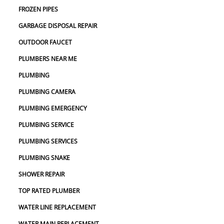
FROZEN PIPES
GARBAGE DISPOSAL REPAIR
OUTDOOR FAUCET
PLUMBERS NEAR ME
PLUMBING
PLUMBING CAMERA
PLUMBING EMERGENCY
PLUMBING SERVICE
PLUMBING SERVICES
PLUMBING SNAKE
SHOWER REPAIR
TOP RATED PLUMBER
WATER LINE REPLACEMENT
WATER MAIN REPLACEMENT