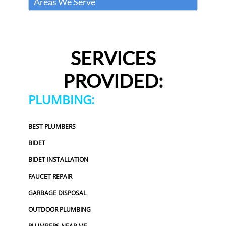
Areas We Serve
SERVICES
PROVIDED:
PLUMBING:
BEST PLUMBERS
BIDET
BIDET INSTALLATION
FAUCET REPAIR
GARBAGE DISPOSAL
OUTDOOR PLUMBING