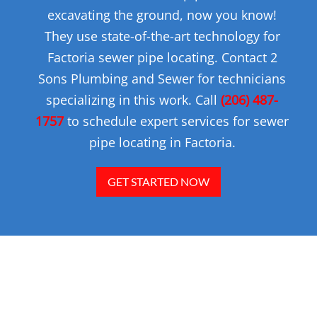
excavating the ground, now you know!
They use state-of-the-art technology for
Factoria sewer pipe locating. Contact 2
Sons Plumbing and Sewer for technicians
specializing in this work. Call
(206) 487-
1757
to schedule expert services for sewer
pipe locating in Factoria.
GET STARTED NOW