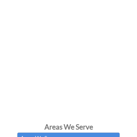
Areas We Serve