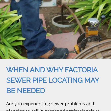
WHEN AND WHY FACTORIA
SEWER PIPE LOCATING MAY
BE NEEDED
Are you experiencing sewer problems and