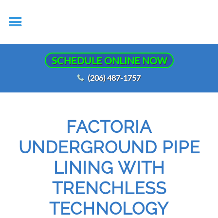
SCHEDULE ONLINE NOW
(206) 487-1757
FACTORIA
UNDERGROUND PIPE
LINING WITH
TRENCHLESS
TECHNOLOGY