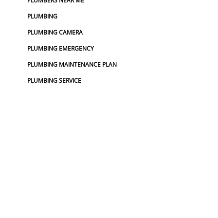
PLUMBERS NEAR ME
PLUMBING
PLUMBING CAMERA
PLUMBING EMERGENCY
PLUMBING MAINTENANCE PLAN
PLUMBING SERVICE
PLUMBING SERVICES
TOP RATED PLUMBER
UTILITY LOCATOR
WATER LINE REPLACEMENT
WATER MAIN REPLACEMENT
WATER PIPE REPLACEMENT
SEWER :
BLOCKED SEWER PIPE