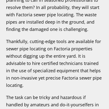
planning to call in seasoned professionals to
resolve them? In all probability, they will start
with Factoria sewer pipe locating. The waste
pipes are installed deep in the ground, and
finding the damaged one is challenging.
Thankfully, cutting-edge tools are available for
sewer pipe locating on Factoria properties
without digging up the entire yard. It is
advisable to hire certified technicians trained
in the use of specialized equipment that helps
in non-invasive yet precise Factoria sewer pipe
locating.
The task can be tricky and hazardous if
handled by amateurs and do-it-yourselfers in