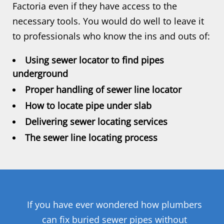
Factoria even if they have access to the
necessary tools. You would do well to leave it
to professionals who know the ins and outs of:
Using sewer locator to find pipes
underground
Proper handling of sewer line locator
How to locate pipe under slab
Delivering sewer locating services
The sewer line locating process
If you have ever wondered how plumbers
can fix buried sewer pipes without