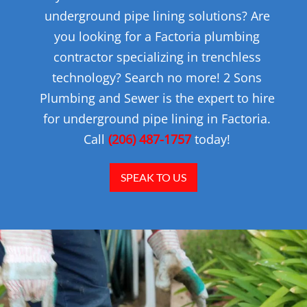
underground pipe lining solutions? Are
you looking for a Factoria plumbing
contractor specializing in trenchless
technology? Search no more! 2 Sons
Plumbing and Sewer is the expert to hire
for underground pipe lining in Factoria.
Call
(206) 487-1757
today!
SPEAK TO US