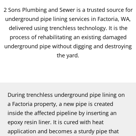
2 Sons Plumbing and Sewer is a trusted source for
underground pipe lining services in Factoria, WA,
delivered using trenchless technology. It is the
process of rehabilitating an existing damaged
underground pipe without digging and destroying
the yard.
During trenchless underground pipe lining on
a Factoria property, a new pipe is created
inside the affected pipeline by inserting an
epoxy resin liner. It is cured with heat
application and becomes a sturdy pipe that