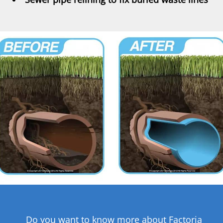
Do you want to know more about Factoria