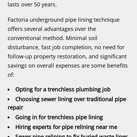
lasts over 50 years.
Factoria underground pipe lining technique
offers several advantages over the
conventional method. Minimal soil
disturbance, fast job completion, no need for
follow-up property restoration, and significant
savings on overall expenses are some benefits
of:
Opting for a trenchless plumbing job
Choosing sewer lining over traditional pipe
repair
Going in for trenchless pipe lining
Hiring experts for pipe relining near me
Sewer pipe relining to fix buried waste lines