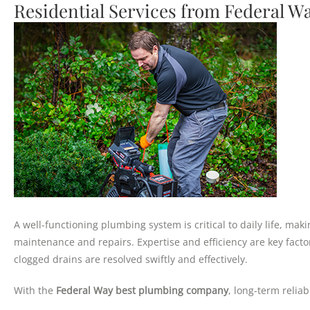
Residential Services from Federal 
A well-functioning plumbing system is critical to daily life, ma
maintenance and repairs. Expertise and efficiency are key facto
clogged drains are resolved swiftly and effectively.
With the
Federal Way best plumbing company
, long-term relia