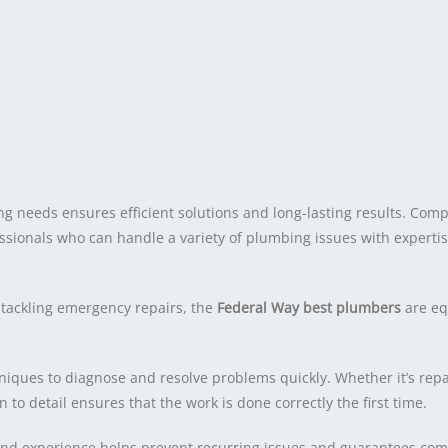
g needs ensures efficient solutions and long-lasting results. Comp
essionals who can handle a variety of plumbing issues with experti
 tackling emergency repairs, the
Federal Way best plumbers
are eq
ques to diagnose and resolve problems quickly. Whether it’s repai
n to detail ensures that the work is done correctly the first time.
 and experience helps prevent recurring issues and guarantees com