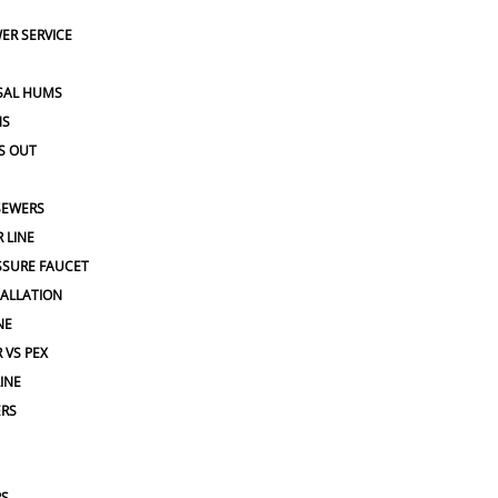
ER SERVICE
SAL HUMS
NS
S OUT
SEWERS
 LINE
SSURE FAUCET
TALLATION
NE
 VS PEX
INE
ERS
PS