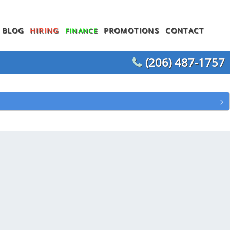
BLOG
HIRING
PROMOTIONS
CONTACT
FINANCE
(206) 487-1757
WATER HEATER REPLACEMENT
WATER LINE REPLACEMENT
WHOLE HOUSE REPIPING
T
OTHER PLUMBING