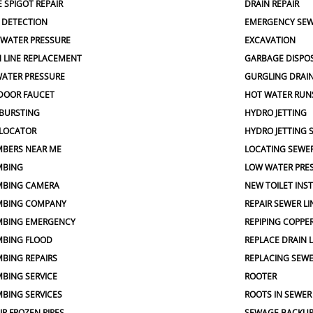
 SPIGOT REPAIR
DRAIN REPAIR
 DETECTION
EMERGENCY SEW
 WATER PRESSURE
EXCAVATION
 LINE REPLACEMENT
GARBAGE DISPO
ATER PRESSURE
GURGLING DRAI
DOOR FAUCET
HOT WATER RUN
 BURSTING
HYDRO JETTING
 LOCATOR
HYDRO JETTING 
MBERS NEAR ME
LOCATING SEWER
MBING
LOW WATER PRE
MBING CAMERA
NEW TOILET INS
MBING COMPANY
REPAIR SEWER LI
MBING EMERGENCY
REPIPING COPPER
MBING FLOOD
REPLACE DRAIN L
BING REPAIRS
REPLACING SEW
BING SERVICE
ROOTER
BING SERVICES
ROOTS IN SEWER
IR FROZEN PIPES
SEWAGE BACKU