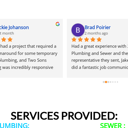
ckie Johanson
Brad Poirier
st month
2 months ago
ad a project that required a 
Had a great experience with 
rnaround for some temporary 
Plumbing and Sewer and the 
plumbing, and Two Sons 
representative they sent, Jake
 was incredibly responsive 
did a fantastic job communic
start. They came out quickly 
through email, text, and calls
e a quote and, even during 
reminders when the appoint
ow is their peak season, they 
and who their representative
ed getting my project 
when he would arrive.  Jake d
. That level of customer 
wonderful job hunting done 
as greatly appreciated.The 
leak was coming from and ex
SERVICES PROVIDED:
 a bit of sticker shock, but 
the options I had for getting t
ply the reality of the Seattle 
repaired. When he left he em
LUMBING:
SEWER :