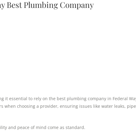
Way Best Plumbing Company
king it essential to rely on the best plumbing company in Federal Wa
rs when choosing a provider, ensuring issues like water leaks, pipe
bility and peace of mind come as standard.