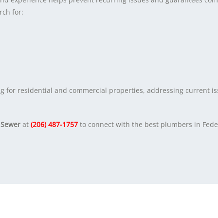
rch for:
g for residential and commercial properties, addressing current i
 Sewer
at
(206) 487-1757
to connect with the best plumbers in Fede