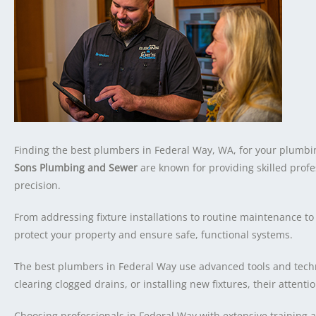
Finding the best plumbers in Federal Way, WA, for your plumbin
Sons Plumbing and Sewer
are known for providing skilled prof
precision.
From addressing fixture installations to routine maintenance to
protect your property and ensure safe, functional systems.
The best plumbers in Federal Way use advanced tools and techni
clearing clogged drains, or installing new fixtures, their attentio
Choosing professionals in Federal Way with extensive training