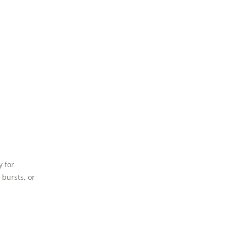
y for
 bursts, or