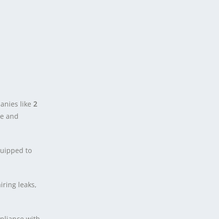
anies like
2
se and
uipped to
ring leaks,
pliance with