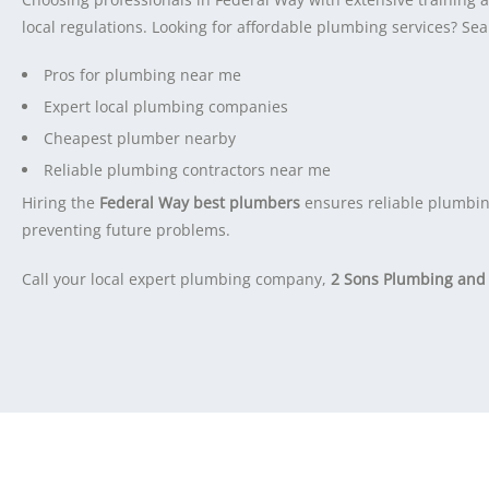
local regulations. Looking for affordable plumbing services? Sea
Pros for plumbing near me
Expert local plumbing companies
Cheapest plumber nearby
Reliable plumbing contractors near me
Hiring the
Federal Way best plumbers
ensures reliable plumbin
preventing future problems.
Call your local expert plumbing company,
2 Sons Plumbing and