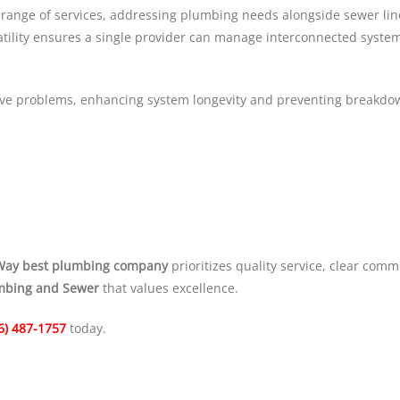
range of services, addressing plumbing needs alongside sewer line
satility ensures a single provider can manage interconnected syste
olve problems, enhancing system longevity and preventing breakdo
Way best plumbing company
prioritizes quality service, clear com
mbing and Sewer
that values excellence.
6) 487-1757
today.