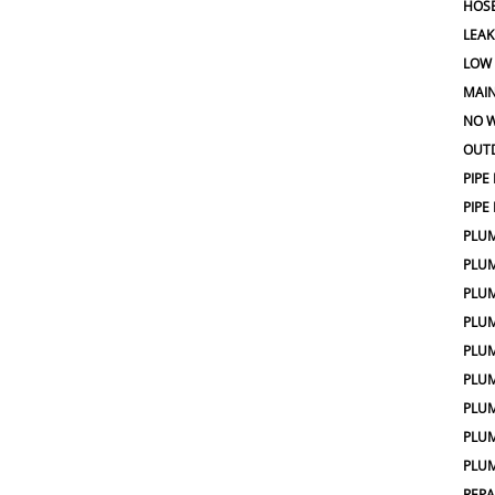
HOSE
LEAK
LOW
MAIN
NO W
OUT
PIPE
PIPE
PLU
PLU
PLU
PLU
PLU
PLU
PLUM
PLUM
PLUM
REPA