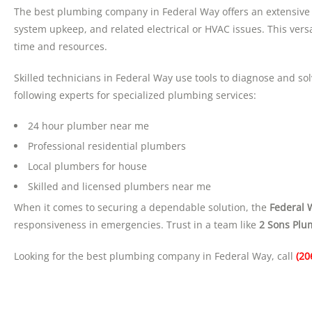
The best plumbing company in Federal Way offers an extensive 
system upkeep, and related electrical or HVAC issues. This ver
time and resources.
Skilled technicians in Federal Way use tools to diagnose and s
following experts for specialized plumbing services:
24 hour plumber near me
Professional residential plumbers
Local plumbers for house
Skilled and licensed plumbers near me
When it comes to securing a dependable solution, the
Federal 
responsiveness in emergencies. Trust in a team like
2 Sons Plu
Looking for the best plumbing company in Federal Way, call
(20