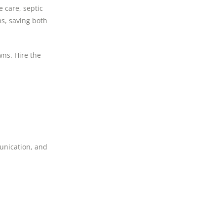
 care, septic
ms, saving both
wns. Hire the
munication, and