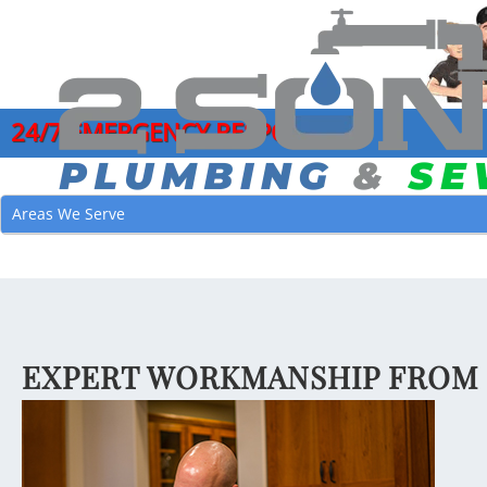
24/7 EMERGENCY RESPONSE
COMMERCIAL PLUMBING SERVICES
DRAIN CLEANI
GARB
Areas We Serve
CLOGGED DRAIN REPAIR
HYDRO JETTI
LEAK
DRAIN CLEANING SERVICES
MAIN SEWER L
MAIN
EMERGENCY PLUMBER
SEWER CAMER
PIPE
FAUCET INSTALLATION
SEWER CLEAN
JOE’
EXPERT WORKMANSHIP FROM 