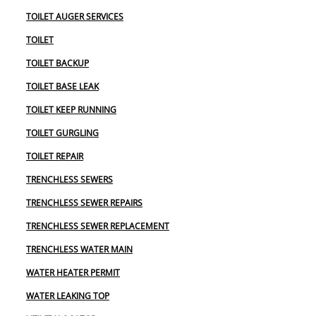
TOILET AUGER SERVICES
TOILET
TOILET BACKUP
TOILET BASE LEAK
TOILET KEEP RUNNING
TOILET GURGLING
TOILET REPAIR
TRENCHLESS SEWERS
TRENCHLESS SEWER REPAIRS
TRENCHLESS SEWER REPLACEMENT
TRENCHLESS WATER MAIN
WATER HEATER PERMIT
WATER LEAKING TOP