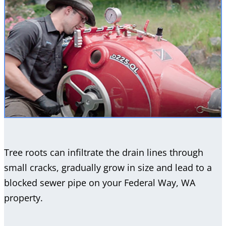
Tree roots can infiltrate the drain lines through
small cracks, gradually grow in size and lead to a
blocked sewer pipe on your Federal Way, WA
property.