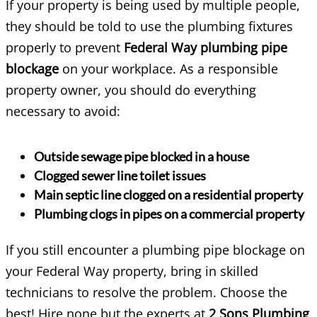
If your property is being used by multiple people,
they should be told to use the plumbing fixtures
properly to prevent
Federal Way plumbing pipe
blockage
on your workplace. As a responsible
property owner, you should do everything
necessary to avoid:
Outside sewage pipe blocked in a house
Clogged sewer line toilet issues
Main septic line clogged on a residential property
Plumbing clogs in pipes on a commercial property
If you still encounter a plumbing pipe blockage on
your Federal Way property, bring in skilled
technicians to resolve the problem. Choose the
best! Hire none but the experts at
2 Sons Plumbing