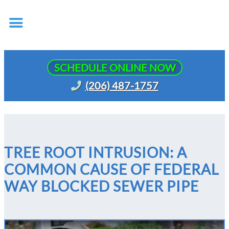
SCHEDULE ONLINE NOW
(206) 487-1757
TREE ROOT INTRUSION: A
COMMON CAUSE OF FEDERAL
WAY BLOCKED SEWER PIPE