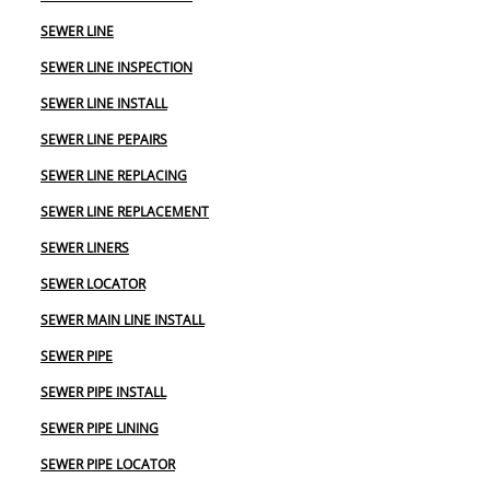
SEWER LINE
SEWER LINE INSPECTION
SEWER LINE INSTALL
SEWER LINE PEPAIRS
SEWER LINE REPLACING
SEWER LINE REPLACEMENT
SEWER LINERS
SEWER LOCATOR
SEWER MAIN LINE INSTALL
SEWER PIPE
SEWER PIPE INSTALL
SEWER PIPE LINING
SEWER PIPE LOCATOR