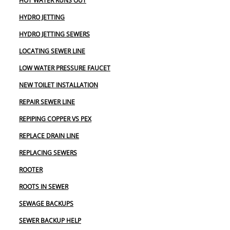
HOT WATER RUNS OUT
HYDRO JETTING
HYDRO JETTING SEWERS
LOCATING SEWER LINE
LOW WATER PRESSURE FAUCET
NEW TOILET INSTALLATION
REPAIR SEWER LINE
REPIPING COPPER VS PEX
REPLACE DRAIN LINE
REPLACING SEWERS
ROOTER
ROOTS IN SEWER
SEWAGE BACKUPS
SEWER BACKUP HELP