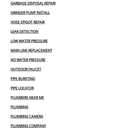
GARBAGE DISPOSAL REPAIR
GRINDER PUMP INSTALL
HOSE SPIGOT REPAIR
LEAK DETECTION
LOW WATER PRESSURE
MAIN LINE REPLACEMENT
NO WATER PRESSURE
OUTDOOR FAUCET
PIPE BURSTING
PIPE LOCATOR
PLUMBERS NEAR ME
PLUMBING
PLUMBING CAMERA
PLUMBING COMPANY