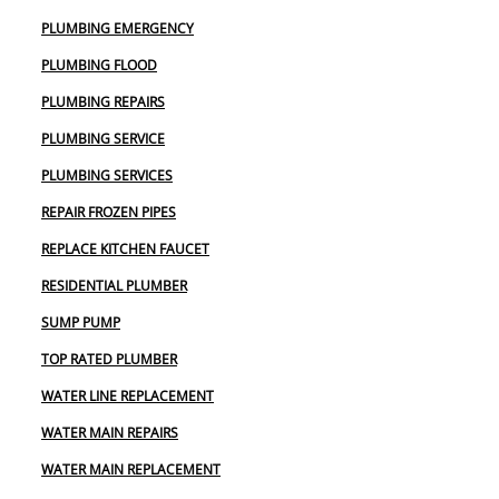
PLUMBING EMERGENCY
PLUMBING FLOOD
PLUMBING REPAIRS
PLUMBING SERVICE
PLUMBING SERVICES
REPAIR FROZEN PIPES
REPLACE KITCHEN FAUCET
RESIDENTIAL PLUMBER
SUMP PUMP
TOP RATED PLUMBER
WATER LINE REPLACEMENT
WATER MAIN REPAIRS
WATER MAIN REPLACEMENT