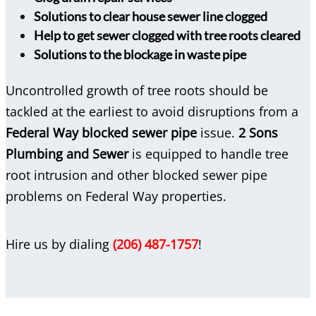
Solutions to clear house sewer line clogged
Help to get sewer clogged with tree roots cleared
Solutions to the blockage in waste pipe
Uncontrolled growth of tree roots should be
tackled at the earliest to avoid disruptions from a
Federal Way blocked sewer pipe
issue.
2 Sons
Plumbing and Sewer
is equipped to handle tree
root intrusion and other blocked sewer pipe
problems on Federal Way properties.
Hire us by dialing
(206) 487-1757
!