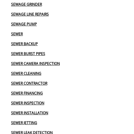
SEWAGE GRINDER
SEWAGE LINE REPAIRS
SEWAGE PUMP
SEWER
SEWER BACKUP
SEWER BURST PIPES
SEWER CAMERA INSPECTION
SEWER CLEANING
SEWER CONTRACTOR
SEWER FINANCING
SEWER INSPECTION
SEWER INSTALLATION
SEWER JETTING
SEWER LEAK DETECTION