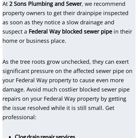
At
2 Sons Plumbing and Sewer
, we recommend
property owners to get their drainpipe inspected
as soon as they notice a slow drainage and
suspect a
Federal Way blocked sewer pipe
in their
home or business place.
As the tree roots grow unchecked, they can exert
significant pressure on the affected sewer pipe on
your Federal Way property to cause even more
damage. Avoid much costlier blocked sewer pipe
repairs on your Federal Way property by getting
the issue resolved while it is still small. Get
professional:
Clog drain repair services