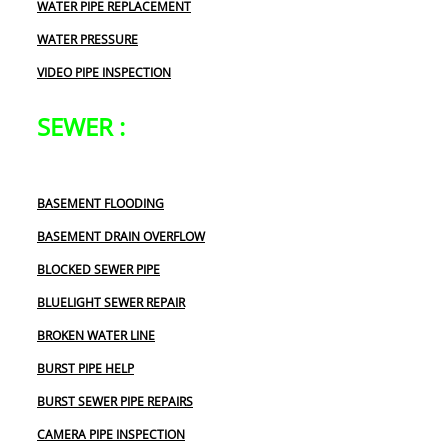
WATER PIPE REPLACEMENT
WATER PRESSURE
VIDEO PIPE INSPECTION
SEWER :
BASEMENT FLOODING
BASEMENT DRAIN OVERFLOW
BLOCKED SEWER PIPE
BLUELIGHT SEWER REPAIR
BROKEN WATER LINE
BURST PIPE HELP
BURST SEWER PIPE REPAIRS
CAMERA PIPE INSPECTION