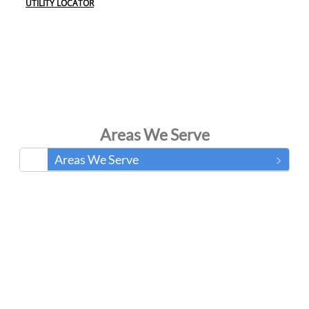
UTILITY LOCATOR
Areas We Serve
Areas We Serve