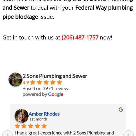
and Sewer
to deal with your
Federal Way plumbing
pipe blockage
issue.
Get in touch with us at
(206) 487-1757
now!
2 Sons Plumbing and Sewer
4.9
Based on 3971 reviews
powered by
G
o
o
g
l
e
Amber Rhodes
last month
I had a great experience with 2 Sons Plumbing and 