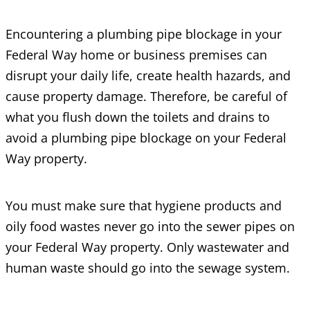
Encountering a plumbing pipe blockage in your
Federal Way home or business premises can
disrupt your daily life, create health hazards, and
cause property damage. Therefore, be careful of
what you flush down the toilets and drains to
avoid a plumbing pipe blockage on your Federal
Way property.
You must make sure that hygiene products and
oily food wastes never go into the sewer pipes on
your Federal Way property. Only wastewater and
human waste should go into the sewage system.