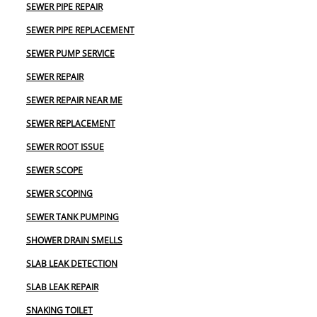
SEWER PIPE REPAIR
SEWER PIPE REPLACEMENT
SEWER PUMP SERVICE
SEWER REPAIR
SEWER REPAIR NEAR ME
SEWER REPLACEMENT
SEWER ROOT ISSUE
SEWER SCOPE
SEWER SCOPING
SEWER TANK PUMPING
SHOWER DRAIN SMELLS
SLAB LEAK DETECTION
SLAB LEAK REPAIR
SNAKING TOILET