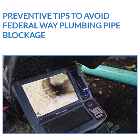
PREVENTIVE TIPS TO AVOID
FEDERAL WAY PLUMBING PIPE
BLOCKAGE