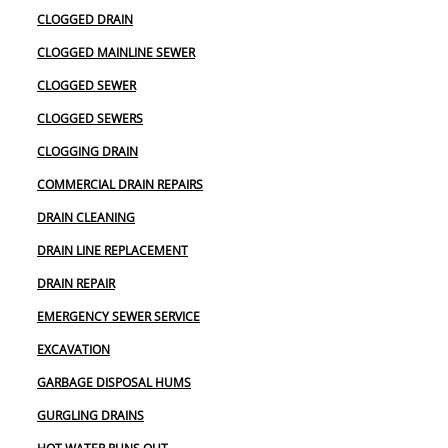
CLOGGED DRAIN
CLOGGED MAINLINE SEWER
CLOGGED SEWER
CLOGGED SEWERS
CLOGGING DRAIN
COMMERCIAL DRAIN REPAIRS
DRAIN CLEANING
DRAIN LINE REPLACEMENT
DRAIN REPAIR
EMERGENCY SEWER SERVICE
EXCAVATION
GARBAGE DISPOSAL HUMS
GURGLING DRAINS