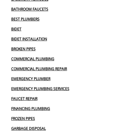
BATHROOM FAUCETS
BEST PLUMBERS
BIDET
BIDET INSTALLATION
BROKEN PIPES
COMMERCIAL PLUMBING
COMMERCIAL PLUMBING REPAIR
EMERGENCY PLUMBER
EMERGENCY PLUMBING SERVICES
FAUCET REPAIR
FINANCING PLUMBING
FROZEN PIPES
GARBAGE DISPOSAL