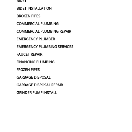
BIDET
BIDET INSTALLATION
BROKEN PIPES
COMMERCIAL PLUMBING
COMMERCIAL PLUMBING REPAIR
EMERGENCY PLUMBER
EMERGENCY PLUMBING SERVICES
FAUCET REPAIR
FINANCING PLUMBING
FROZEN PIPES
GARBAGE DISPOSAL
GARBAGE DISPOSAL REPAIR
GRINDER PUMP INSTALL
HOSE SPIGOT REPAIR
LEAK DETECTION
LOW WATER PRESSURE
MAIN LINE REPLACEMENT
NO WATER PRESSURE