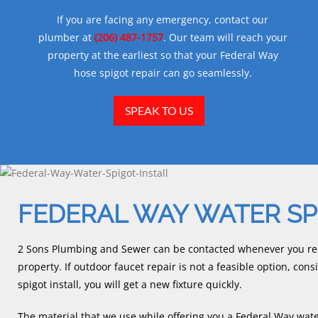
If you are facing any emergency, contact our
plumber at
(206) 487-1757
. Our team will reach your
property at the earliest so that your Federal Way
hose spigot repair can go seamlessly.
SPEAK TO US
FEDERAL WAY WATER SP
2 Sons Plumbing and Sewer can be contacted whenever you requ
property. If outdoor faucet repair is not a feasible option, con
spigot install, you will get a new fixture quickly.
The material that we use while offering you a Federal Way water