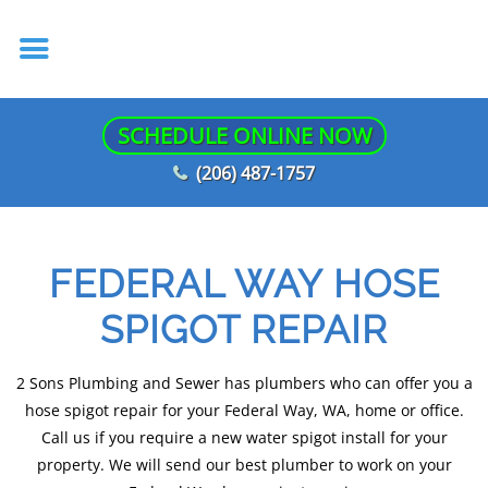
SCHEDULE ONLINE NOW
(206) 487-1757
FEDERAL WAY HOSE
SPIGOT REPAIR
2 Sons Plumbing and Sewer has plumbers who can offer you a
hose spigot repair for your Federal Way, WA, home or office.
Call us if you require a new water spigot install for your
property. We will send our best plumber to work on your