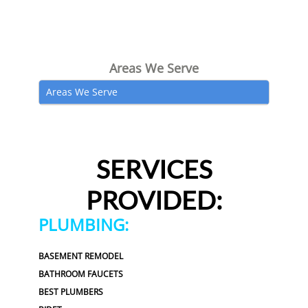
Areas We Serve
Areas We Serve
SERVICES
PROVIDED:
PLUMBING:
BASEMENT REMODEL
BATHROOM FAUCETS
BEST PLUMBERS