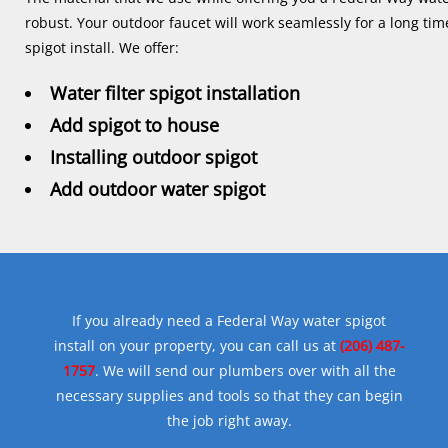
robust. Your outdoor faucet will work seamlessly for a long ti
spigot install. We offer:
Water filter spigot installation
Add spigot to house
Installing outdoor spigot
Add outdoor water spigot
If you already need a Federal Way water spigot
install on your property, you can call us at
(206) 487-
1757
. We will send our plumbers over with all the
necessary supplies and tools so that they can begin
the job right away.