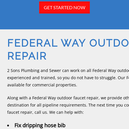
GET STARTED NOW
FEDERAL WAY OUTDO
REPAIR
2 Sons Plumbing and Sewer can work on all Federal Way outdoor
experienced and trained, so you do not have to struggle. Our F
available for commercial properties.
Along with a Federal Way outdoor faucet repair, we provide ot
destination for all pipeline requirements. The next time you 
faucet repair, call us. We can help with:
Fix dripping hose bib