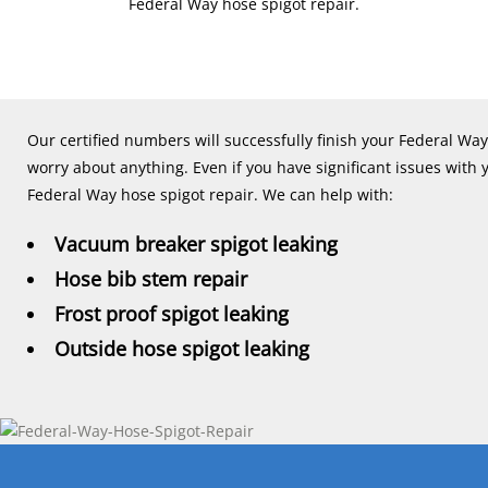
Federal Way hose spigot repair.
Our certified numbers will successfully finish your Federal Way
worry about anything. Even if you have significant issues with 
Federal Way hose spigot repair. We can help with:
Vacuum breaker spigot leaking
Hose bib stem repair
Frost proof spigot leaking
Outside hose spigot leaking