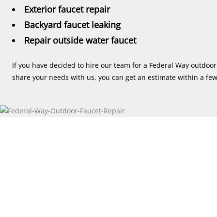
Exterior faucet repair
Backyard faucet leaking
Repair outside water faucet
If you have decided to hire our team for a Federal Way outdoor 
share your needs with us, you can get an estimate within a fe