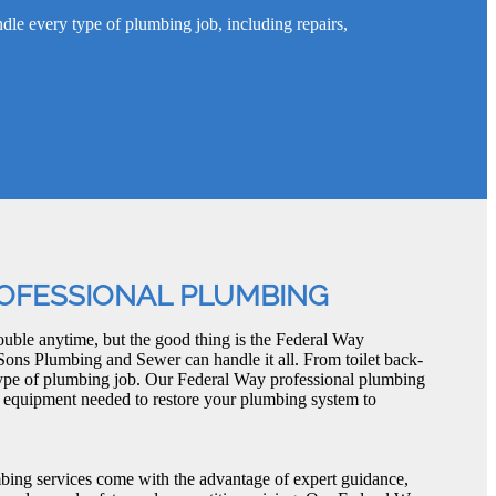
e every type of plumbing job, including repairs,
OFESSIONAL PLUMBING
uble anytime, but the good thing is the Federal Way
Sons Plumbing and Sewer can handle it all. From toilet back-
type of plumbing job. Our Federal Way professional plumbing
d equipment needed to restore your plumbing system to
bing services come with the advantage of expert guidance,