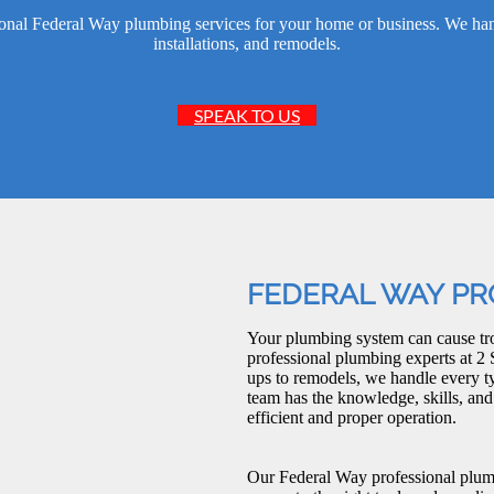
nal Federal Way plumbing services for your home or business. We handl
installations, and remodels.
SPEAK TO US
FEDERAL WAY PR
Your plumbing system can cause tro
professional plumbing experts at 2 
ups to remodels, we handle every 
team has the knowledge, skills, an
efficient and proper operation.
Our Federal Way professional plum