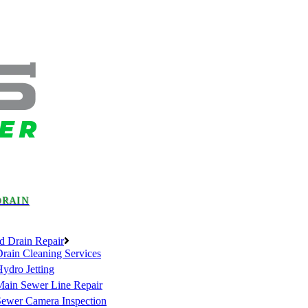
DRAIN
d Drain Repair
rain Cleaning Services
ydro Jetting
Main Sewer Line Repair
Sewer Camera Inspection