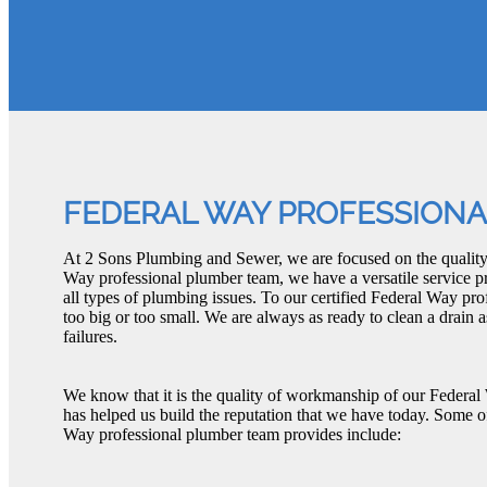
FEDERAL WAY PROFESSION
At 2 Sons Plumbing and Sewer, we are focused on the quality
Way professional plumber team, we have a versatile service pr
all types of plumbing issues. To our certified Federal Way pro
too big or too small. We are always as ready to clean a drain
failures.
We know that it is the quality of workmanship of our Federal
has helped us build the reputation that we have today. Some 
Way professional plumber team provides include: