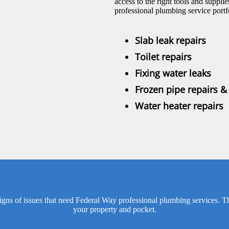
access to the right tools and suppl
professional plumbing service portf
Slab leak repairs
Toilet repairs
Fixing water leaks
Frozen pipe repairs 
Water heater repairs
ns of issues that need Federal Way professional plumbing services. The e
your property and pocket.