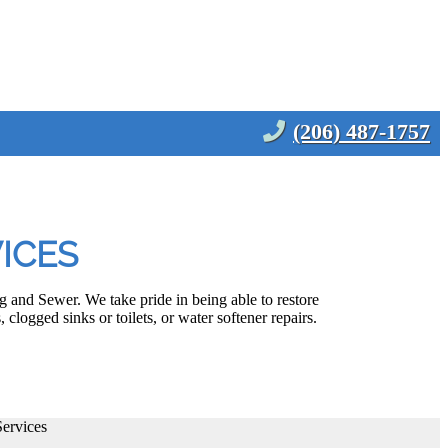
(206) 487-1757
ICES
and Sewer. We take pride in being able to restore
clogged sinks or toilets, or water softener repairs.