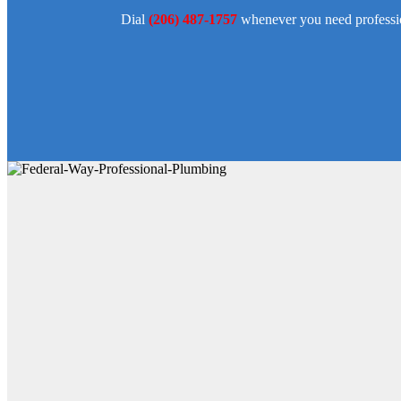
Dial
(206) 487-1757
whenever you need professio