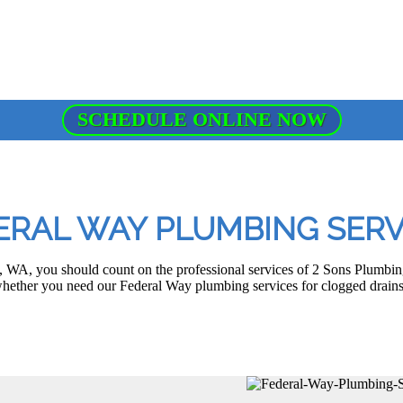
SCHEDULE ONLINE NOW
ERAL WAY PLUMBING SERV
WA, you should count on the professional services of 2 Sons Plumbing 
 whether you need our Federal Way plumbing services for clogged drains, 