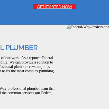
GET STARTED NOW
AL PLUMBER
 of our work. As a reputed Federal
ofile. We can provide a solution to
fessional plumber crew, no job is
 as to fix the most complex plumbing
 Way professional plumber team that
of the common services our Federal