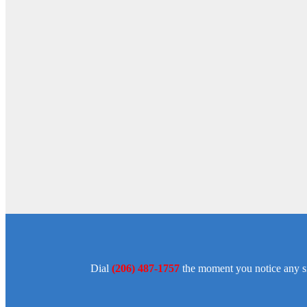
Dial
(206) 487-1757
the moment you notice any sig