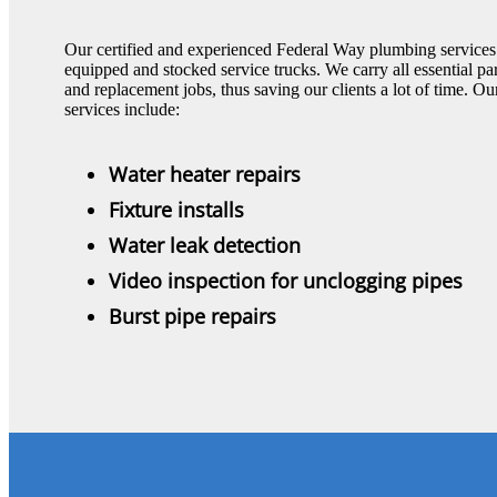
Our certified and experienced Federal Way plumbing services t
equipped and stocked service trucks. We carry all essential pa
and replacement jobs, thus saving our clients a lot of time
services include:
Water heater repairs
Fixture installs
Water leak detection
Video inspection for unclogging pipes
Burst pipe repairs