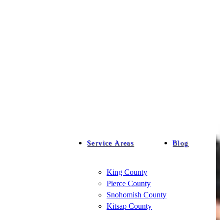
Service Areas
Blog
King County
Pierce County
Snohomish County
Kitsap County