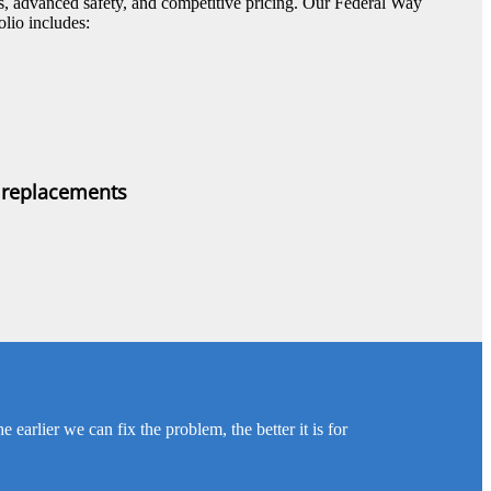
ies, advanced safety, and competitive pricing. Our Federal Way
olio includes:
& replacements
arlier we can fix the problem, the better it is for