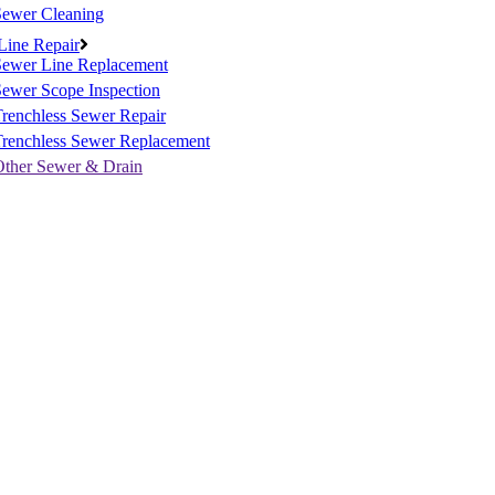
Sewer Cleaning
Line Repair
Sewer Line Replacement
ewer Scope Inspection
renchless Sewer Repair
Trenchless Sewer Replacement
Other Sewer & Drain