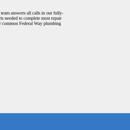
eam answers all calls in our fully-
rts needed to complete most repair
. Our common Federal Way plumbing