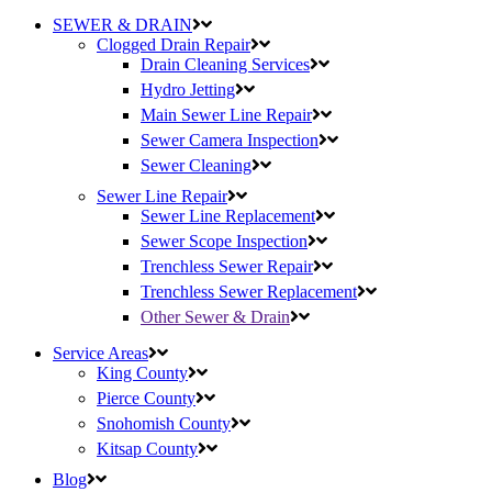
SEWER & DRAIN
Clogged Drain Repair
Drain Cleaning Services
Hydro Jetting
Main Sewer Line Repair
Sewer Camera Inspection
Sewer Cleaning
Sewer Line Repair
Sewer Line Replacement
Sewer Scope Inspection
Trenchless Sewer Repair
Trenchless Sewer Replacement
Other Sewer & Drain
Service Areas
King County
Pierce County
Snohomish County
Kitsap County
Blog