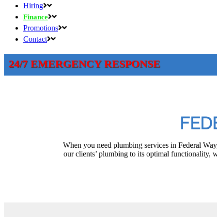
Hiring
Finance
Promotions
Contact
24/7 EMERGENCY RESPONSE
FED
When you need plumbing services in Federal Way, 
our clients’ plumbing to its optimal functionality,