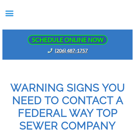
SCHEDULE ONLINE NOW
(206) 487-1757
WARNING SIGNS YOU
NEED TO CONTACT A
FEDERAL WAY TOP
SEWER COMPANY