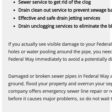
Sewer service to get rid of the clog
Drain clean out service to prevent sewage b
Effective and safe drain jetting services
Drain unclogging services to eliminate the 
If you actually see visible damage to your Federa
holes or water pooling around the pipe, you nee
Federal Way immediately to avoid a potentially di
Damaged or broken sewer pipes in Federal Way 
ground, flood your property and overrun your se
company offers emergency sewer line repair or re
before it causes major problems, so do not wait 