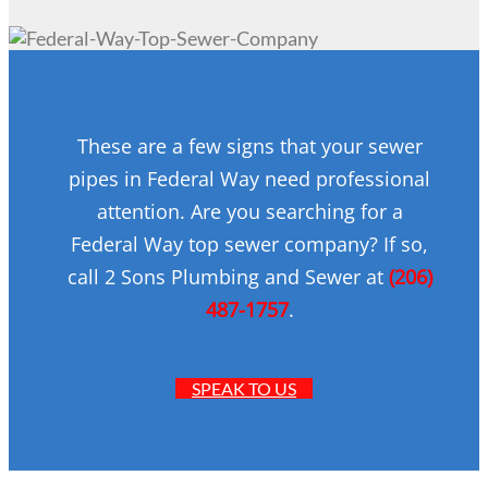
These are a few signs that your sewer
pipes in Federal Way need professional
attention. Are you searching for a
Federal Way top sewer company? If so,
call 2 Sons Plumbing and Sewer at
(206)
487-1757
.
SPEAK TO US