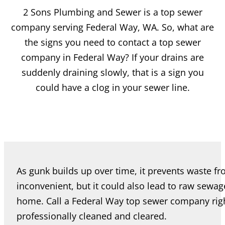
2 Sons Plumbing and Sewer is a top sewer
company serving Federal Way, WA. So, what are
the signs you need to contact a top sewer
company in Federal Way? If your drains are
suddenly draining slowly, that is a sign you
could have a clog in your sewer line.
As gunk builds up over time, it prevents waste fro
inconvenient, but it could also lead to raw sewa
home. Call a Federal Way top sewer company righ
professionally cleaned and cleared.