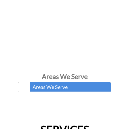
Areas We Serve
Areas We Serve