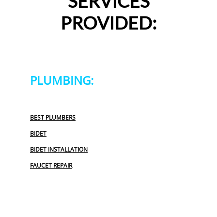
SERVICES
PROVIDED:
PLUMBING:
BEST PLUMBERS
BIDET
BIDET INSTALLATION
FAUCET REPAIR
GARBAGE DISPOSAL
OUTDOOR PLUMBING
PLUMBERS NEAR ME