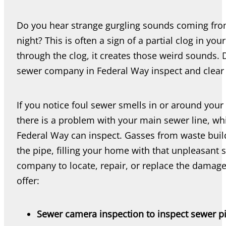
Do you hear strange gurgling sounds coming from y
night? This is often a sign of a partial clog in yo
through the clog, it creates those weird sounds. 
sewer company in Federal Way inspect and clear 
If you notice foul sewer smells in or around you
there is a problem with your main sewer line, w
Federal Way can inspect. Gasses from waste buil
the pipe, filling your home with that unpleasant
company to locate, repair, or replace the damag
offer:
Sewer camera inspection to inspect sewer p