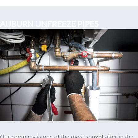
AUBURN UNFREEZE PIPES
Our company is one of the most sought after in the