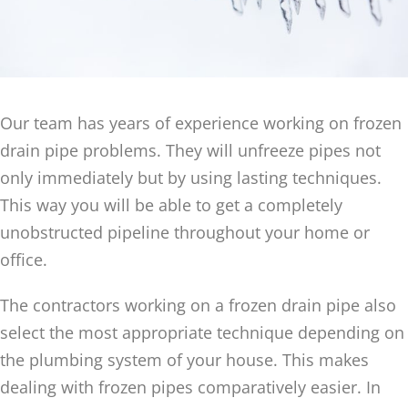
Our team has years of experience working on frozen
drain pipe problems. They will unfreeze pipes not
only immediately but by using lasting techniques.
This way you will be able to get a completely
unobstructed pipeline throughout your home or
office.
The contractors working on a frozen drain pipe also
select the most appropriate technique depending on
the plumbing system of your house. This makes
dealing with frozen pipes comparatively easier. In