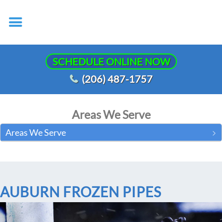
SCHEDULE ONLINE NOW
(206) 487-1757
Areas We Serve
Areas We Serve
AUBURN FROZEN PIPES