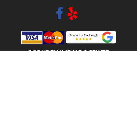
2 SONS PLUMBING & SEWER
(206) 487-1757
AUBURN, WA 98002
SCHEDULE ONLINE
Step 1. Enter your address