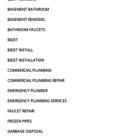
BASEMENT BATHROOM
BASEMENT REMODEL
BATHROOM FAUCETS
BIDET
BIDET INSTALL
BIDET INSTALLATION
COMMERCIAL PLUMBING
COMMERCIAL PLUMBING REPAIR
EMERGENCY PLUMBER
EMERGENCY PLUMBING SERVICES
FAUCET REPAIR
FROZEN PIPES
GARBAGE DISPOSAL