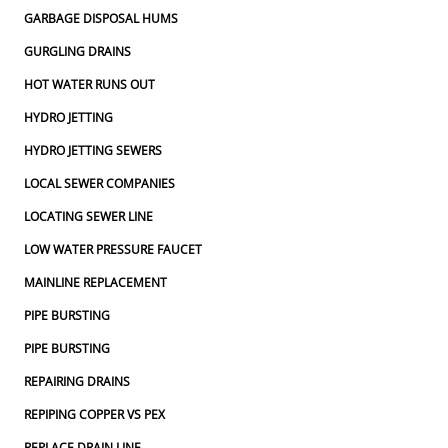
GARBAGE DISPOSAL HUMS
GURGLING DRAINS
HOT WATER RUNS OUT
HYDRO JETTING
HYDRO JETTING SEWERS
LOCAL SEWER COMPANIES
LOCATING SEWER LINE
LOW WATER PRESSURE FAUCET
MAINLINE REPLACEMENT
PIPE BURSTING
PIPE BURSTING
REPAIRING DRAINS
REPIPING COPPER VS PEX
REPLACE DRAIN LINE