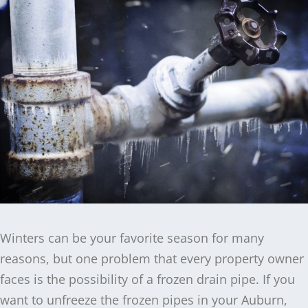
Winters can be your favorite season for many
reasons, but one problem that every property owner
faces is the possibility of a frozen drain pipe. If you
want to unfreeze the frozen pipes in your Auburn,