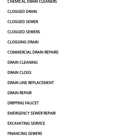
CHEMICAL DRAIN CLEANERS
CLOGGED DRAIN
CLOGGED SEWER
CLOGGED SEWERS
CLOGGING DRAIN
COMMERCIAL DRAIN REPAIRS
DRAIN CLEANING
DRAIN CLOGS
DRAIN LINE REPLACEMENT
DRAIN REPAIR
DRIPPING FAUCET
EMERGENCY SEWER REPAIR
EXCAVATING SERVICE
FINANCING SEWERS