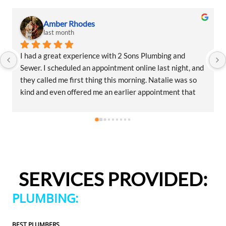
Amber Rhodes
last month
I had a great experience with 2 Sons Plumbing and 
Sewer. I scheduled an appointment online last night, and 
they called me first thing this morning. Natalie was so 
kind and even offered me an earlier appointment that 
same day, which I really appreciated.Justin came out 
and was friendly, professional, and honest. He gave me a 
fair estimate for the repair I needed and also provided 
estimates for a few additional code-related fixes that 
may need to be addressed in the future. I never felt 
pressured to approve any extra work, which I really 
SERVICES PROVIDED:
appreciated.From scheduling to the service visit, the 
entire experience was easy and professional. I would 
PLUMBING:
definitely use 2 Sons Plumbing and Sewer again and 
would happily recommend them to others!
BEST PLUMBERS