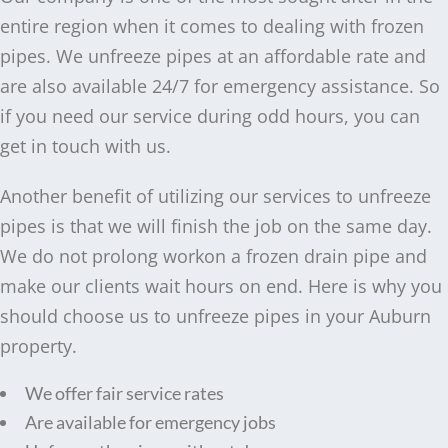
entire region when it comes to dealing with frozen
pipes. We unfreeze pipes at an affordable rate and
are also available 24/7 for emergency assistance. So
if you need our service during odd hours, you can
get in touch with us.
Another benefit of utilizing our services to unfreeze
pipes is that we will finish the job on the same day.
We do not prolong workon a frozen drain pipe and
make our clients wait hours on end. Here is why you
should choose us to unfreeze pipes in your Auburn
property.
We offer fair service rates
Are available for emergency jobs