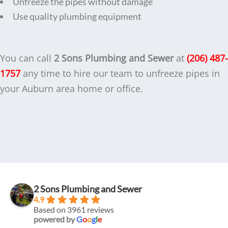
Unfreeze the pipes without damage
Use quality plumbing equipment
You can call
2 Sons Plumbing and Sewer
at
(206) 487-
1757
any time to hire our team to unfreeze pipes in
your Auburn area home or office.
2 Sons Plumbing and Sewer
4.9
Based on 3961 reviews
powered by
G
o
o
g
l
e