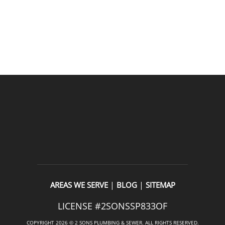
READ OUR REVIEWS
|
|
AREAS WE SERVE
BLOG
SITEMAP
LICENSE #2SONSSP833OF
COPYRIGHT 2026 © 2 SONS PLUMBING & SEWER. ALL RIGHTS RESERVED.