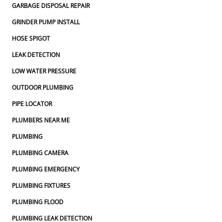
GARBAGE DISPOSAL REPAIR
GRINDER PUMP INSTALL
HOSE SPIGOT
LEAK DETECTION
LOW WATER PRESSURE
OUTDOOR PLUMBING
PIPE LOCATOR
PLUMBERS NEAR ME
PLUMBING
PLUMBING CAMERA
PLUMBING EMERGENCY
PLUMBING FIXTURES
PLUMBING FLOOD
PLUMBING LEAK DETECTION