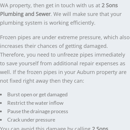
WA property, then get in touch with us at
2 Sons
Plumbing and Sewer
. We will make sure that your
plumbing system is working efficiently.
Frozen pipes are under extreme pressure, which also
increases their chances of getting damaged.
Therefore, you need to unfreeze pipes immediately
to save yourself from additional repair expenses as
well. If the frozen pipes in your Auburn property are
not fixed right away then they can:
Burst open or get damaged
Restrict the water inflow
Pause the drainage process
Crack under pressure
You can avoid this damage by calling
2 Sons