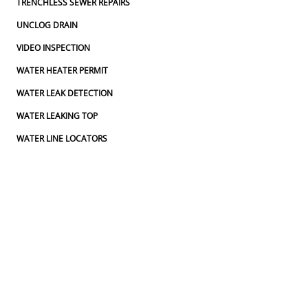
TRENCHLESS SEWER REPAIRS
UNCLOG DRAIN
VIDEO INSPECTION
WATER HEATER PERMIT
WATER LEAK DETECTION
WATER LEAKING TOP
WATER LINE LOCATORS