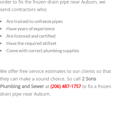
order to fix the frozen drain pipe near Auburn, we
send contractors who:
Are trained to unfreeze pipes
Have years of experience
Are licensed and certified
Have the required skillset
Come with correct plumbing supplies
We offer free service estimates to our clients so that
they can make a sound choice. So call
2 Sons
Plumbing and Sewer
at
(206) 487-1757
to fix a frozen
drain pipe near Auburn.