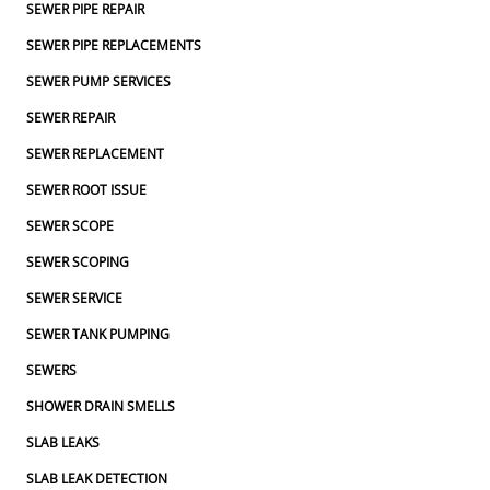
SEWER PIPE REPAIR
SEWER PIPE REPLACEMENTS
SEWER PUMP SERVICES
SEWER REPAIR
SEWER REPLACEMENT
SEWER ROOT ISSUE
SEWER SCOPE
SEWER SCOPING
SEWER SERVICE
SEWER TANK PUMPING
SEWERS
SHOWER DRAIN SMELLS
SLAB LEAKS
SLAB LEAK DETECTION