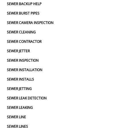
SEWER BACKUP HELP
SEWER BURST PIPES
SEWER CAMERA INSPECTION
SEWER CLEANING
SEWER CONTRACTOR
SEWER JETTER
SEWER INSPECTION
SEWER INSTALLATION
SEWER INSTALLS
SEWER JETTING
SEWER LEAK DETECTION
SEWER LEAKING
SEWER LINE
SEWER LINES