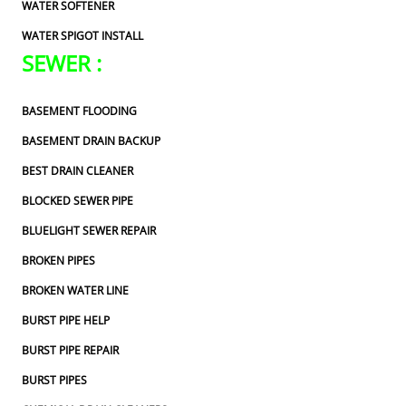
WATER SOFTENER
WATER SPIGOT INSTALL
SEWER :
BASEMENT FLOODING
BASEMENT DRAIN BACKUP
BEST DRAIN CLEANER
BLOCKED SEWER PIPE
BLUELIGHT SEWER REPAIR
BROKEN PIPES
BROKEN WATER LINE
BURST PIPE HELP
BURST PIPE REPAIR
BURST PIPES