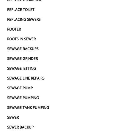
REPLACE TOILET
REPLACING SEWERS
ROOTER
ROOTS IN SEWER
SEWAGE BACKUPS
SEWAGE GRINDER
SEWAGE JETTING
SEWAGE LINE REPAIRS
SEWAGE PUMP
SEWAGE PUMPING
SEWAGE TANK PUMPING
SEWER
SEWER BACKUP