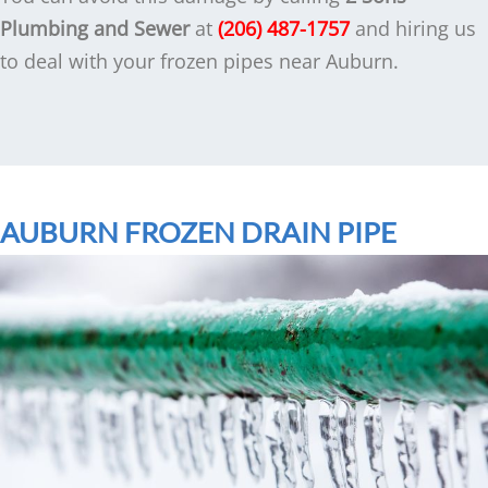
Plumbing and Sewer
at
(206) 487-1757
and hiring us
to deal with your frozen pipes near Auburn.
AUBURN FROZEN DRAIN PIPE