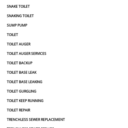
SNAKE TOILET
SNAKING TOILET
SUMP PUMP
TOILET
TOILET AUGER
TOILET AUGER SERVICES
TOILET BACKUP
TOILET BASE LEAK
TOILET BASE LEAKING
TOILET GURGLING
TOILET KEEP RUNNING
TOILET REPAIR
TRENCHLESS SEWER REPLACEMENT