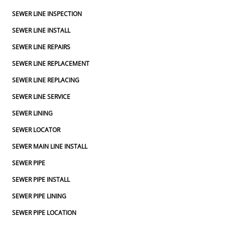
SEWER LINE INSPECTION
SEWER LINE INSTALL
SEWER LINE REPAIRS
SEWER LINE REPLACEMENT
SEWER LINE REPLACING
SEWER LINE SERVICE
SEWER LINING
SEWER LOCATOR
SEWER MAIN LINE INSTALL
SEWER PIPE
SEWER PIPE INSTALL
SEWER PIPE LINING
SEWER PIPE LOCATION