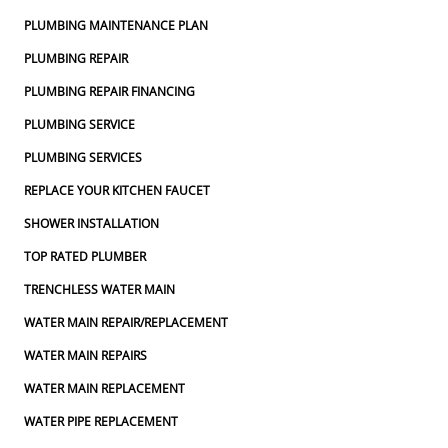
PLUMBING MAINTENANCE PLAN
PLUMBING REPAIR
PLUMBING REPAIR FINANCING
PLUMBING SERVICE
PLUMBING SERVICES
REPLACE YOUR KITCHEN FAUCET
SHOWER INSTALLATION
TOP RATED PLUMBER
TRENCHLESS WATER MAIN
WATER MAIN REPAIR/REPLACEMENT
WATER MAIN REPAIRS
WATER MAIN REPLACEMENT
WATER PIPE REPLACEMENT