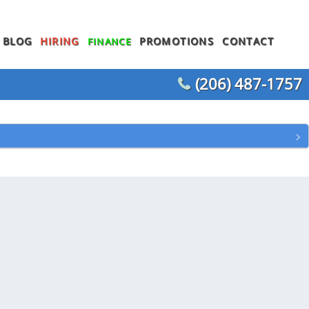
BLOG
HIRING
PROMOTIONS
CONTACT
FINANCE
(206) 487-1757
WATER HEATER REPLACEMENT
WATER LINE REPLACEMENT
WHOLE HOUSE REPIPING
T
OTHER PLUMBING