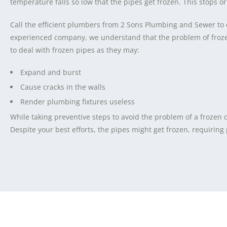
temperature falls so low that the pipes get frozen. This stops or
Call the efficient plumbers from 2 Sons Plumbing and Sewer to 
experienced company, we understand that the problem of frozen 
to deal with frozen pipes as they may:
Expand and burst
Cause cracks in the walls
Render plumbing fixtures useless
While taking preventive steps to avoid the problem of a frozen
Despite your best efforts, the pipes might get frozen, requiring