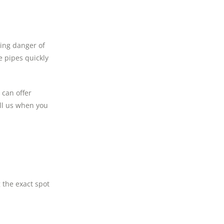
ding danger of
e pipes quickly
 can offer
all us when you
 the exact spot