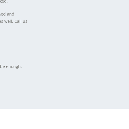
cked.
shed and
 well. Call us
t be enough.