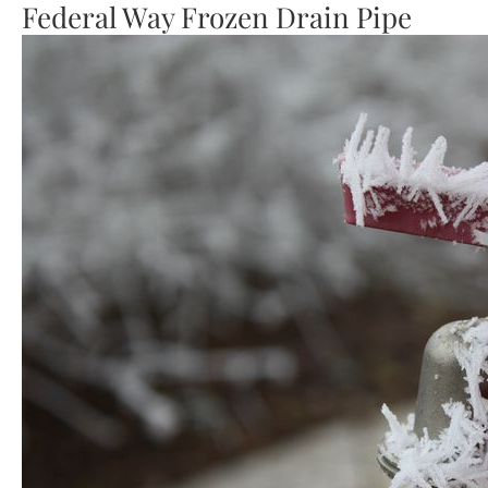
Federal Way Frozen Drain Pipe