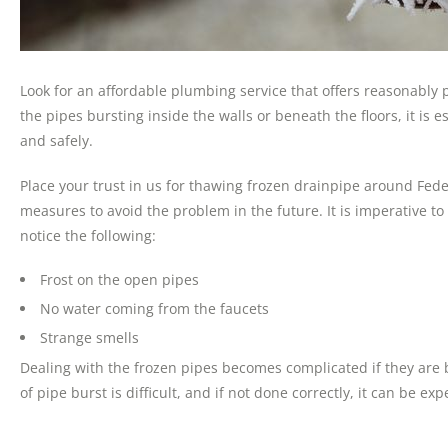
Look for an affordable plumbing service that offers reasonably
the pipes bursting inside the walls or beneath the floors, it is
and safely.
Place your trust in us for thawing frozen drainpipe around Fede
measures to avoid the problem in the future. It is imperative t
notice the following:
Frost on the open pipes
No water coming from the faucets
Strange smells
Dealing with the frozen pipes becomes complicated if they are 
of pipe burst is difficult, and if not done correctly, it can be exp