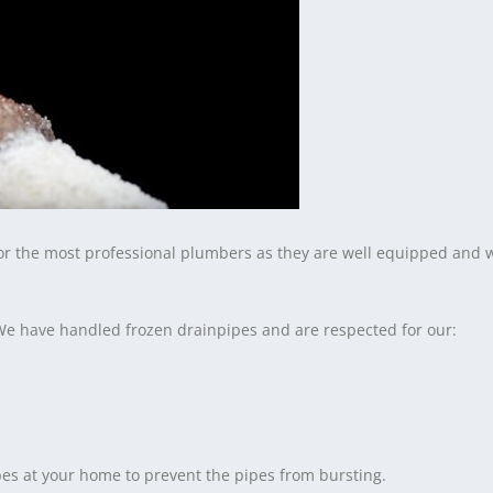
for the most professional plumbers as they are well equipped and 
We have handled frozen drainpipes and are respected for our:
es at your home to prevent the pipes from bursting.