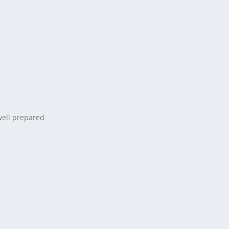
well prepared