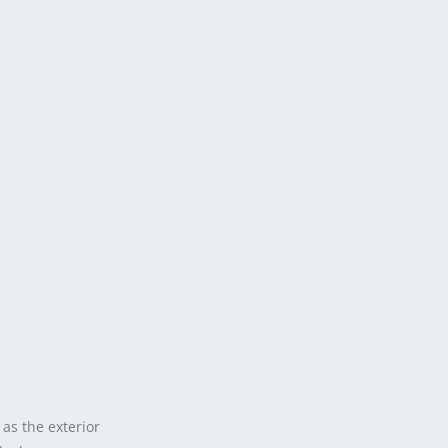
as the exterior