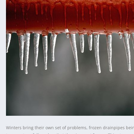
Winters bring their own set of problems, frozen drainpipes bei