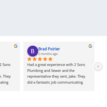
Brad Poirier
2 months ago
2 Sons 
Had a great experience with 2 Sons 
I a
Plumbing and Sewer and the 
col
. They 
representative they sent, Jake. They 
usi
ating 
did a fantastic job communicating 
sev
, sending 
through email, text, and calls, sending 
res
ment was 
reminders when the appointment was 
an 
 was, and 
and who their representative was, and 
cam
id a 
when he would arrive.  Jake did a 
me 