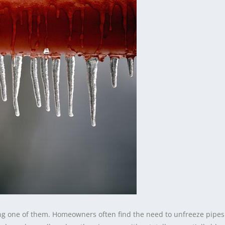
ng one of them. Homeowners often find the need to unfreeze pipes 