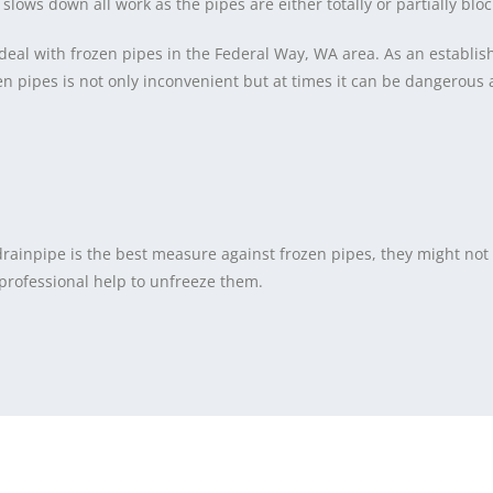
 slows down all work as the pipes are either totally or partially blo
deal with frozen pipes in the Federal Way, WA area. As an establi
pipes is not only inconvenient but at times it can be dangerous as
 drainpipe is the best measure against frozen pipes, they might no
 professional help to unfreeze them.