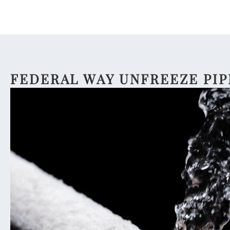
FEDERAL WAY UNFREEZE PIP