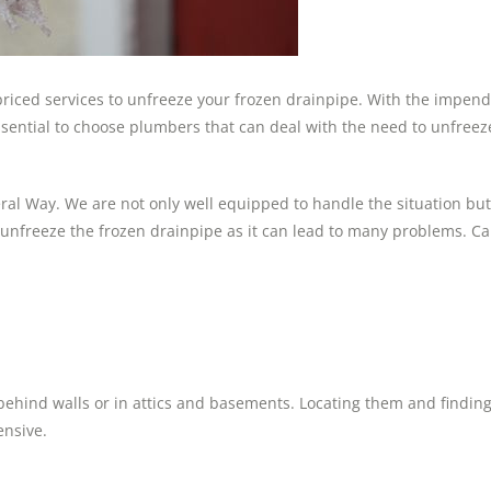
 priced services to unfreeze your frozen drainpipe. With the impen
 essential to choose plumbers that can deal with the need to unfreez
ral Way. We are not only well equipped to handle the situation but
o unfreeze the frozen drainpipe as it can lead to many problems. C
behind walls or in attics and basements. Locating them and finding
ensive.