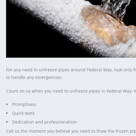
For any need to unfreeze pipes around Federal Way, look only 
to handle any emergencies.
Count on us when you need to unfreeze pipes in Federal Way. 
Promptness
Quick work
Dedication and professionalism
Call us the moment you believe you need to thaw the frozen pip