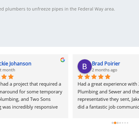
d plumbers to unfreeze pipes in the Federal Way area.
ckie Johanson
Brad Poirier
st month
2 months ago
ad a project that required a 
Had a great experience with 
rnaround for some temporary 
Plumbing and Sewer and the 
plumbing, and Two Sons 
representative they sent, Jake
 was incredibly responsive 
did a fantastic job communic
start. They came out quickly 
through email, text, and calls
e a quote and, even during 
reminders when the appoint
ow is their peak season, they 
and who their representative
ed getting my project 
when he would arrive.  Jake d