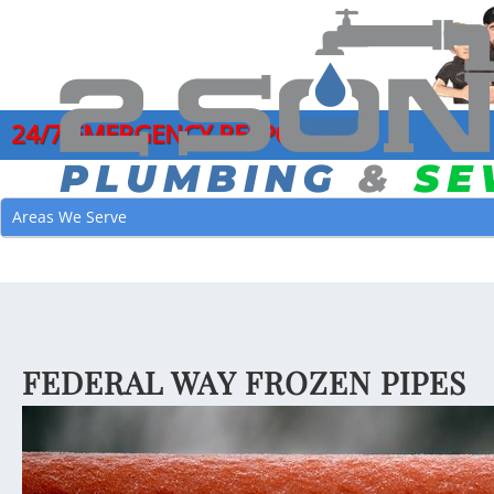
24/7 EMERGENCY RESPONSE
COMMERCIAL PLUMBING SERVICES
DRAIN CLEANI
GARB
Areas We Serve
CLOGGED DRAIN REPAIR
HYDRO JETTI
LEAK
DRAIN CLEANING SERVICES
MAIN SEWER L
MAIN
EMERGENCY PLUMBER
SEWER CAMER
PIPE
FAUCET INSTALLATION
SEWER CLEAN
JOE’
FEDERAL WAY FROZEN PIPES