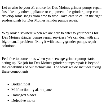
Let us also be your #1 choice for Des Moines grinder pumps repair.
Just like any other appliance or equipment, the grinder pump can
develop some snags from time to time. Take care to call in the right
professionals for Des Moines grinder pumps repair.
Why look elsewhere when we are here to cater to your needs for
Des Moines grinder pumps repair services? We can deal with any
big or small problem, fixing it with lasting grinder pumps repair
solutions.
Feel free to come to us when your sewage grinder pump starts
acting up. No job for Des Moines grinder pumps repair is beyond
the capabilities of our technicians. The work we do includes fixing
these components:
Broken float
Malfunctioning alarm panel
Damaged blades
Defective motor