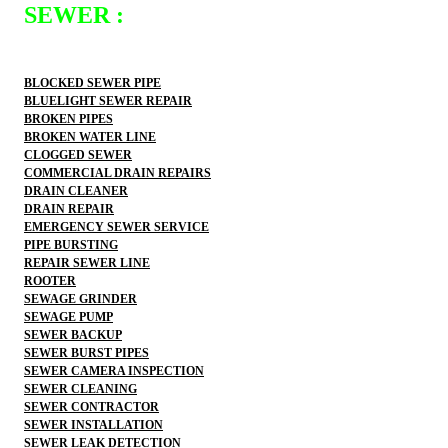
SEWER :
BLOCKED SEWER PIPE
BLUELIGHT SEWER REPAIR
BROKEN PIPES
BROKEN WATER LINE
CLOGGED SEWER
COMMERCIAL DRAIN REPAIRS
DRAIN CLEANER
DRAIN REPAIR
EMERGENCY SEWER SERVICE
PIPE BURSTING
REPAIR SEWER LINE
ROOTER
SEWAGE GRINDER
SEWAGE PUMP
SEWER BACKUP
SEWER BURST PIPES
SEWER CAMERA INSPECTION
SEWER CLEANING
SEWER CONTRACTOR
SEWER INSTALLATION
SEWER LEAK DETECTION