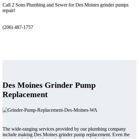
Call 2 Sons Plumbing and Sewer for Des Moines grinder pumps
repair!
(206) 487-1757
Des Moines Grinder Pump
Replacement
The wide-ranging services provided by our plumbing company
include making Des Moines grinder pump replacement. Even the