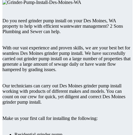
Do you need grinder pump install on your Des Moines, WA
property to help with efficient wastewater management? 2 Sons
Plumbing and Sewer can help.
With our vast experience and proven skills, we are your best bet for
seamless Des Moines grinder pump install. We have successfully
carried out grinder pump install on a large number of properties that
generate a large amount of sewage daily or have waste flow
hampered by grading issues.
Our technicians can carry out Des Moines grinder pump install
working with products of different makes and models. You can
count on our crew for quick, yet diligent and correct Des Moines
grinder pump install.
Make us your first call for installing the following:
Residential grinder pump