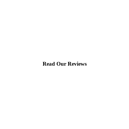
Read Our Reviews