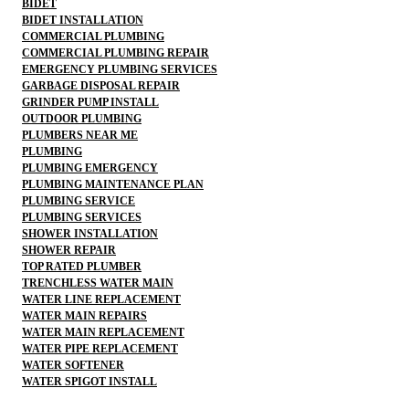
BIDET
BIDET INSTALLATION
COMMERCIAL PLUMBING
COMMERCIAL PLUMBING REPAIR
EMERGENCY PLUMBING SERVICES
GARBAGE DISPOSAL REPAIR
GRINDER PUMP INSTALL
OUTDOOR PLUMBING
PLUMBERS NEAR ME
PLUMBING
PLUMBING EMERGENCY
PLUMBING MAINTENANCE PLAN
PLUMBING SERVICE
PLUMBING SERVICES
SHOWER INSTALLATION
SHOWER REPAIR
TOP RATED PLUMBER
TRENCHLESS WATER MAIN
WATER LINE REPLACEMENT
WATER MAIN REPAIRS
WATER MAIN REPLACEMENT
WATER PIPE REPLACEMENT
WATER SOFTENER
WATER SPIGOT INSTALL