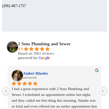
(206) 487-1757
2 Sons Plumbing and Sewer
4.9
Based on 3961 reviews
powered by
G
o
o
g
l
e
Amber Rhodes
last month
I had a great experience with 2 Sons Plumbing and 
Sewer. I scheduled an appointment online last night, 
and they called me first thing this morning. Natalie was 
so kind and even offered me an earlier appointment that 