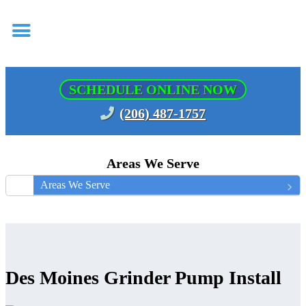
SCHEDULE ONLINE NOW
(206) 487-1757
Areas We Serve
Areas We Serve
Des Moines Grinder Pump Install