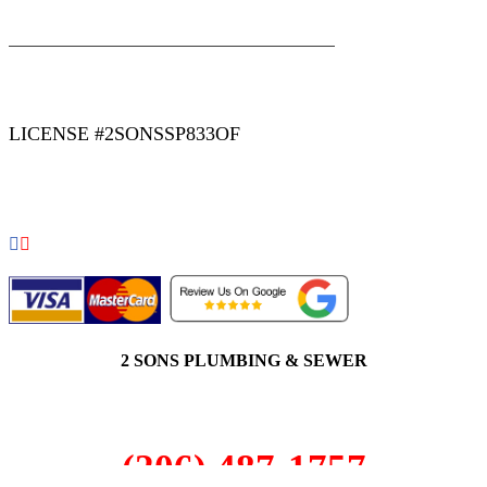
|
|
AREAS WE SERVE
Blog
Sitemap
LICENSE #2SONSSP833OF
COPYRIGHT 2026 © 2 SONS PLUMBING & SEWER. ALL
RIGHTS RESERVED.
2 SONS PLUMBING & SEWER
(206) 487-1757