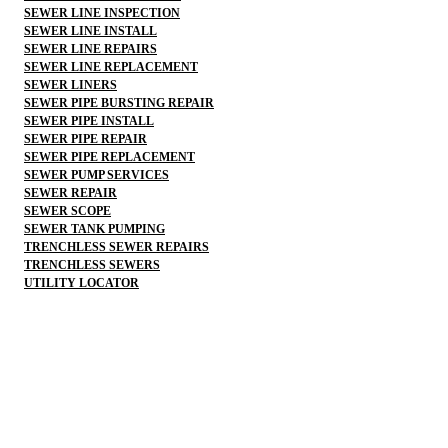
SEWER LINE INSPECTION
SEWER LINE INSTALL
SEWER LINE REPAIRS
SEWER LINE REPLACEMENT
SEWER LINERS
SEWER PIPE BURSTING REPAIR
SEWER PIPE INSTALL
SEWER PIPE REPAIR
SEWER PIPE REPLACEMENT
SEWER PUMP SERVICES
SEWER REPAIR
SEWER SCOPE
SEWER TANK PUMPING
TRENCHLESS SEWER REPAIRS
TRENCHLESS SEWERS
UTILITY LOCATOR