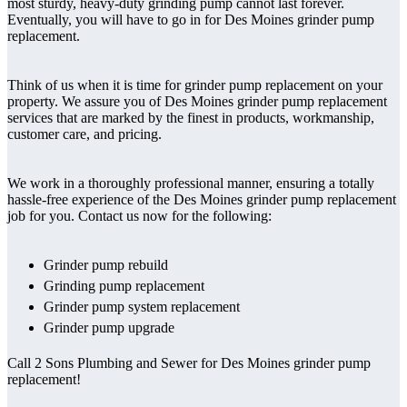
most sturdy, heavy-duty grinding pump cannot last forever.
Eventually, you will have to go in for Des Moines grinder pump
replacement.
Think of us when it is time for grinder pump replacement on your
property. We assure you of Des Moines grinder pump replacement
services that are marked by the finest in products, workmanship,
customer care, and pricing.
We work in a thoroughly professional manner, ensuring a totally
hassle-free experience of the Des Moines grinder pump replacement
job for you. Contact us now for the following:
Grinder pump rebuild
Grinding pump replacement
Grinder pump system replacement
Grinder pump upgrade
Call 2 Sons Plumbing and Sewer for Des Moines grinder pump
replacement!