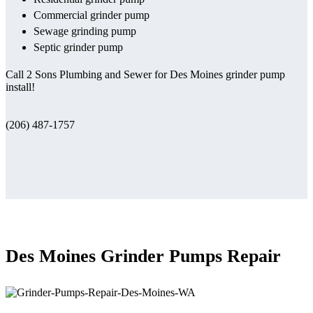
Commercial grinder pump
Sewage grinding pump
Septic grinder pump
Call 2 Sons Plumbing and Sewer for Des Moines grinder pump
install!
(206) 487-1757
Des Moines Grinder Pumps Repair