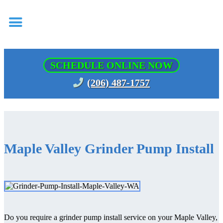
SCHEDULE ONLINE NOW
(206) 487-1757
Maple Valley Grinder Pump Install
Do you require a grinder pump install service on your Maple Valley,