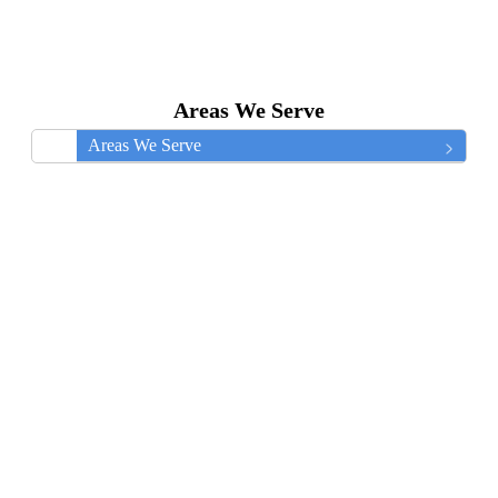
Areas We Serve
Areas We Serve