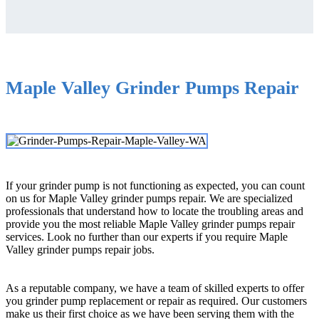
Maple Valley Grinder Pumps Repair
If your grinder pump is not functioning as expected, you can count
on us for Maple Valley grinder pumps repair. We are specialized
professionals that understand how to locate the troubling areas and
provide you the most reliable Maple Valley grinder pumps repair
services. Look no further than our experts if you require Maple
Valley grinder pumps repair jobs.
As a reputable company, we have a team of skilled experts to offer
you grinder pump replacement or repair as required. Our customers
make us their first choice as we have been serving them with the