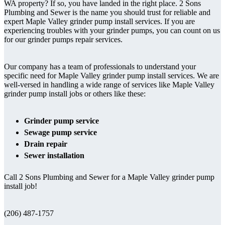
WA property? If so, you have landed in the right place. 2 Sons
Plumbing and Sewer is the name you should trust for reliable and
expert Maple Valley grinder pump install services. If you are
experiencing troubles with your grinder pumps, you can count on us
for our grinder pumps repair services.
Our company has a team of professionals to understand your
specific need for Maple Valley grinder pump install services. We are
well-versed in handling a wide range of services like Maple Valley
grinder pump install jobs or others like these:
Grinder pump service
Sewage pump service
Drain repair
Sewer installation
Call 2 Sons Plumbing and Sewer for a Maple Valley grinder pump
install job!
(206) 487-1757