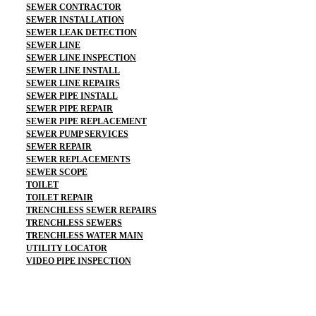
SEWER CONTRACTOR
SEWER INSTALLATION
SEWER LEAK DETECTION
SEWER LINE
SEWER LINE INSPECTION
SEWER LINE INSTALL
SEWER LINE REPAIRS
SEWER PIPE INSTALL
SEWER PIPE REPAIR
SEWER PIPE REPLACEMENT
SEWER PUMP SERVICES
SEWER REPAIR
SEWER REPLACEMENTS
SEWER SCOPE
TOILET
TOILET REPAIR
TRENCHLESS SEWER REPAIRS
TRENCHLESS SEWERS
TRENCHLESS WATER MAIN
UTILITY LOCATOR
VIDEO PIPE INSPECTION