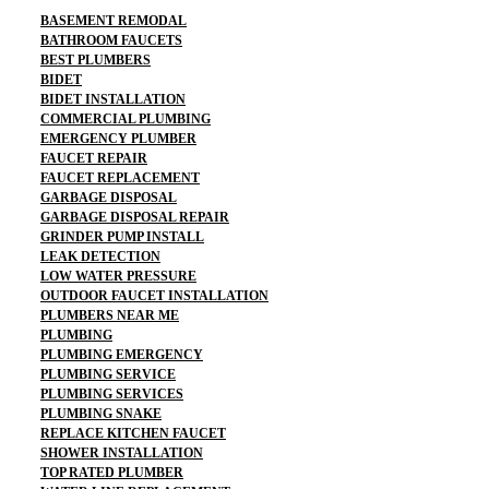
BASEMENT REMODAL
BATHROOM FAUCETS
BEST PLUMBERS
BIDET
BIDET INSTALLATION
COMMERCIAL PLUMBING
EMERGENCY PLUMBER
FAUCET REPAIR
FAUCET REPLACEMENT
GARBAGE DISPOSAL
GARBAGE DISPOSAL REPAIR
GRINDER PUMP INSTALL
LEAK DETECTION
LOW WATER PRESSURE
OUTDOOR FAUCET INSTALLATION
PLUMBERS NEAR ME
PLUMBING
PLUMBING EMERGENCY
PLUMBING SERVICE
PLUMBING SERVICES
PLUMBING SNAKE
REPLACE KITCHEN FAUCET
SHOWER INSTALLATION
TOP RATED PLUMBER