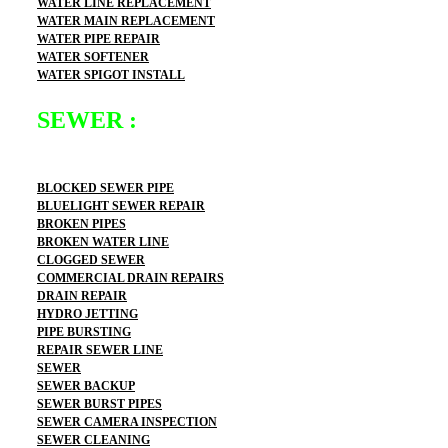
WATER LINE REPLACEMENT
WATER MAIN REPLACEMENT
WATER PIPE REPAIR
WATER SOFTENER
WATER SPIGOT INSTALL
SEWER :
BLOCKED SEWER PIPE
BLUELIGHT SEWER REPAIR
BROKEN PIPES
BROKEN WATER LINE
CLOGGED SEWER
COMMERCIAL DRAIN REPAIRS
DRAIN REPAIR
HYDRO JETTING
PIPE BURSTING
REPAIR SEWER LINE
SEWER
SEWER BACKUP
SEWER BURST PIPES
SEWER CAMERA INSPECTION
SEWER CLEANING