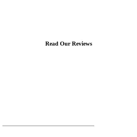
Read Our Reviews
|
|
AREAS WE SERVE
Blog
Sitemap