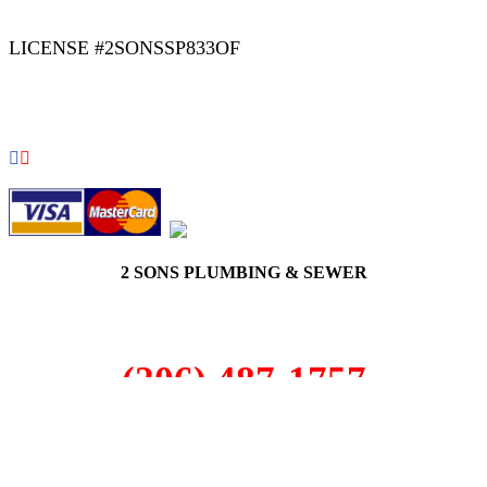
LICENSE #2SONSSP833OF
COPYRIGHT 2026 © 2 SONS PLUMBING & SEWER. ALL
RIGHTS RESERVED.
2 SONS PLUMBING & SEWER
(206) 487-1757
Maple Valley, WA 98038