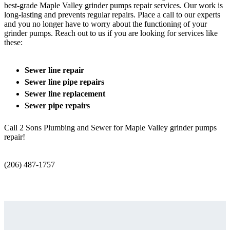
best-grade Maple Valley grinder pumps repair services. Our work is
long-lasting and prevents regular repairs. Place a call to our experts
and you no longer have to worry about the functioning of your
grinder pumps. Reach out to us if you are looking for services like
these:
Sewer line repair
Sewer line pipe repairs
Sewer line replacement
Sewer pipe repairs
Call 2 Sons Plumbing and Sewer for Maple Valley grinder pumps
repair!
(206) 487-1757