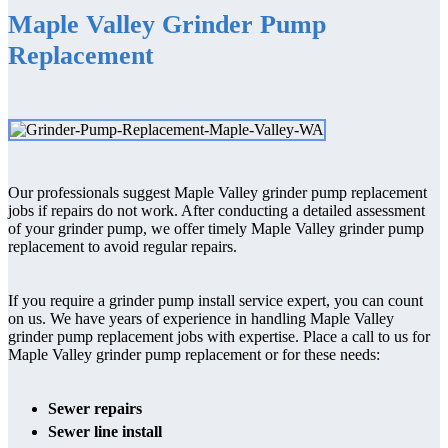
Maple Valley Grinder Pump
Replacement
Our professionals suggest Maple Valley grinder pump replacement
jobs if repairs do not work. After conducting a detailed assessment
of your grinder pump, we offer timely Maple Valley grinder pump
replacement to avoid regular repairs.
If you require a grinder pump install service expert, you can count
on us. We have years of experience in handling Maple Valley
grinder pump replacement jobs with expertise. Place a call to us for
Maple Valley grinder pump replacement or for these needs:
Sewer repairs
Sewer line install