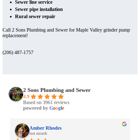
Sewer line service
Sewer pipe installation
Rural sewer repair
Call 2 Sons Plumbing and Sewer for Maple Valley grinder pump
replacement!
(206) 487-1757
2 Sons Plumbing and Sewer
4.9
Based on 3961 reviews
powered by
G
o
o
g
l
e
Amber Rhodes
last month