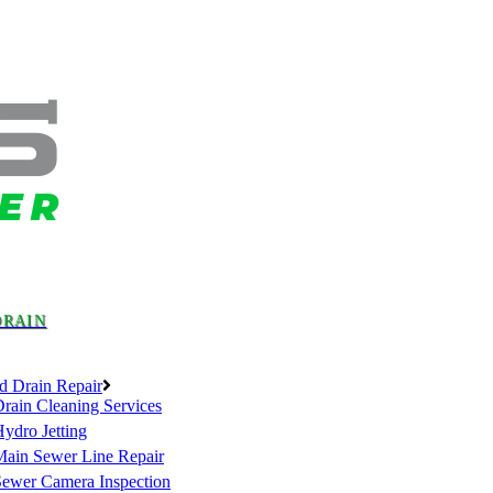
DRAIN
d Drain Repair
rain Cleaning Services
ydro Jetting
Main Sewer Line Repair
Sewer Camera Inspection