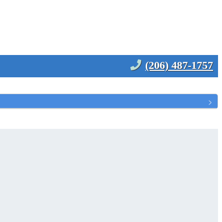
(206) 487-1757