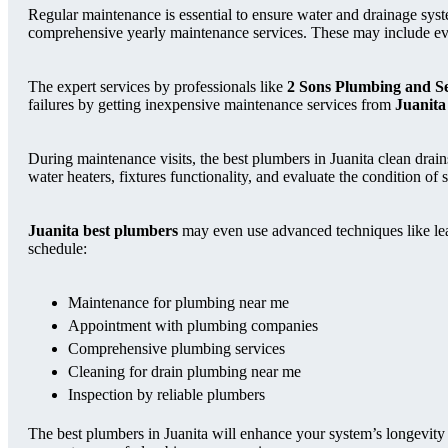
Regular maintenance is essential to ensure water and drainage syst
comprehensive yearly maintenance services. These may include ever
The expert services by professionals like
2 Sons Plumbing and S
failures by getting inexpensive maintenance services from
Juanita
During maintenance visits, the best plumbers in Juanita clean drai
water heaters, fixtures functionality, and evaluate the condition of 
Juanita best plumbers
may even use advanced techniques like leak
schedule:
Maintenance for plumbing near me
Appointment with plumbing companies
Comprehensive plumbing services
Cleaning for drain plumbing near me
Inspection by reliable plumbers
The best plumbers in Juanita will enhance your system’s longevity