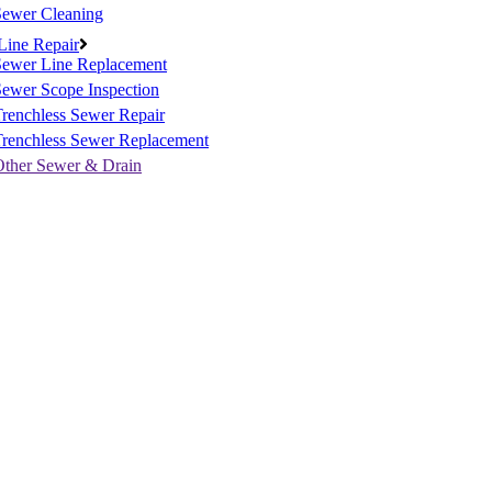
Sewer Cleaning
Line Repair
Sewer Line Replacement
ewer Scope Inspection
renchless Sewer Repair
Trenchless Sewer Replacement
Other Sewer & Drain