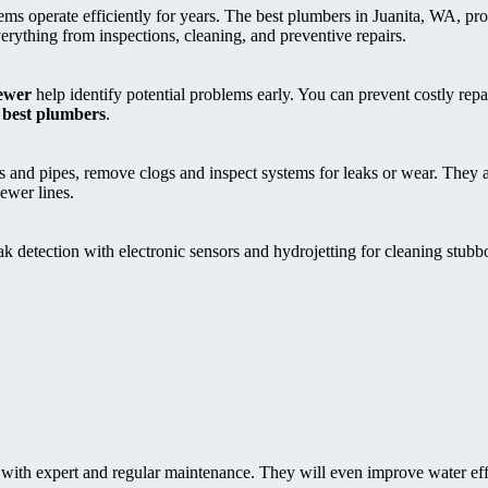
ems operate efficiently for years. The best plumbers in Juanita, WA, pr
ything from inspections, cleaning, and preventive repairs.
ewer
help identify potential problems early. You can prevent costly rep
 best plumbers
.
ns and pipes, remove clogs and inspect systems for leaks or wear. They 
sewer lines.
 detection with electronic sensors and hydrojetting for cleaning stubb
 with expert and regular maintenance. They will even improve water ef