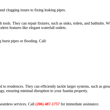
and clogging issues to fixing leaking pipes.
tools. They can repair fixtures, such as sinks, toilets, and bathtubs. W
ern features like elegant waterfall outlets.
burst pipes or flooding. Call:
d to residences. They can efficiently tackle larger systems, such as grea
ogy, ensuring minimal disruption to your Juanita property.
seamless services. Call
(206) 487-1757
for immediate assistance.