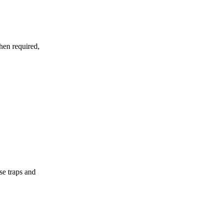
hen required,
se traps and