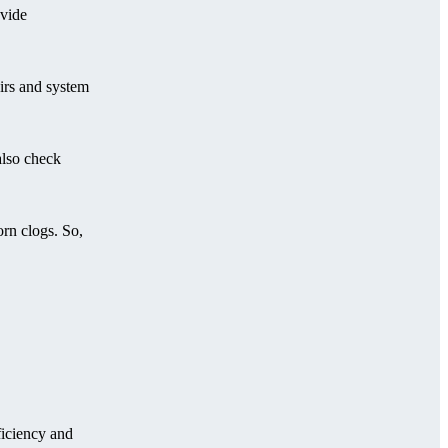
ovide
airs and system
also check
orn clogs. So,
ficiency and