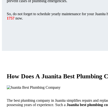
prevent cases of plumbing emergencies.
So, do not forget to schedule yearly maintenance for your Juanita 
1757
now.
How Does A Juanita Best Plumbing 
The best plumbing company in Juanita simplifies repairs and repla
possessing years of experience. Such a
Juanita best plumbing 