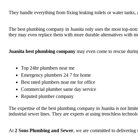
They handle everything from fixing leaking toilets or water tanks, 
The best plumbing company in Juanita only uses the most top-notch 
they may even replace them with more durable alternatives with mod
Juanita best plumbing company
may even come to rescue during 
Top 24hr plumbers near me
Emergency plumbers 24 7 for home
Best rated plumbers near me for office
Commercial plumber same day service
Reputed plumber company
The expertise of the best plumbing company in Juanita is not limite
industrial sewer lines. They are experts at using trenchless technol
At
2 Sons Plumbing and Sewer
, we are committed to delivering 