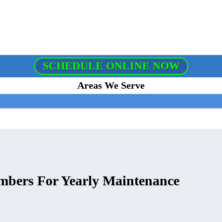
SCHEDULE ONLINE NOW
Areas We Serve
umbers For Yearly Maintenance