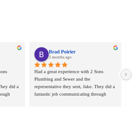
Brad Poirier
2 months ago
ons 
Had a great experience with 2 Sons 
I as
Plumbing and Sewer and the 
who 
hey did a 
representative they sent, Jake. They did a 
plumb
rough 
fantastic job communicating through 
“2 S
eminders 
email, text, and calls, sending reminders 
Came
ho their 
when the appointment was and who their 
the b
e would 
representative was, and when he would 
pric
b hunting 
arrive.  Jake did a wonderful job hunting 
the 
g from 
done where the leak was coming from 
Ever
 for 
and explaining the options I had for 
fant