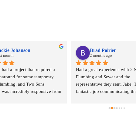
ackie Johanson
Brad Poirier
st month
2 months ago
ad a project that required a 
Had a great experience with 2 S
rnaround for some temporary 
Plumbing and Sewer and the 
plumbing, and Two Sons 
representative they sent, Jake. T
 was incredibly responsive from 
fantastic job communicating th
. They came out quickly to 
email, text, and calls, sending r
 quote and, even during what I 
when the appointment was and w
heir peak season, they 
representative was, and when h
ed getting my project scheduled. 
arrive.  Jake did a wonderful jo
l of customer service was 
done where the leak was comin
ppreciated.The quote was a bit of 
and explaining the options I had