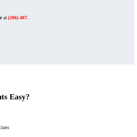
r
at
(206) 487-
ts Easy?
cians