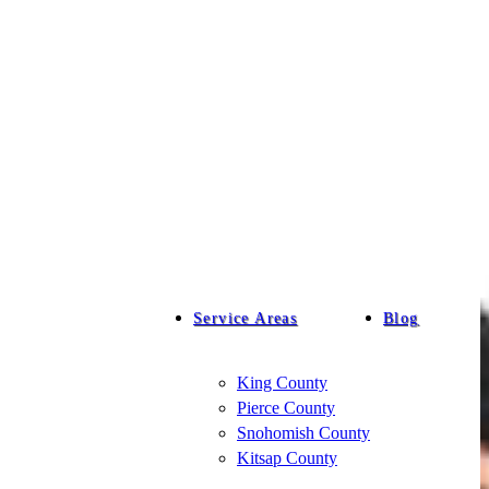
Service Areas
Blog
King County
Pierce County
Snohomish County
Kitsap County