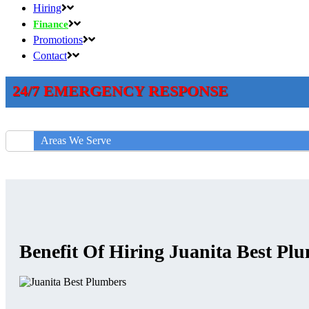
Hiring
Finance
Promotions
Contact
24/7 EMERGENCY RESPONSE
Areas We Serve
Benefit Of Hiring Juanita Best Pl