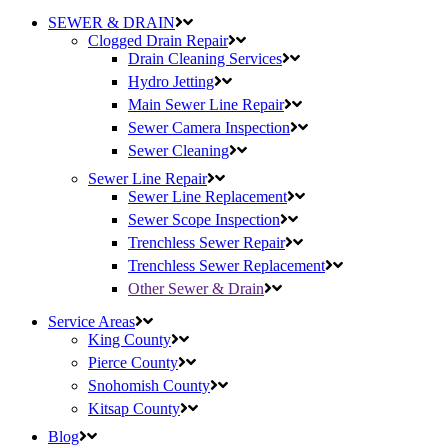
SEWER & DRAIN
Clogged Drain Repair
Drain Cleaning Services
Hydro Jetting
Main Sewer Line Repair
Sewer Camera Inspection
Sewer Cleaning
Sewer Line Repair
Sewer Line Replacement
Sewer Scope Inspection
Trenchless Sewer Repair
Trenchless Sewer Replacement
Other Sewer & Drain
Service Areas
King County
Pierce County
Snohomish County
Kitsap County
Blog