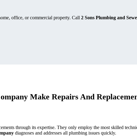
home, office, or commercial property. Call
2 Sons Plumbing and Sewe
Company Make Repairs And Replacemen
cements through its expertise. They only employ the most skilled techni
company
diagnoses and addresses all plumbing issues quickly.