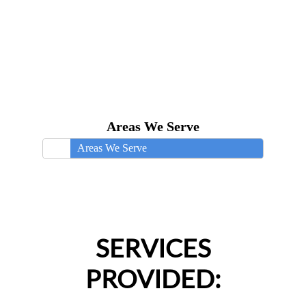
Areas We Serve
Areas We Serve
SERVICES
PROVIDED: