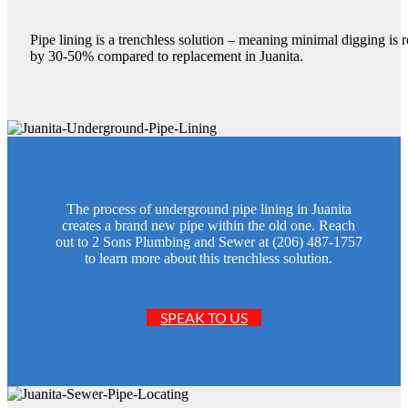
Pipe lining is a trenchless solution – meaning minimal digging is 
by 30-50% compared to replacement in Juanita.
The process of underground pipe lining in Juanita
creates a brand new pipe within the old one. Reach
out to 2 Sons Plumbing and Sewer at (206) 487-1757
to learn more about this trenchless solution.
SPEAK TO US