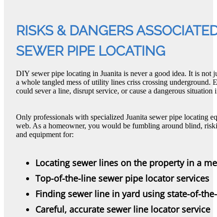
RISKS & DANGERS ASSOCIATED
SEWER PIPE LOCATING
DIY sewer pipe locating in Juanita is never a good idea. It is not 
a whole tangled mess of utility lines criss crossing underground.
could sever a line, disrupt service, or cause a dangerous situation i
Only professionals with specialized Juanita sewer pipe locating 
web. As a homeowner, you would be fumbling around blind, risking 
and equipment for:
Locating sewer lines on the property in a m
Top-of-the-line sewer pipe locator services
Finding sewer line in yard using state-of-the
Careful, accurate sewer line locator service