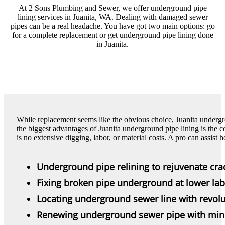
At 2 Sons Plumbing and Sewer, we offer underground pipe
lining services in Juanita, WA. Dealing with damaged sewer
pipes can be a real headache. You have got two main options: go
for a complete replacement or get underground pipe lining done
in Juanita.
While replacement seems like the obvious choice, Juanita undergr
the biggest advantages of Juanita underground pipe lining is the c
is no extensive digging, labor, or material costs. A pro can assis
Underground pipe relining to rejuvenate cra
Fixing broken pipe underground at lower lab
Locating underground sewer line with revolu
Renewing underground sewer pipe with min