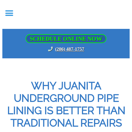
SCHEDULE ONLINE NOW
(206) 487-1757
WHY JUANITA
UNDERGROUND PIPE
LINING IS BETTER THAN
TRADITIONAL REPAIRS