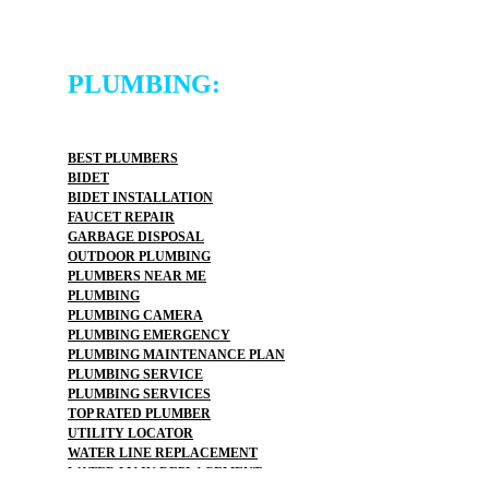
PLUMBING:
BEST PLUMBERS
BIDET
BIDET INSTALLATION
FAUCET REPAIR
GARBAGE DISPOSAL
OUTDOOR PLUMBING
PLUMBERS NEAR ME
PLUMBING
PLUMBING CAMERA
PLUMBING EMERGENCY
PLUMBING MAINTENANCE PLAN
PLUMBING SERVICE
PLUMBING SERVICES
TOP RATED PLUMBER
UTILITY LOCATOR
WATER LINE REPLACEMENT
WATER MAIN REPLACEMENT