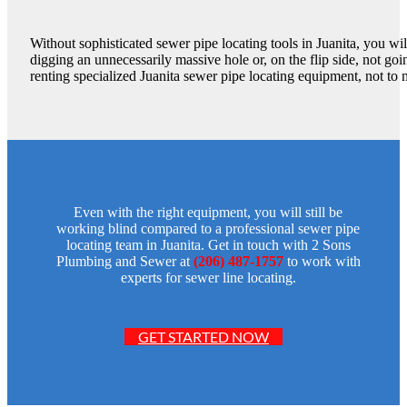
Without sophisticated sewer pipe locating tools in Juanita, you w
digging an unnecessarily massive hole or, on the flip side, not go
renting specialized Juanita sewer pipe locating equipment, not to 
Even with the right equipment, you will still be
working blind compared to a professional sewer pipe
locating team in Juanita. Get in touch with 2 Sons
Plumbing and Sewer at
(206) 487-1757
to work with
experts for sewer line locating.
GET STARTED NOW