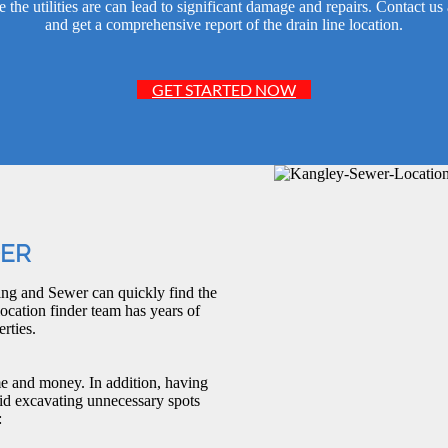
e utilities are can lead to significant damage and repairs. Contact us
and get a comprehensive report of the drain line location.
GET STARTED NOW
DER
ng and Sewer can quickly find the
ocation finder team has years of
rties.
me and money. In addition, having
id excavating unnecessary spots
: