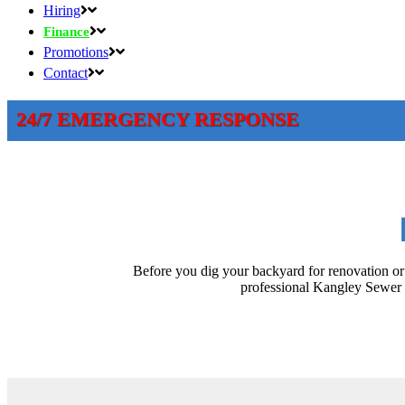
Hiring
Finance
Promotions
Contact
24/7 EMERGENCY RESPONSE
Before you dig your backyard for renovation or 
professional Kangley Sewer l