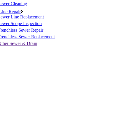
Sewer Cleaning
Line Repair
Sewer Line Replacement
ewer Scope Inspection
renchless Sewer Repair
Trenchless Sewer Replacement
Other Sewer & Drain