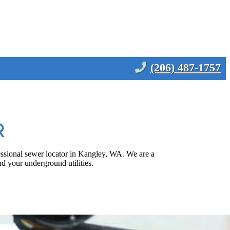
(206) 487-1757
R
fessional sewer locator in Kangley, WA. We are a
d your underground utilities.