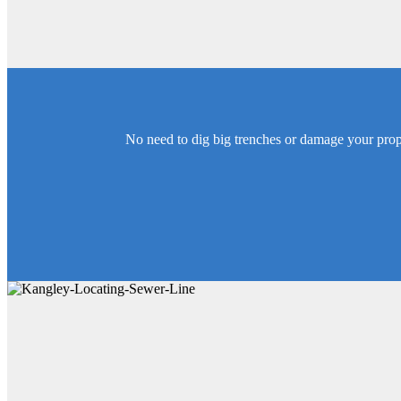
No need to dig big trenches or damage your proper