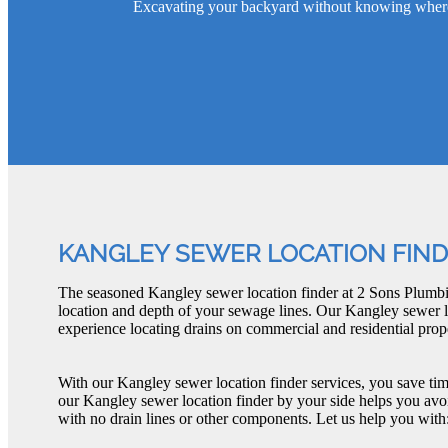
Excavating your backyard without knowing where th
KANGLEY SEWER LOCATION FIN
The seasoned Kangley sewer location finder at 2 Sons Plumbi
location and depth of your sewage lines. Our Kangley sewer l
experience locating drains on commercial and residential prope
With our Kangley sewer location finder services, you save ti
our Kangley sewer location finder by your side helps you avo
with no drain lines or other components. Let us help you with