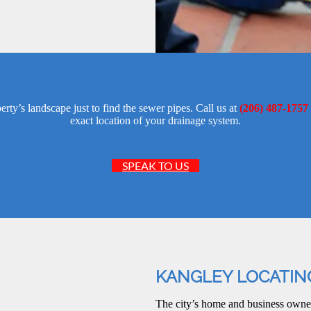
ty’s landscape just to find the sewer pipes. Call us at
(206) 487-1757
exact location of your drainage system.
SPEAK TO US
KANGLEY LOCATIN
The city’s home and business own