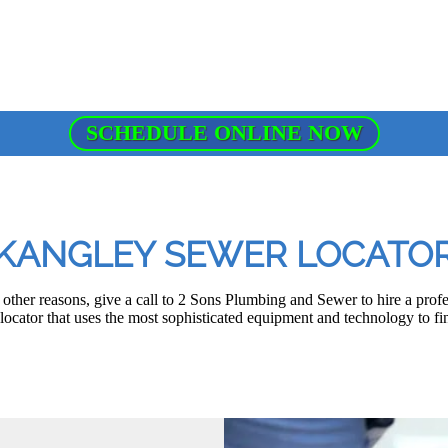
SCHEDULE ONLINE NOW
KANGLEY SEWER LOCATO
other reasons, give a call to 2 Sons Plumbing and Sewer to hire a pro
ocator that uses the most sophisticated equipment and technology to fin