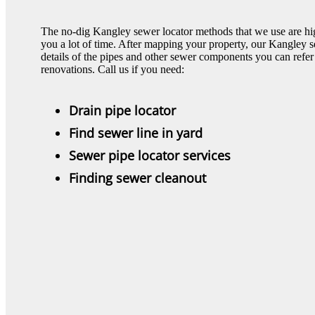
The no-dig Kangley sewer locator methods that we use are hig
you a lot of time. After mapping your property, our Kangley 
details of the pipes and other sewer components you can refer 
renovations. Call us if you need:
Drain pipe locator
Find sewer line in yard
Sewer pipe locator services
Finding sewer cleanout