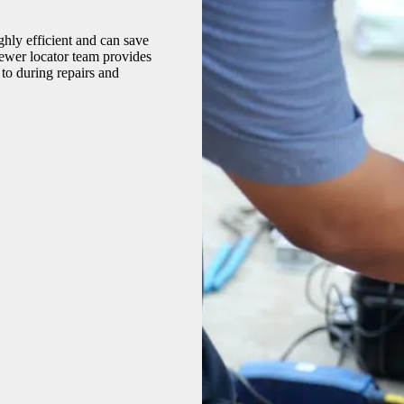
hly efficient and can save
sewer locator team provides
to during repairs and