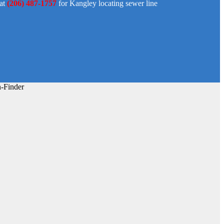
 at
(206) 487-1757
for Kangley locating sewer line