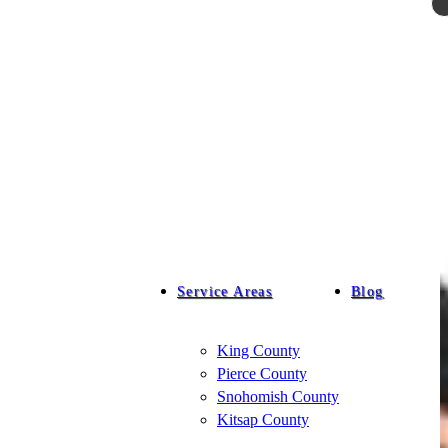
Service Areas
Blog
King County
Pierce County
Snohomish County
Kitsap County