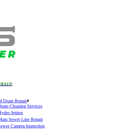
DRAIN
d Drain Repair
rain Cleaning Services
ydro Jetting
Main Sewer Line Repair
Sewer Camera Inspection