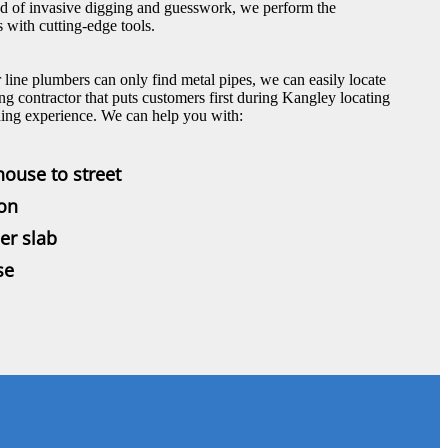
ad of invasive digging and guesswork, we perform the
 with cutting-edge tools.
line plumbers can only find metal pipes, we can easily locate
ng contractor that puts customers first during Kangley locating
ding experience. We can help you with:
house to street
ion
er slab
se