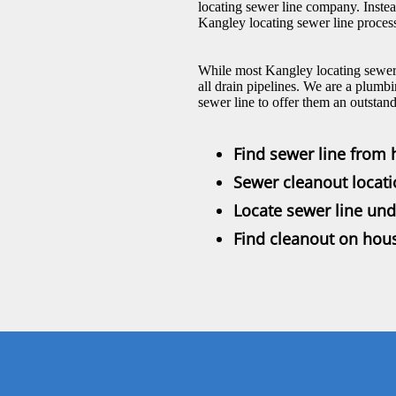
locating sewer line company. Inste
Kangley locating sewer line process
While most Kangley locating sewer 
all drain pipelines. We are a plumbi
sewer line to offer them an outstan
Find sewer line from 
Sewer cleanout locat
Locate sewer line und
Find cleanout on hou