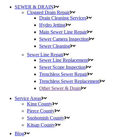
SEWER & DRAIN
Clogged Drain Repair
Drain Cleaning Services
Hydro Jetting
Main Sewer Line Repair
Sewer Camera Inspection
Sewer Cleaning
Sewer Line Repair
Sewer Line Replacement
Sewer Scope Inspection
Trenchless Sewer Repair
Trenchless Sewer Replacement
Other Sewer & Drain
Service Areas
King County
Pierce County
Snohomish County
Kitsap County
Blog