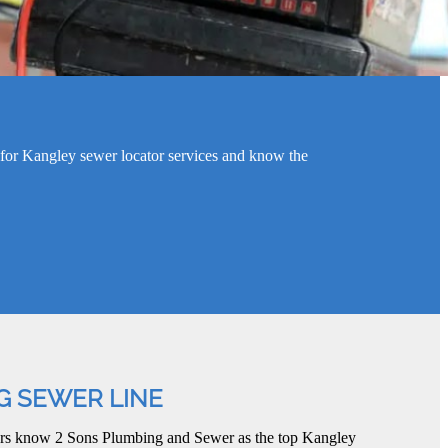
for Kangley sewer locator services and know the
G SEWER LINE
ers know 2 Sons Plumbing and Sewer as the top Kangley