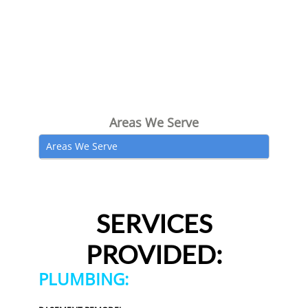
Areas We Serve
Areas We Serve
SERVICES
PROVIDED:
PLUMBING: