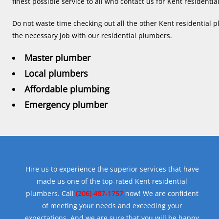
finest possible service to all who contact us for Kent residenti
Do not waste time checking out all the other Kent residential
the necessary job with our residential plumbers.
Master plumber
Local plumbers
Affordable plumbing
Emergency plumber
Hire us to experience the superior services that have
made us one of the top-rated Kent residential
plumbers. Call
(206) 487-1757
now! We are confident
of meeting your needs and exceeding your
expectations. And we are sure that you will be happy