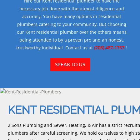
Hire our Kent residential plumber to have the
necessary job done with the utmost diligence and
accuracy. You have many options in residential
plumbers catering to your community. But choosing
our Kent residential plumber over the others means
being attended to by a proven pro and an honest,
trustworthy individual. Contact us at
(206) 487-1757
!
SPEAK TO US
KENT RESIDENTIAL PLU
2 Sons Plumbing and Sewer, Heating, & Air has a strict recruit
plumbers after careful screening. We hold ourselves to high st