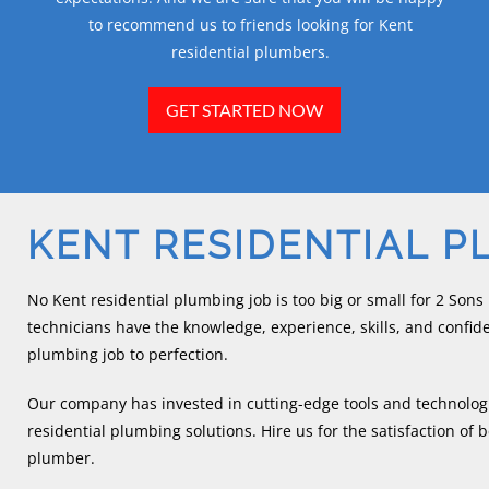
to recommend us to friends looking for Kent
residential plumbers.
GET STARTED NOW
KENT RESIDENTIAL P
No Kent residential plumbing job is too big or small for 2 Son
technicians have the knowledge, experience, skills, and confid
plumbing job to perfection.
Our company has invested in cutting-edge tools and technolog
residential plumbing solutions. Hire us for the satisfaction of 
plumber.