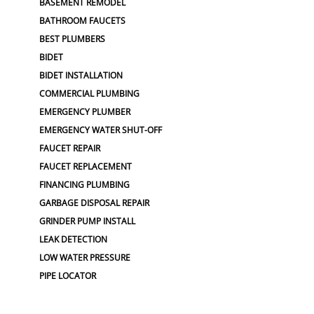
BASEMENT REMODEL
BATHROOM FAUCETS
BEST PLUMBERS
BIDET
BIDET INSTALLATION
COMMERCIAL PLUMBING
EMERGENCY PLUMBER
EMERGENCY WATER SHUT-OFF
FAUCET REPAIR
FAUCET REPLACEMENT
FINANCING PLUMBING
GARBAGE DISPOSAL REPAIR
GRINDER PUMP INSTALL
LEAK DETECTION
LOW WATER PRESSURE
PIPE LOCATOR
PLUMBERS NEAR ME
PLUMBING