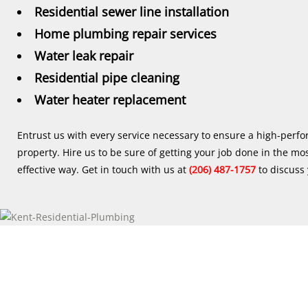
Residential sewer line installation
Home plumbing repair services
Water leak repair
Residential pipe cleaning
Water heater replacement
Entrust us with every service necessary to ensure a high-perf
property. Hire us to be sure of getting your job done in the most
effective way. Get in touch with us at
(206) 487-1757
to discuss