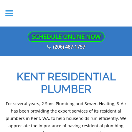
SCHEDULE ONLINE NOW
(206) 487-1757
KENT RESIDENTIAL
PLUMBER
For several years, 2 Sons Plumbing and Sewer, Heating, & Air
has been providing the expert services of its residential
plumbers in Kent, WA, to help households run efficiently. We
appreciate the importance of having residential plumbing