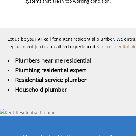
systems that are in top working condition.
Let us be your #1 call for a Kent residential plumber. We entrus
replacement job to a qualified experienced
Kent residential p
Plumbers near me residential
Plumbing residential expert
Residential service plumber
Household plumber