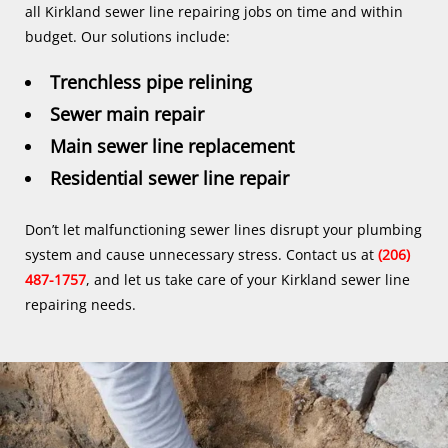
all Kirkland sewer line repairing jobs on time and within
budget. Our solutions include:
Trenchless pipe relining
Sewer main repair
Main sewer line replacement
Residential sewer line repair
Don’t let malfunctioning sewer lines disrupt your plumbing
system and cause unnecessary stress. Contact us at
(206)
487-1757
, and let us take care of your Kirkland sewer line
repairing needs.