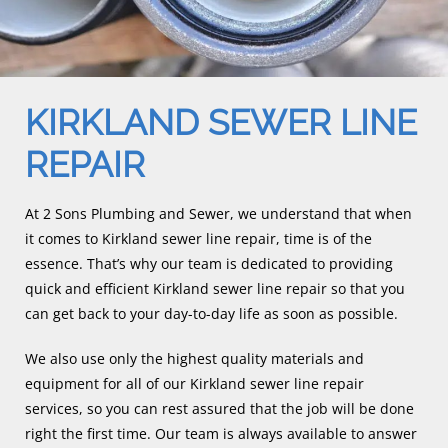
KIRKLAND SEWER LINE
REPAIR
At 2 Sons Plumbing and Sewer, we understand that when
it comes to Kirkland sewer line repair, time is of the
essence. That’s why our team is dedicated to providing
quick and efficient Kirkland sewer line repair so that you
can get back to your day-to-day life as soon as possible.
We also use only the highest quality materials and
equipment for all of our Kirkland sewer line repair
services, so you can rest assured that the job will be done
right the first time. Our team is always available to answer