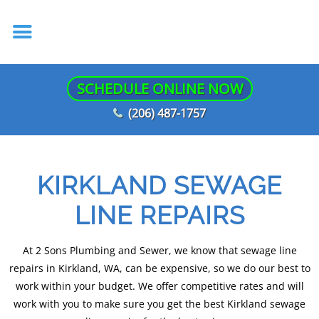
SCHEDULE ONLINE NOW
(206) 487-1757
KIRKLAND SEWAGE
LINE REPAIRS
At 2 Sons Plumbing and Sewer, we know that sewage line
repairs in Kirkland, WA, can be expensive, so we do our best to
work within your budget. We offer competitive rates and will
work with you to make sure you get the best Kirkland sewage