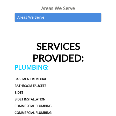
Areas We Serve
Areas We Serve
SERVICES
PROVIDED:
PLUMBING:
BASEMENT REMODAL
BATHROOM FAUCETS
BIDET
BIDET INSTALLATION
COMMERCIAL PLUMBING
COMMERCIAL PLUMBING