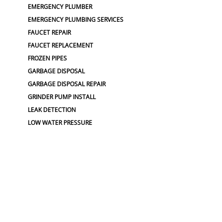
EMERGENCY PLUMBER
EMERGENCY PLUMBING SERVICES
FAUCET REPAIR
FAUCET REPLACEMENT
FROZEN PIPES
GARBAGE DISPOSAL
GARBAGE DISPOSAL REPAIR
GRINDER PUMP INSTALL
LEAK DETECTION
LOW WATER PRESSURE
PLUMBERS NEAR ME
PLUMBING
PLUMBING CAMERA
PLUMBING CAMERAS
PLUMBING EMERGENCY
PLUMBING FLOOD
PLUMBING LOCATOR