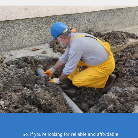
So, if you’re looking for reliable and affordable