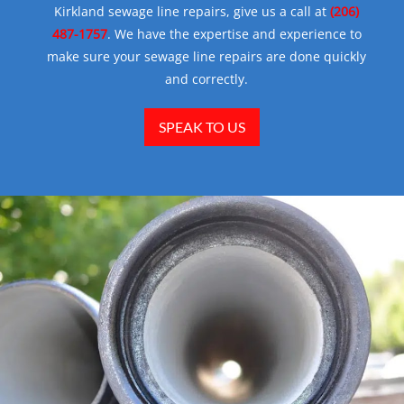
Kirkland sewage line repairs, give us a call at
(206)
487-1757
. We have the expertise and experience to
make sure your sewage line repairs are done quickly
and correctly.
SPEAK TO US