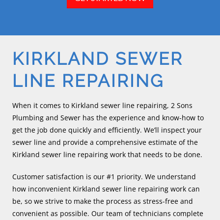
KIRKLAND SEWER
LINE REPAIRING
When it comes to Kirkland sewer line repairing, 2 Sons
Plumbing and Sewer has the experience and know-how to
get the job done quickly and efficiently. We’ll inspect your
sewer line and provide a comprehensive estimate of the
Kirkland sewer line repairing work that needs to be done.
Customer satisfaction is our #1 priority. We understand
how inconvenient Kirkland sewer line repairing work can
be, so we strive to make the process as stress-free and
convenient as possible. Our team of technicians complete