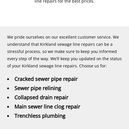
line repairs for the best prices.
We pride ourselves on our excellent customer service. We
understand that Kirkland sewage line repairs can be a
stressful process, so we make sure to keep you informed
every step of the way. We’ll keep you updated on the status
of your Kirkland sewage line repairs. Choose us for:
Cracked sewer pipe repair
Sewer pipe relining
Collapsed drain repair
Main sewer line clog repair
Trenchless plumbing