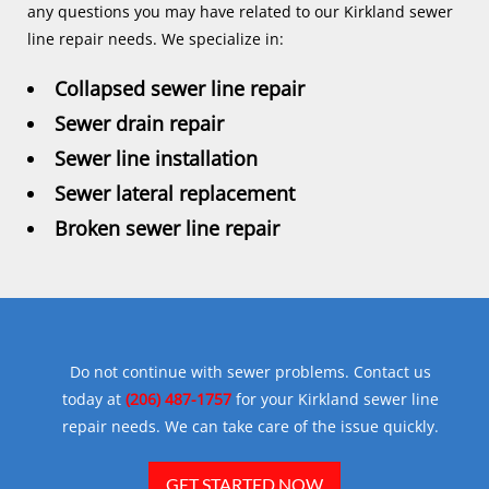
any questions you may have related to our Kirkland sewer
line repair needs. We specialize in:
Collapsed sewer line repair
Sewer drain repair
Sewer line installation
Sewer lateral replacement
Broken sewer line repair
Do not continue with sewer problems. Contact us
today at
(206) 487-1757
for your Kirkland sewer line
repair needs. We can take care of the issue quickly.
GET STARTED NOW