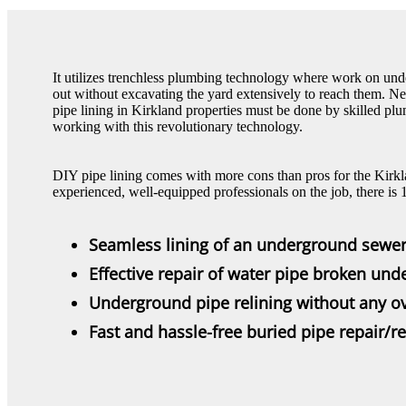
It utilizes trenchless plumbing technology where work on und
out without excavating the yard extensively to reach them. N
pipe lining in Kirkland properties must be done by skilled pl
working with this revolutionary technology.
DIY pipe lining comes with more cons than pros for the Kirkl
experienced, well-equipped professionals on the job, there is
Seamless lining of an underground sewer
Effective repair of water pipe broken un
Underground pipe relining without any ov
Fast and hassle-free buried pipe repair/