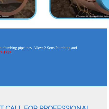
ken plumbing pipelines. Allow 2 Sons Plumbing and
87-1757
!
AT CALL FOR PROFESSIONAL