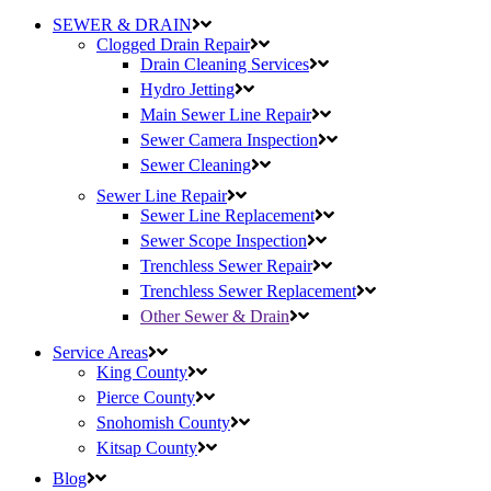
SEWER & DRAIN
Clogged Drain Repair
Drain Cleaning Services
Hydro Jetting
Main Sewer Line Repair
Sewer Camera Inspection
Sewer Cleaning
Sewer Line Repair
Sewer Line Replacement
Sewer Scope Inspection
Trenchless Sewer Repair
Trenchless Sewer Replacement
Other Sewer & Drain
Service Areas
King County
Pierce County
Snohomish County
Kitsap County
Blog