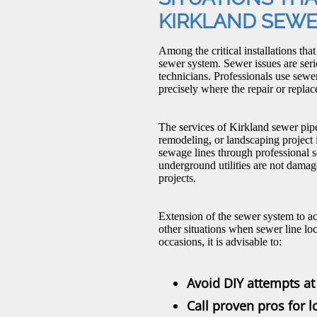
KIRKLAND SEWE
Among the critical installations tha
sewer system. Sewer issues are ser
technicians. Professionals use sewe
precisely where the repair or repl
The services of Kirkland sewer pip
remodeling, or landscaping project 
sewage lines through professional s
underground utilities are not dama
projects.
Extension of the sewer system to a
other situations when sewer line loc
occasions, it is advisable to:
Avoid DIY attempts at 
Call proven pros for 