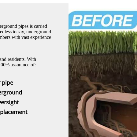
erground pipes is carried
eedless to say, underground
umbers with vast experience
and residents. With
 100% assurance of:
 pipe
derground
ersight
replacement