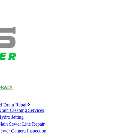
DRAIN
d Drain Repair
rain Cleaning Services
ydro Jetting
Main Sewer Line Repair
Sewer Camera Inspection