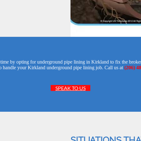
time by opting for underground pipe lining in Kirkland to fix the bro
o handle your Kirkland underground pipe lining job. Call us at
(206) 4
SPEAK TO US
SITUATIONS TH