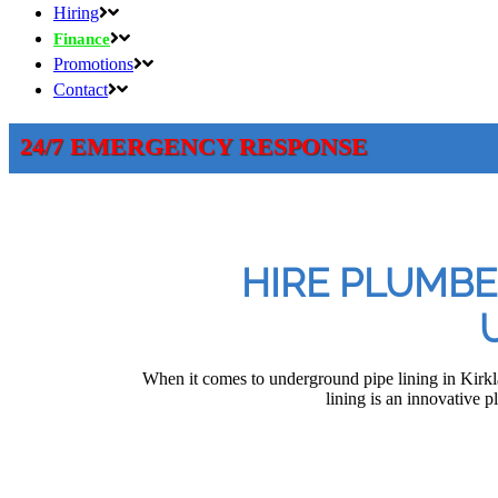
Hiring
Finance
Promotions
Contact
24/7 EMERGENCY RESPONSE
HIRE PLUMBE
When it comes to underground pipe lining in Kirk
lining is an innovative p