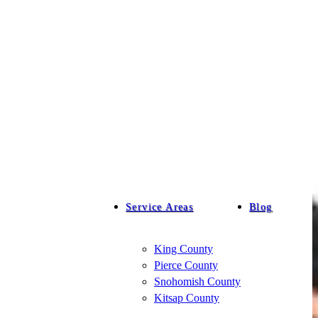
Service Areas
Blog
King County
Pierce County
Snohomish County
Kitsap County