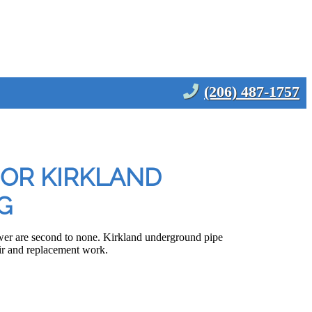
(206) 487-1757
FOR KIRKLAND
G
wer are second to none. Kirkland underground pipe
pair and replacement work.