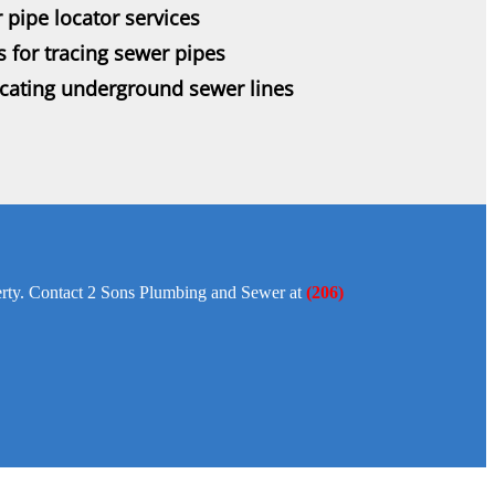
 pipe locator services
s for tracing sewer pipes
ocating underground sewer lines
operty. Contact 2 Sons Plumbing and Sewer at
(206)