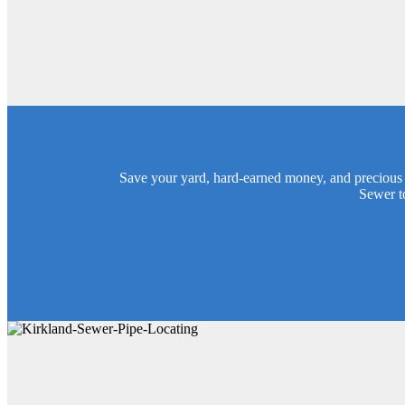
Save your yard, hard-earned money, and precious 
Sewer t