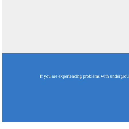
If you are experiencing problems with undergroun