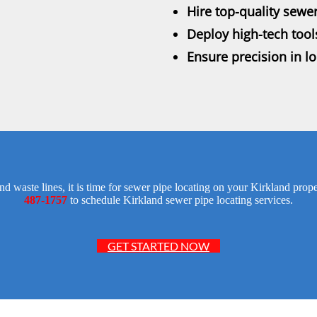
Hire top-quality sewer
Deploy high-tech tool
Ensure precision in l
d waste lines, it is time for sewer pipe locating on your Kirkland pr
487-1757
to schedule Kirkland sewer pipe locating services.
GET STARTED NOW