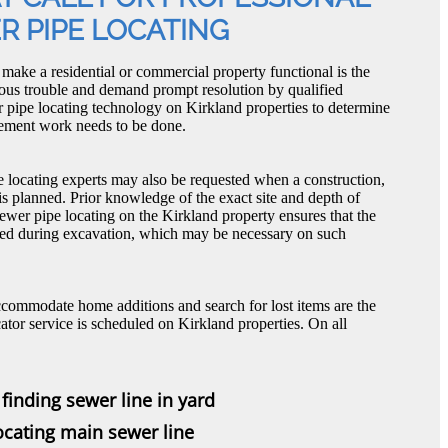
R PIPE LOCATING
t make a residential or commercial property functional is the
ious trouble and demand prompt resolution by qualified
r pipe locating technology on Kirkland properties to determine
acement work needs to be done.
e locating experts may also be requested when a construction,
is planned. Prior knowledge of the exact site and depth of
ewer pipe locating on the Kirkland property ensures that the
ged during excavation, which may be necessary on such
ccommodate home additions and search for lost items are the
ator service is scheduled on Kirkland properties. On all
finding sewer line in yard
locating main sewer line