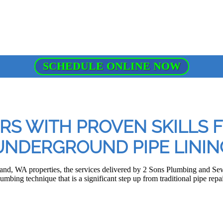
SCHEDULE ONLINE NOW
RS WITH PROVEN SKILLS 
UNDERGROUND PIPE LININ
land, WA properties, the services delivered by 2 Sons Plumbing and Se
lumbing technique that is a significant step up from traditional pipe re