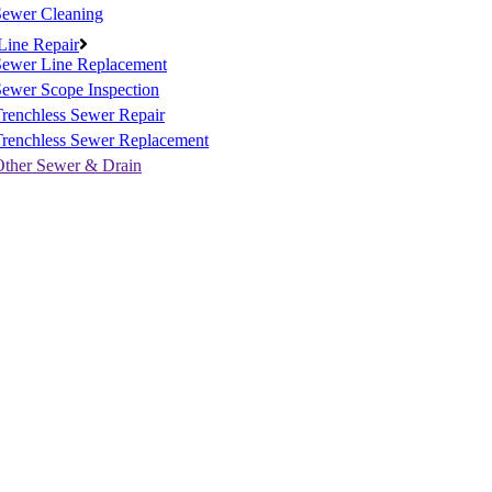
Sewer Cleaning
Line Repair
Sewer Line Replacement
ewer Scope Inspection
renchless Sewer Repair
Trenchless Sewer Replacement
Other Sewer & Drain