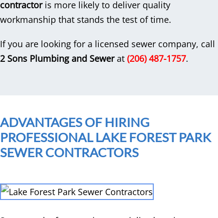
contractor
is more likely to deliver quality
workmanship that stands the test of time.
If you are looking for a licensed sewer company, call
2 Sons Plumbing and Sewer
at
(206) 487-1757
.
ADVANTAGES OF HIRING
PROFESSIONAL LAKE FOREST PARK
SEWER CONTRACTORS