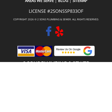
|
|
AREAS WE SERVE
BLOG
SITEMAP
LICENSE #2SONSSP833OF
COPYRIGHT 2026 © 2 SONS PLUMBING & SEWER. ALL RIGHTS RESERVED.
2 SONS PLUMBING & SEWER
(206) 487-1757
LAKE FOREST PARK, WA 98155