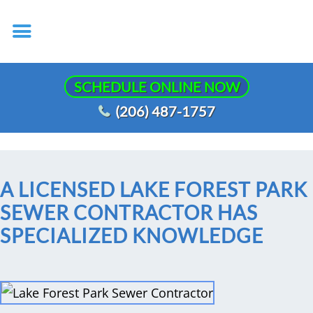
SCHEDULE ONLINE NOW
(206) 487-1757
A LICENSED LAKE FOREST PARK
SEWER CONTRACTOR HAS
SPECIALIZED KNOWLEDGE