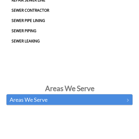
REPAIR SEWER LINE
SEWER CONTRACTOR
SEWER PIPE LINING
SEWER PIPING
SEWER LEAKING
Areas We Serve
Areas We Serve