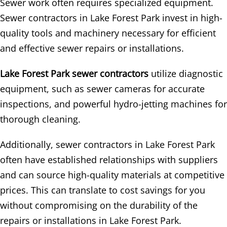
Sewer work often requires specialized equipment.
Sewer contractors in Lake Forest Park invest in high-
quality tools and machinery necessary for efficient
and effective sewer repairs or installations.
Lake Forest Park sewer contractors
utilize diagnostic
equipment, such as sewer cameras for accurate
inspections, and powerful hydro-jetting machines for
thorough cleaning.
Additionally, sewer contractors in Lake Forest Park
often have established relationships with suppliers
and can source high-quality materials at competitive
prices. This can translate to cost savings for you
without compromising on the durability of the
repairs or installations in Lake Forest Park.