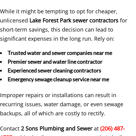
While it might be tempting to opt for cheaper,
unlicensed
Lake Forest Park sewer contractors
for
short-term savings, this decision can lead to
significant expenses in the long run. Rely on:
Trusted water and sewer companies near me
Premier sewer and water line contractor
Experienced sewer cleaning contractors
Emergency sewage cleanup service near me
Improper repairs or installations can result in
recurring issues, water damage, or even sewage
backups, all of which are costly to rectify.
Contact
2 Sons Plumbing and Sewer
at
(206) 487-