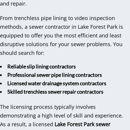
and repair.
From trenchless pipe lining to video inspection
methods, a sewer contractor in Lake Forest Park is
equipped to offer you the most efficient and least
disruptive solutions for your sewer problems. You
should search for:
Reliable slip lining contractors
Professional sewer pipe lining contractors
Licensed water drainage system contractors
Skilled trenchless sewer repair contractors
The licensing process typically involves
demonstrating a high level of skill and experience.
As a result, a licensed
Lake Forest Park sewer