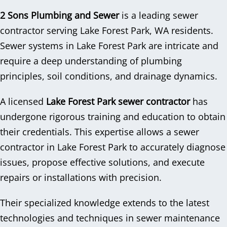
2 Sons Plumbing and Sewer
is a leading sewer
contractor serving Lake Forest Park, WA residents.
Sewer systems in Lake Forest Park are intricate and
require a deep understanding of plumbing
principles, soil conditions, and drainage dynamics.
A licensed
Lake Forest Park sewer contractor
has
undergone rigorous training and education to obtain
their credentials. This expertise allows a sewer
contractor in Lake Forest Park to accurately diagnose
issues, propose effective solutions, and execute
repairs or installations with precision.
Their specialized knowledge extends to the latest
technologies and techniques in sewer maintenance