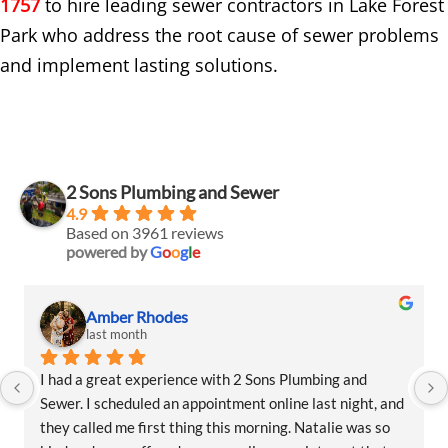
1757
to hire leading sewer contractors in Lake Forest
Park who address the root cause of sewer problems
and implement lasting solutions.
2 Sons Plumbing and Sewer
4.9
Based on 3961 reviews
powered by
G
o
o
g
l
e
Amber Rhodes
last month
I had a great experience with 2 Sons Plumbing and 
Sewer. I scheduled an appointment online last night, and 
they called me first thing this morning. Natalie was so 