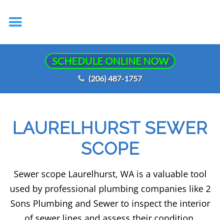
SCHEDULE ONLINE NOW
(206) 487-1757
LAURELHURST SEWER
SCOPE
Sewer scope Laurelhurst, WA is a valuable tool
used by professional plumbing companies like 2
Sons Plumbing and Sewer to inspect the interior
of sewer lines and assess their condition.