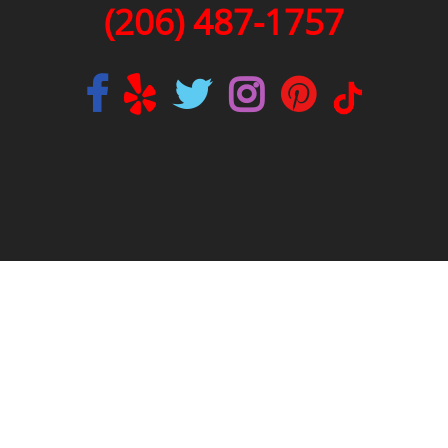
(206) 487-1757
|
|
|
REVIEWS
AREAS WE SERVE
BLOG
SITEMAP
LICENSE #2SONSSP833OF
SEATTLE PLUMBING CODE
SEATTLE PLUMBER