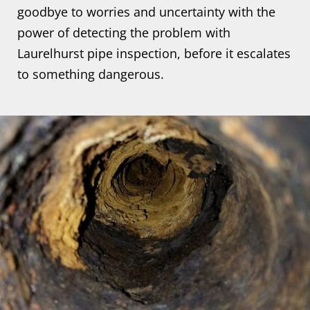
goodbye to worries and uncertainty with the
power of detecting the problem with
Laurelhurst pipe inspection, before it escalates
to something dangerous.