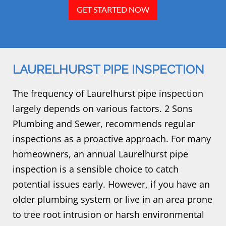
GET STARTED NOW
LAURELHURST PIPE INSPECTION
The frequency of Laurelhurst pipe inspection
largely depends on various factors. 2 Sons
Plumbing and Sewer, recommends regular
inspections as a proactive approach. For many
homeowners, an annual Laurelhurst pipe
inspection is a sensible choice to catch
potential issues early. However, if you have an
older plumbing system or live in an area prone
to tree root intrusion or harsh environmental