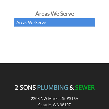
Areas We Serve
Areas We Serve
READ OUR REVIEWS
2 SONS
PLUMBING
SEWER
&
2208 NW Market St #316A
Seattle, WA 98107