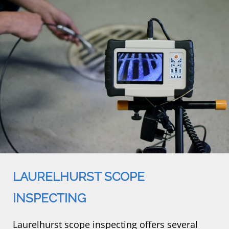
LAURELHURST SCOPE
INSPECTING
Laurelhurst scope inspecting offers several