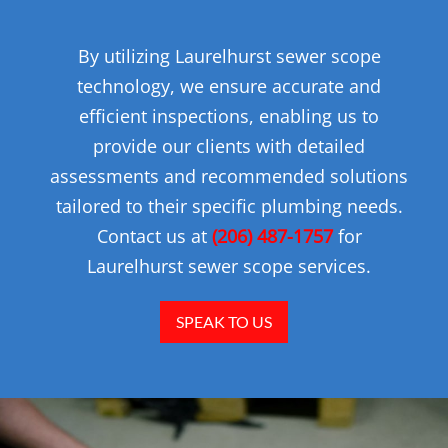
By utilizing Laurelhurst sewer scope
technology, we ensure accurate and
efficient inspections, enabling us to
provide our clients with detailed
assessments and recommended solutions
tailored to their specific plumbing needs.
Contact us at
(206) 487-1757
for
Laurelhurst sewer scope services.
SPEAK TO US