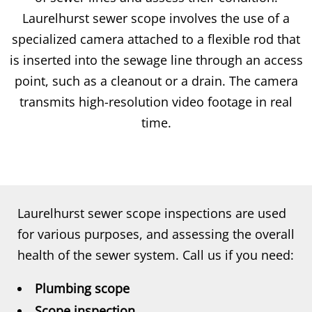
Laurelhurst sewer scope involves the use of a
specialized camera attached to a flexible rod that
is inserted into the sewage line through an access
point, such as a cleanout or a drain. The camera
transmits high-resolution video footage in real
time.
Laurelhurst sewer scope inspections are used
for various purposes, and assessing the overall
health of the sewer system. Call us if you need:
Plumbing scope
Scope inspection