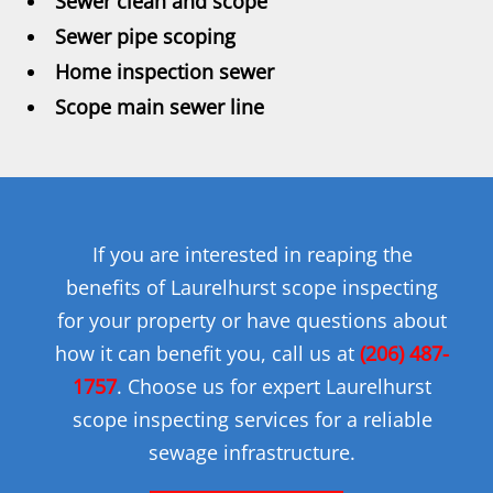
Sewer clean and scope
Sewer pipe scoping
Home inspection sewer
Scope main sewer line
If you are interested in reaping the
benefits of Laurelhurst scope inspecting
for your property or have questions about
how it can benefit you, call us at
(206) 487-
1757
. Choose us for expert Laurelhurst
scope inspecting services for a reliable
sewage infrastructure.