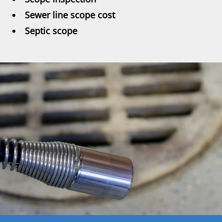
Sewer line scope cost
Septic scope