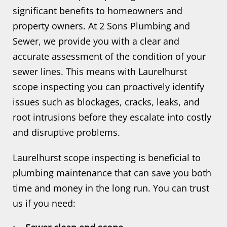
significant benefits to homeowners and
property owners. At 2 Sons Plumbing and
Sewer, we provide you with a clear and
accurate assessment of the condition of your
sewer lines. This means with Laurelhurst
scope inspecting you can proactively identify
issues such as blockages, cracks, leaks, and
root intrusions before they escalate into costly
and disruptive problems.
Laurelhurst scope inspecting is beneficial to
plumbing maintenance that can save you both
time and money in the long run. You can trust
us if you need: