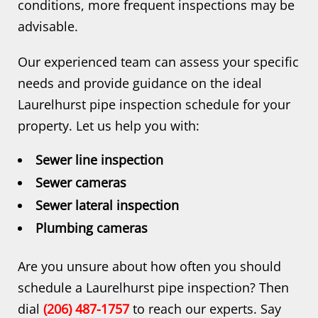
conditions, more frequent inspections may be
advisable.
Our experienced team can assess your specific
needs and provide guidance on the ideal
Laurelhurst pipe inspection schedule for your
property. Let us help you with:
Sewer line inspection
Sewer cameras
Sewer lateral inspection
Plumbing cameras
Are you unsure about how often you should
schedule a Laurelhurst pipe inspection? Then
dial
(206) 487-1757
to reach our experts. Say