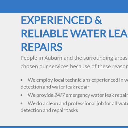
EXPERIENCED &
RELIABLE WATER LE
REPAIRS
People in Auburn and the surrounding areas
chosen our services because of these reason
We employ local technicians experienced in w
detection and water leak repair
We provide 24/7 emergency water leak repair
We do a clean and professional job for all wat
detection and repair tasks