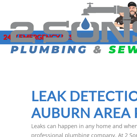
24/7 EMERGENCY RESPONSE
COMMERCIAL PLUMBING
DRAIN CLE
SERVICES
GAR
HYDRO JET
CLOGGED DRAIN REPAIR
LEA
MAIN SEWE
DRAIN CLEANING SERVICES
MAI
LEAK DETECTIO
SEWER CAM
EMERGENCY PLUMBER
PIP
SEWER CL
FAUCET INSTALLATION
JOE
AUBURN AREA
Leaks can happen in any home and when t
professional plumbing company. At 2 So