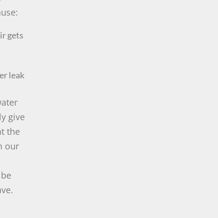
ause:
ir gets
er leak
water
ly give
at the
h our
 be
ave.