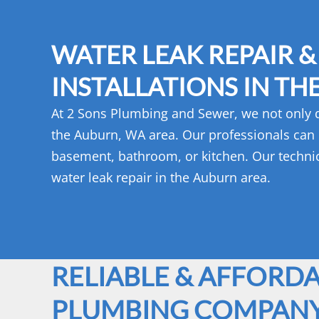
WATER LEAK REPAIR &
INSTALLATIONS IN TH
At 2 Sons Plumbing and Sewer, we not only do
the Auburn, WA area. Our professionals can in
basement, bathroom, or kitchen. Our technici
water leak repair in the Auburn area.
RELIABLE & AFFORD
PLUMBING COMPAN