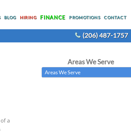
FINANCE
S
BLOG
HIRING
PROMOTIONS
CONTACT
(206) 487-1757
T
WATER HEATER REPLACEMENT
Areas We Serve
WATER LINE REPLACEMENT
Areas We Serve
R
WHOLE HOUSE REPIPING
OTHER PLUMBING
ACEMENT
of a
n