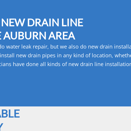
 NEW DRAIN LINE
E AUBURN AREA
 water leak repair, but we also do new drain installa
stall new drain pipes in any kind of location, whether
ans have done all kinds of new drain line installati
ABLE
Y