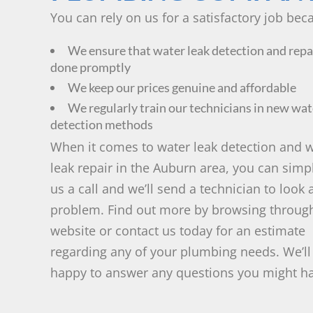
You can rely on us for a satisfactory job bec
We ensure that water leak detection and repa
done promptly
We keep our prices genuine and affordable
We regularly train our technicians in new wat
detection methods
When it comes to water leak detection and 
leak repair in the Auburn area, you can simp
us a call and we’ll send a technician to look 
problem. Find out more by browsing throug
website or contact us today for an estimate
regarding any of your plumbing needs. We’ll
happy to answer any questions you might h