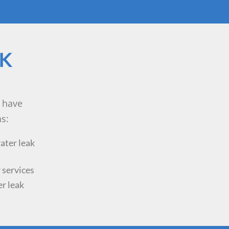
AK
 have
s:
ater leak
 services
er leak