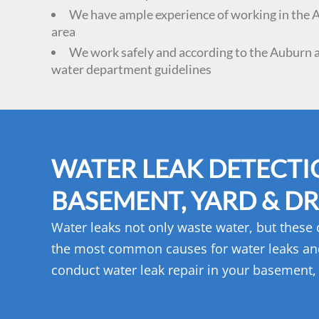
We have ample experience of working in the
area
We work safely and according to the Auburn 
water department guidelines
WATER LEAK DETECTI
BASEMENT, YARD & DR
Water leaks not only waste water, but these
the most common causes for water leaks an
conduct water leak repair in your basement, 