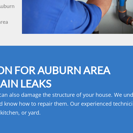
 Auburn
area
ON FOR AUBURN AREA
AIN LEAKS
 can also damage the structure of your house. We un
d know how to repair them. Our experienced technic
kitchen, or yard.