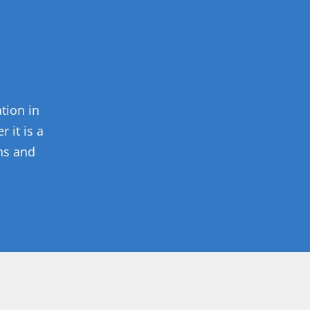
tion in
 it is a
ons and