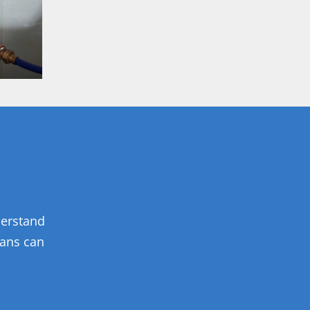
derstand
ians can