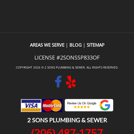
to provide the estimate also 
locating and repairing the leak
 the work. It meant I didn’t 
recommend them. A very profe
xplain everything twice, and 
outfit.
dy built a level of trust before 
ven started.The quality of the 
excellent, and they even went 
|
|
AREAS WE SERVE
BLOG
SITEMAP
 beyond by replacing a 
LICENSE #2SONSSP833OF
oilet lid at no extra charge. 
tures like that make a big 
COPYRIGHT 2026 © 2 SONS PLUMBING & SEWER. ALL RIGHTS RESERVED.
.If you’re looking for a fast, 
plumbing company that does 
ork and takes great care of its 
, I’d definitely recommend Two 
mbing.
2 SONS PLUMBING & SEWER
(206) 487-1757