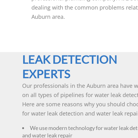
dealing with the common problems relatin
Auburn area.
LEAK DETECTION
EXPERTS
Our professionals in the Auburn area have 
on all types of pipelines for water leak detec
Here are some reasons why you should cho
for water leak detection and water leak repai
We use modern technology for water leak det
and water leak repair