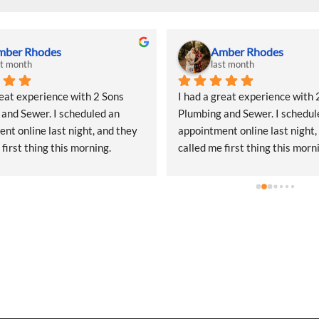
ckie Johanson
Brad Poirier
st month
2 months ago
d a project that required a 
Had a great experience with 2 
naround for some temporary 
Plumbing and Sewer and the 
lumbing, and Two Sons 
representative they sent, Jake
was incredibly responsive 
a fantastic job communicating
start. They came out quickly to 
email, text, and calls, sending
 quote and, even during what I 
when the appointment was and
heir peak season, they 
their representative was, and 
ed getting my project scheduled. 
would arrive.  Jake did a wonde
l of customer service was 
hunting done where the leak w
ppreciated.The quote was a bit 
from and explaining the options
 shock, but that’s simply the 
getting the leak repaired. When
READ OUR REVIEWS
f the Seattle market—not a 
he emailed my receipt, picture
 of their service. What really 
taken of my water lines under 
 was that the same person who 
and the options I could use to