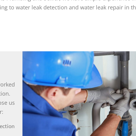
g to water leak detection and water leak repair in t
worked
tion.
ose us
r:
ection