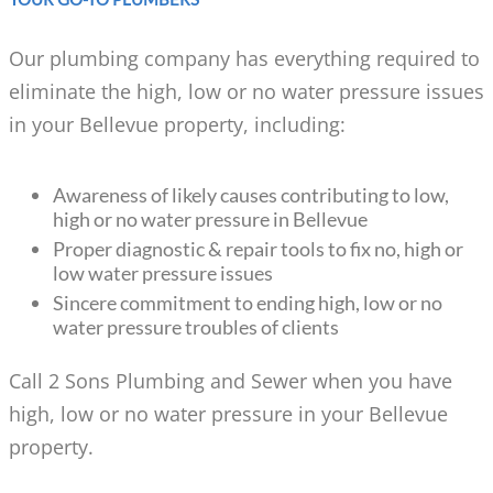
Our plumbing company has everything required to
eliminate the high, low or no water pressure issues
in your Bellevue property, including:
Awareness of likely causes contributing to low,
high or no water pressure in Bellevue
Proper diagnostic & repair tools to fix no, high or
low water pressure issues
Sincere commitment to ending high, low or no
water pressure troubles of clients
Call 2 Sons Plumbing and Sewer when you have
high, low or no water pressure in your Bellevue
property.