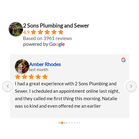
2 Sons Plumbing and Sewer
4.9
Based on 3961 reviews
powered by
G
o
o
g
l
e
Amber Rhodes
last month
I had a great experience with 2 Sons Plumbing and 
Sewer. I scheduled an appointment online last night, 
and they called me first thing this morning. Natalie 
was so kind and even offered me an earlier 
appointment that same day, which I really 
appreciated.Justin came out and was friendly, 
professional, and honest. He gave me a fair estimate 
for the repair I needed and also provided estimates 