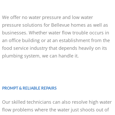
We offer no water pressure and low water
pressure solutions for Bellevue homes as well as
businesses. Whether water flow trouble occurs in
an office building or at an establishment from the
food service industry that depends heavily on its
plumbing system, we can handle it.
PROMPT & RELIABLE REPAIRS
Our skilled technicians can also resolve high water
flow problems where the water just shoots out of