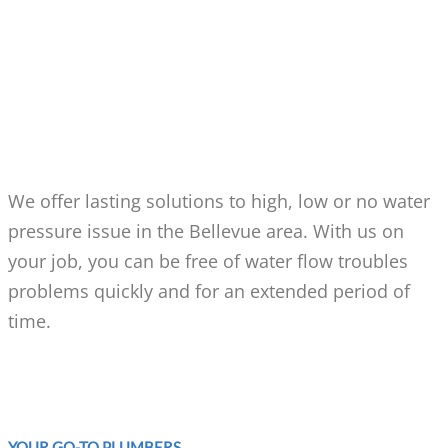
WHY CALL US FOR HIGH,
LOW OR NO WATER
PRESSURE IN BELLEVUE?
We offer lasting solutions to high, low or no water
pressure issue in the Bellevue area. With us on
your job, you can be free of water flow troubles
problems quickly and for an extended period of
time.
YOUR GO-TO PLUMBERS