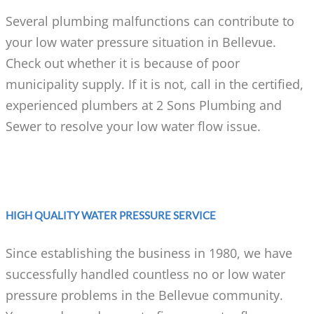
Several plumbing malfunctions can contribute to
your low water pressure situation in Bellevue.
Check out whether it is because of poor
municipality supply. If it is not, call in the certified,
experienced plumbers at 2 Sons Plumbing and
Sewer to resolve your low water flow issue.
HIGH QUALITY WATER PRESSURE SERVICE
Since establishing the business in 1980, we have
successfully handled countless no or low water
pressure problems in the Bellevue community.