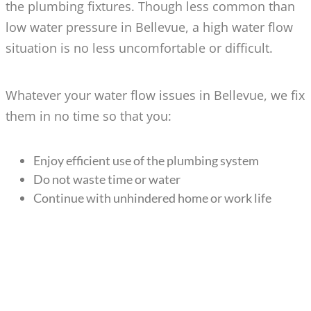
the plumbing fixtures. Though less common than
low water pressure in Bellevue, a high water flow
situation is no less uncomfortable or difficult.
Whatever your water flow issues in Bellevue, we fix
them in no time so that you:
Enjoy efficient use of the plumbing system
Do not waste time or water
Continue with unhindered home or work life