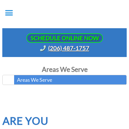
SCHEDULE ONLINE NOW
(206) 487-1757
Areas We Serve
Areas We Serve
ARE YOU