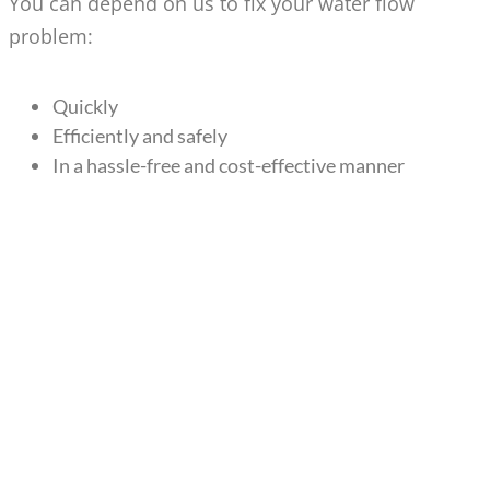
You can depend on us to fix your water flow
problem:
Quickly
Efficiently and safely
In a hassle-free and cost-effective manner
WATER PRESSURE
SOLUTIONS FOR BELLEVUE
HOMES & BUSINESSES