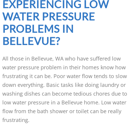
EXPERIENCING LOW
WATER PRESSURE
PROBLEMS IN
BELLEVUE?
All those in Bellevue, WA who have suffered low
water pressure problem in their homes know how
frustrating it can be. Poor water flow tends to slow
down everything. Basic tasks like doing laundry or
washing dishes can become tedious chores due to
low water pressure in a Bellevue home. Low water
flow from the bath shower or toilet can be really
frustrating.