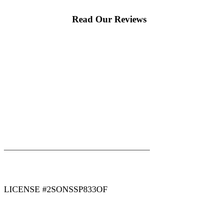
Read Our Reviews
|
|
AREAS WE SERVE
Blog
Sitemap
LICENSE #2SONSSP833OF
COPYRIGHT 2026 © 2 SONS PLUMBING & SEWER. ALL
RIGHTS RESERVED.