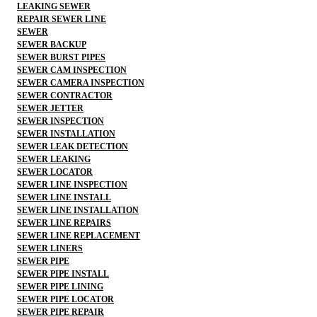
LEAKING SEWER
REPAIR SEWER LINE
SEWER
SEWER BACKUP
SEWER BURST PIPES
SEWER CAM INSPECTION
SEWER CAMERA INSPECTION
SEWER CONTRACTOR
SEWER JETTER
SEWER INSPECTION
SEWER INSTALLATION
SEWER LEAK DETECTION
SEWER LEAKING
SEWER LOCATOR
SEWER LINE INSPECTION
SEWER LINE INSTALL
SEWER LINE INSTALLATION
SEWER LINE REPAIRS
SEWER LINE REPLACEMENT
SEWER LINERS
SEWER PIPE
SEWER PIPE INSTALL
SEWER PIPE LINING
SEWER PIPE LOCATOR
SEWER PIPE REPAIR