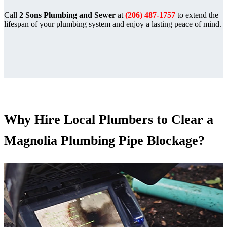
Call
2 Sons Plumbing and Sewer
at
(206) 487-1757
to extend the
lifespan of your plumbing system and enjoy a lasting peace of mind.
Why Hire Local Plumbers to Clear a
Magnolia Plumbing Pipe Blockage?