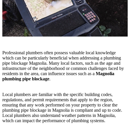
Professional plumbers often possess valuable local knowledge
which can be particularly beneficial when addressing a plumbing
pipe blockage Magnolia. Many local factors, such as the age and
infrastructure of the neighborhood or common challenges faced by
residents in the area, can influence issues such as a
Magnolia
plumbing pipe blockage
.
Local plumbers are familiar with the specific building codes,
regulations, and permit requirements that apply to the region,
ensuring that any work performed on your property to clear the
plumbing pipe blockage in Magnolia is compliant and up to code.
Local plumbers also understand weather patterns in Magnolia,
which can impact the performance of plumbing systems.