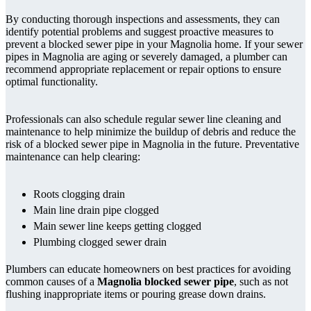
By conducting thorough inspections and assessments, they can
identify potential problems and suggest proactive measures to
prevent a blocked sewer pipe in your Magnolia home. If your sewer
pipes in Magnolia are aging or severely damaged, a plumber can
recommend appropriate replacement or repair options to ensure
optimal functionality.
Professionals can also schedule regular sewer line cleaning and
maintenance to help minimize the buildup of debris and reduce the
risk of a blocked sewer pipe in Magnolia in the future. Preventative
maintenance can help clearing:
Roots clogging drain
Main line drain pipe clogged
Main sewer line keeps getting clogged
Plumbing clogged sewer drain
Plumbers can educate homeowners on best practices for avoiding
common causes of a
Magnolia blocked sewer pipe
, such as not
flushing inappropriate items or pouring grease down drains.