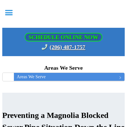
SCHEDULE ONLINE NOW
(206) 487-1757
Areas We Serve
Areas We Serve
Preventing a Magnolia Blocked