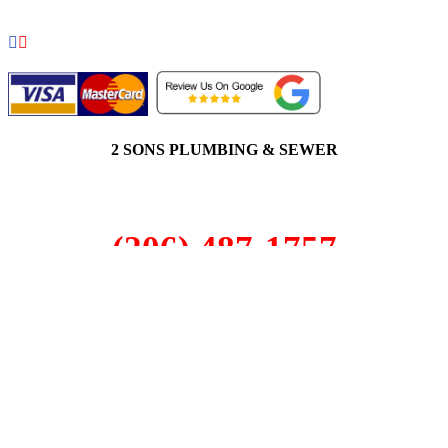
2 SONS PLUMBING & SEWER
(206) 487-1757
Magnolia, WA 98199