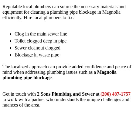
Reputable local plumbers can source the necessary materials and
equipment for clearing a plumbing pipe blockage in Magnolia
efficiently. Hire local plumbers to fix:
Clog in the main sewer line
Toilet clogged deep in pipe
Sewer cleanout clogged
Blockage in waste pipe
The localized approach can provide added confidence and peace of
mind when addressing plumbing issues such as a
Magnolia
plumbing pipe blockage
.
Get in touch with
2 Sons Plumbing and Sewer
at
(206) 487-1757
to work with a partner who understands the unique challenges and
nuances of the area.