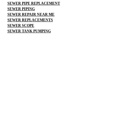
SEWER PIPE REPLACEMENT
SEWER PIPING
SEWER REPAIR NEAR ME
SEWER REPLACEMENTS
SEWER SCOPE
SEWER TANK PUMPING