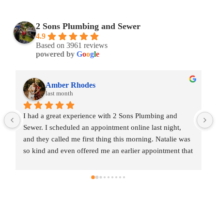
2 Sons Plumbing and Sewer
4.9
Based on 3961 reviews
powered by
G
o
o
g
l
e
Amber Rhodes
last month
I had a great experience with 2 Sons Plumbing and 
Sewer. I scheduled an appointment online last night, 
and they called me first thing this morning. Natalie was 
so kind and even offered me an earlier appointment that 
same day, which I really appreciated.Justin came out 
and was friendly, professional, and honest. He gave me 
a fair estimate for the repair I needed and also provided 
estimates for a few additional code-related fixes that 
may need to be addressed in the future. I never felt 