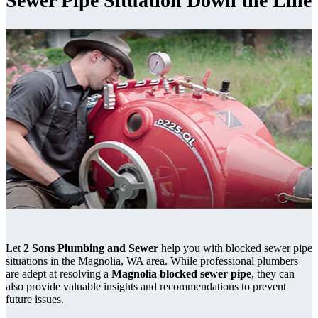
Sewer Pipe Situation Down the Line
Let
2 Sons Plumbing and Sewer
help you with blocked sewer pipe
situations in the Magnolia, WA area. While professional plumbers
are adept at resolving a
Magnolia blocked sewer pipe
, they can
also provide valuable insights and recommendations to prevent
future issues.