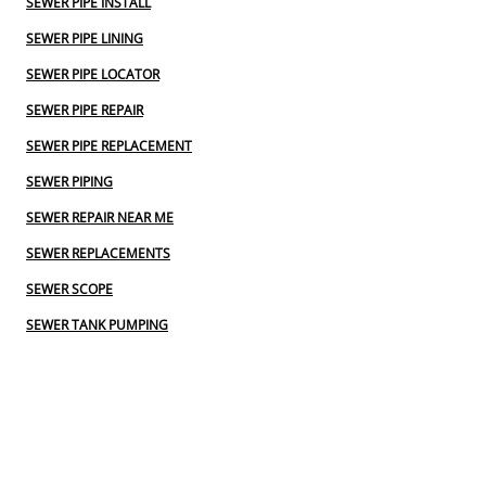
SEWER PIPE INSTALL
SEWER PIPE LINING
SEWER PIPE LOCATOR
SEWER PIPE REPAIR
SEWER PIPE REPLACEMENT
SEWER PIPING
SEWER REPAIR NEAR ME
SEWER REPLACEMENTS
SEWER SCOPE
SEWER TANK PUMPING