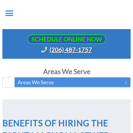
SCHEDULE ONLINE NOW
(206) 487-1757
Areas We Serve
Areas We Serve
BENEFITS OF HIRING THE