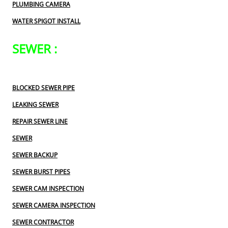
PLUMBING CAMERA
WATER SPIGOT INSTALL
SEWER :
BLOCKED SEWER PIPE
LEAKING SEWER
REPAIR SEWER LINE
SEWER
SEWER BACKUP
SEWER BURST PIPES
SEWER CAM INSPECTION
SEWER CAMERA INSPECTION
SEWER CONTRACTOR