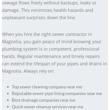
sewage flows freely without backups, leaks or
damage. This minimizes health hazards and
unpleasant surprises down the line.
When you hire the right sewer contractor in
Magnolia, you gain peace of mind knowing your
plumbing system is in competent, professional
hands. Regular maintenance and timely repairs
can extend the lifespan of your pipes and drains in
Magnolia. Always rely on:
Top sewer cleaning company near me
Reputable sewer pipe lining companies near me
Best drainage companies near me
Quick sewer cleanup services near me