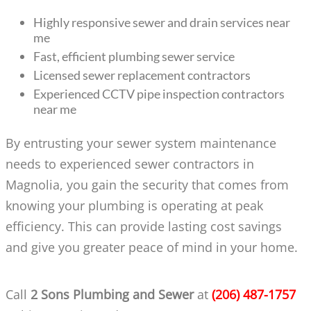
Highly responsive sewer and drain services near
me
Fast, efficient plumbing sewer service
Licensed sewer replacement contractors
Experienced CCTV pipe inspection contractors
near me
By entrusting your sewer system maintenance
needs to experienced sewer contractors in
Magnolia, you gain the security that comes from
knowing your plumbing is operating at peak
efficiency. This can provide lasting cost savings
and give you greater peace of mind in your home.
Call
2 Sons Plumbing and Sewer
at
(206) 487-1757