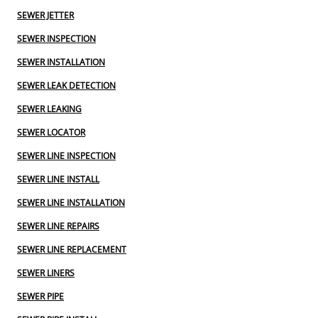
SEWER JETTER
SEWER INSPECTION
SEWER INSTALLATION
SEWER LEAK DETECTION
SEWER LEAKING
SEWER LOCATOR
SEWER LINE INSPECTION
SEWER LINE INSTALL
SEWER LINE INSTALLATION
SEWER LINE REPAIRS
SEWER LINE REPLACEMENT
SEWER LINERS
SEWER PIPE