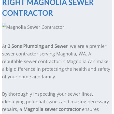
RIGHT MAGNOLIA SEWER
CONTRACTOR
At
2 Sons Plumbing and Sewer
, we are a premier
sewer contractor serving Magnolia, WA. A
reputable sewer contractor in Magnolia can make
a big difference in protecting the health and safety
of your home and family.
By thoroughly inspecting your sewer lines,
identifying potential issues and making necessary
repairs, a
Magnolia sewer contractor
ensures