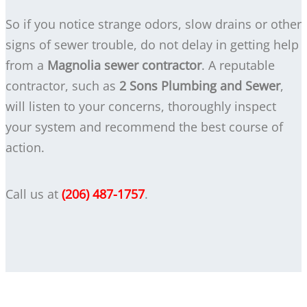
So if you notice strange odors, slow drains or other
signs of sewer trouble, do not delay in getting help
from a
Magnolia sewer contractor
. A reputable
contractor, such as
2 Sons Plumbing and Sewer
,
will listen to your concerns, thoroughly inspect
your system and recommend the best course of
action.
Call us at
(206) 487-1757
.