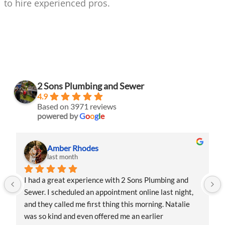
to hire experienced pros.
2 Sons Plumbing and Sewer
4.9
Based on 3971 reviews
powered by
G
o
o
g
l
e
Amber Rhodes
last month
I had a great experience with 2 Sons Plumbing and 
Sewer. I scheduled an appointment online last night, 
and they called me first thing this morning. Natalie 
was so kind and even offered me an earlier 