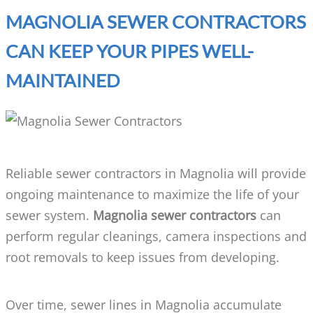
MAGNOLIA SEWER CONTRACTORS
CAN KEEP YOUR PIPES WELL-
MAINTAINED
Reliable sewer contractors in Magnolia will provide
ongoing maintenance to maximize the life of your
sewer system.
Magnolia sewer contractors
can
perform regular cleanings, camera inspections and
root removals to keep issues from developing.
Over time, sewer lines in Magnolia accumulate