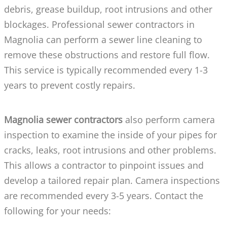
debris, grease buildup, root intrusions and other
blockages. Professional sewer contractors in
Magnolia can perform a sewer line cleaning to
remove these obstructions and restore full flow.
This service is typically recommended every 1-3
years to prevent costly repairs.
Magnolia sewer contractors
also perform camera
inspection to examine the inside of your pipes for
cracks, leaks, root intrusions and other problems.
This allows a contractor to pinpoint issues and
develop a tailored repair plan. Camera inspections
are recommended every 3-5 years. Contact the
following for your needs: