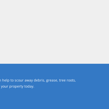
 help to scour away debris, grease, tree roots,
 your property today.