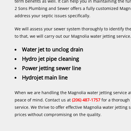
term benefits as well. It can help you in maintaining the fu
2 Sons Plumbing and Sewer offers a fully customized Magnol
address your septic issues specifically.
We will assess your sewer system thoroughly to identify the
to that, we will carry out our Magnolia water jetting service.
Water jet to unclog drain
Hydro jet pipe cleaning
Power jetting sewer line
Hydrojet main line
When we are handling the Magnolia water jetting service a
peace of mind. Contact us at
(206) 487-1757
for a thorough
service. We thrive to offer effective Magnolia water jetting 
prices without compromising on the quality.