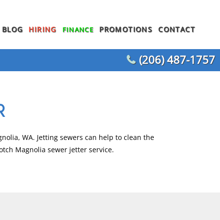
BLOG
HIRING
PROMOTIONS
CONTACT
FINANCE
(206) 487-1757
WATER HEATER REPLACEMENT
WATER LINE REPLACEMENT
R
WHOLE HOUSE REPIPING
T
OTHER PLUMBING
nolia, WA. Jetting sewers can help to clean the
otch Magnolia sewer jetter service.