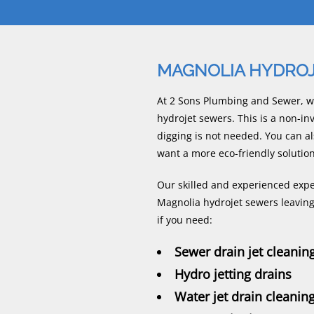
MAGNOLIA HYDRO
At 2 Sons Plumbing and Sewer, w
hydrojet sewers. This is a non-i
digging is not needed. You can al
want a more eco-friendly solution
Our skilled and experienced exper
Magnolia hydrojet sewers leaving 
if you need:
Sewer drain jet cleanin
Hydro jetting drains
Water jet drain cleanin