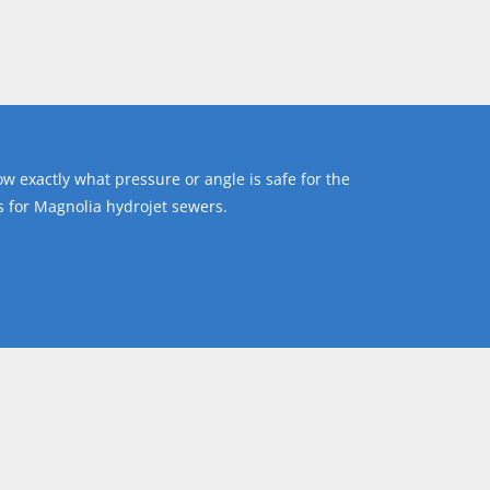
ow exactly what pressure or angle is safe for the
 for Magnolia hydrojet sewers.