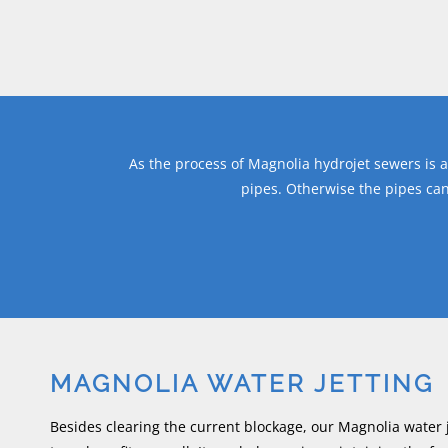
As the process of Magnolia hydrojet sewers is a 
pipes. Otherwise the pipes ca
MAGNOLIA WATER JETTING
Besides clearing the current blockage, our Magnolia water j