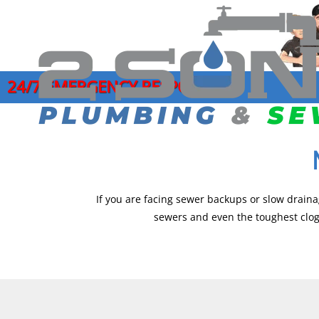
24/7 EMERGENCY RESPONSE
COMMERCIAL PLUMBING SERVICES
DRAIN CLEANI
GARB
CLOGGED DRAIN REPAIR
HYDRO JETTI
LEAK
DRAIN CLEANING SERVICES
MAIN SEWER L
MAIN
EMERGENCY PLUMBER
SEWER CAMER
PIPE
If you are facing sewer backups or slow draina
sewers and even the toughest clogs
FAUCET INSTALLATION
SEWER CLEAN
JOE’