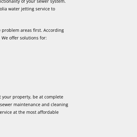
nctionality of your sewer system.
ia water jetting service to
 problem areas first. According
 We offer solutions for:
t your property, be at complete
 sewer maintenance and cleaning
service at the most affordable