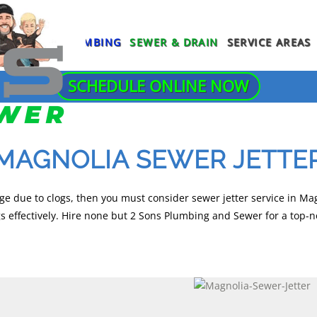
PLUMBING
SEWER & DRAIN
SERVICE AREAS
SCHEDULE ONLINE NOW
NG SERVICES
AGE DISPOSAL REPAIR
SLAB LEAK REPAIR
SEWER LINE REPLACEMENT
NG
 DETECTION
SUMP PUMP INSTALLATION
SEWER SCOPE INSPECTION
MAGNOLIA SEWER JETTE
TANKLESS WATER HEATER
INE REPAIR
 WATER LINE REPAIR
TRENCHLESS SEWER REPAIR
INSTALLATION
A INSPECTION
 REPAIR
TRENCHLESS SEWER REPLACEMEN
ge due to clogs, then you must consider sewer jetter service in Mag
TOILET INSTALLATION
 effectively. Hire none but 2 Sons Plumbing and Sewer for a top-n
ING
S PLUMBING
OTHER SEWER & DRAIN
TOILET REPAIR