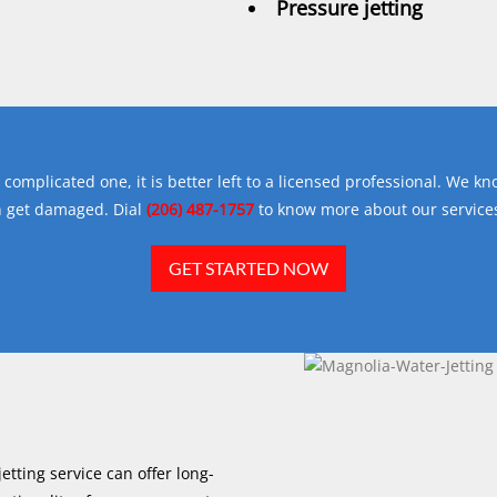
Pressure jetting
complicated one, it is better left to a licensed professional. We kn
n get damaged. Dial
(206) 487-1757
to know more about our services
GET STARTED NOW
etting service can offer long-