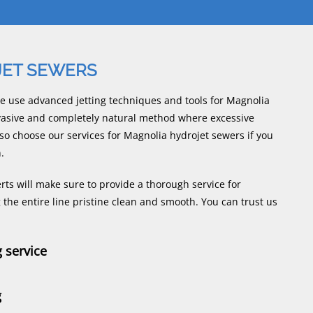
JET SEWERS
e use advanced jetting techniques and tools for Magnolia
nvasive and completely natural method where excessive
so choose our services for Magnolia hydrojet sewers if you
.
ts will make sure to provide a thorough service for
the entire line pristine clean and smooth. You can trust us
g service
g