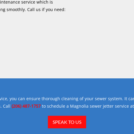
aintenance service which is
ng smoothly. Call us if you need:
vice, you can ensure thorough cleaning of your sewer system. It can
. Call
(206) 487-1757
to schedule a Magnolia sewer jetter service at
SPEAK TO US