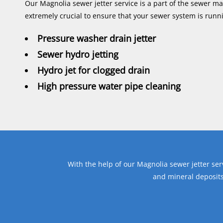
Our Magnolia sewer jetter service is a part of the sewer m
extremely crucial to ensure that your sewer system is runni
Pressure washer drain jetter
Sewer hydro jetting
Hydro jet for clogged drain
High pressure water pipe cleaning
With the help of our Magnolia sewer jetter ser
and mineral deposits