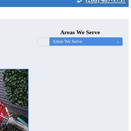
Areas We Serve
Areas We Serve