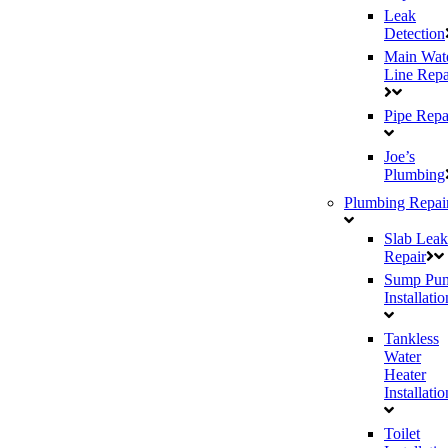
Leak
Detection
Main Wat
Line Repa
Pipe Repa
Joe’s
Plumbing
Plumbing Repai
Slab Leak
Repair
Sump Pu
Installatio
Tankless
Water
Heater
Installatio
Toilet