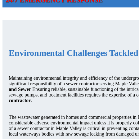
Environmental Challenges Tackled
Maintaining environmental integrity and efficiency of the undergrou
significant responsibility of a sewer contractor serving Maple Val
and Sewer
Ensuring reliable, sustainable functioning of the intric
sewage pumps, and treatment facilities requires the expertise of a c
contractor
.
The wastewater generated in homes and commercial properties in 
considerable adverse environmental impact unless it is properly co
of a sewer contractor in Maple Valley is critical in preventing co
local waterways bodies with raw sewage leaking from damaged u