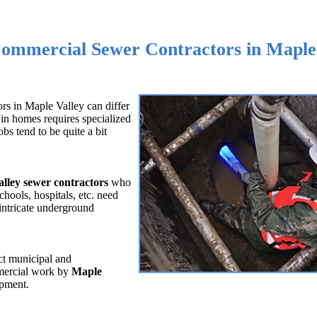
Commercial Sewer Contractors in Maple
rs in Maple Valley can differ
in homes requires specialized
s tend to be quite a bit
lley sewer contractors
who
chools, hospitals, etc. need
intricate underground
ct municipal and
mmercial work by
Maple
ipment.