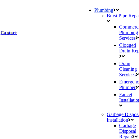
Plumbing
Burst Pipe Repa
Commerci
Plumbing
Contact
Services
Clogged
Drain Rep
Drain
Cleaning
Services
Emergenc
Plumber
Faucet
Installatio
Garbage Dispos
Installation
Garbage
Disposal
Repair