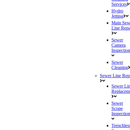
Services
Hydro
Jetting
Main Sew
Line Repa
Sewer
Camera
Inspectio
Sewer
Cleaning
Sewer Line Rep
Sewer Li
Replacem
Sewer
Scope
Inspectio
Trenchles