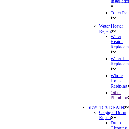
Installatio
Toilet Rep
Water Heater
Repair
Water
Heater
Replacem
Water Lin
Replacem
Whole
House
Repiping
Other
Plumbing
SEWER & DRAIN
Clogged Drain
Repair
Drain
Cleaning