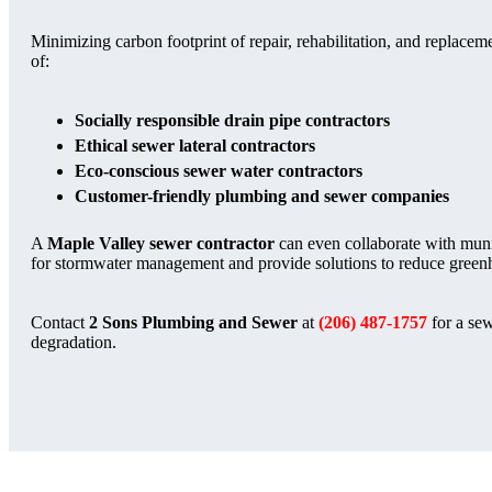
Minimizing carbon footprint of repair, rehabilitation, and replaceme
of:
Socially responsible drain pipe contractors
Ethical sewer lateral contractors
Eco-conscious sewer water contractors
Customer-friendly plumbing and sewer companies
A
Maple Valley sewer contractor
can even collaborate with muni
for stormwater management and provide solutions to reduce green
Contact
2 Sons Plumbing and Sewer
at
(206) 487-1757
for a sew
degradation.