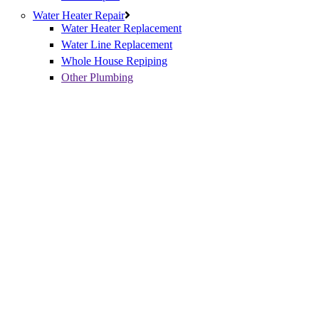
Water Heater Repair
Water Heater Replacement
Water Line Replacement
Whole House Repiping
Other Plumbing