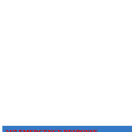
24/7 EMERGENCY RESPONSE