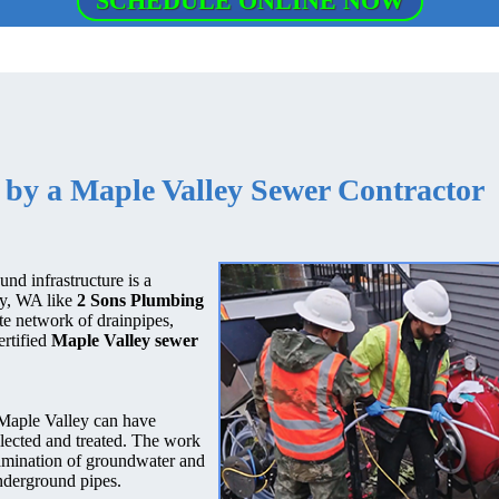
SCHEDULE ONLINE NOW
 by a Maple Valley Sewer Contractor
nd infrastructure is a
ley, WA like
2 Sons Plumbing
ate network of drainpipes,
ertified
Maple Valley sewer
Maple Valley can have
llected and treated. The work
ntamination of groundwater and
nderground pipes.