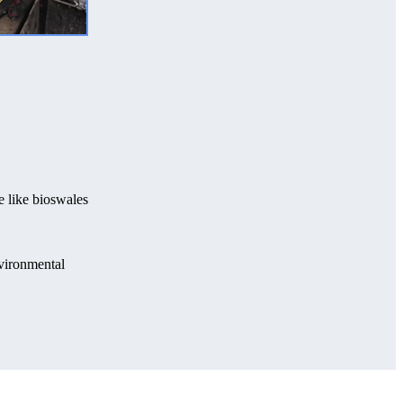
e like bioswales
nvironmental