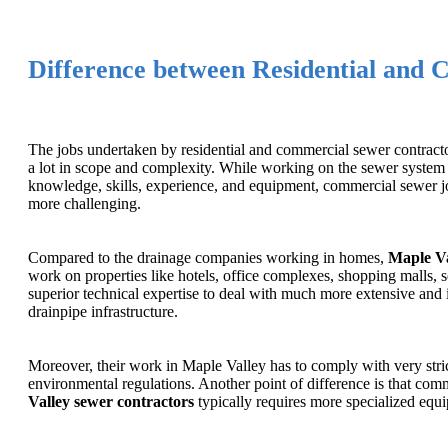
Difference between Residential and 
The jobs undertaken by residential and commercial sewer contracto
a lot in scope and complexity. While working on the sewer system 
knowledge, skills, experience, and equipment, commercial sewer job
more challenging.
Compared to the drainage companies working in homes,
Maple Va
work on properties like hotels, office complexes, shopping malls, s
superior technical expertise to deal with much more extensive and 
drainpipe infrastructure.
Moreover, their work in Maple Valley has to comply with very stri
environmental regulations. Another point of difference is that co
Valley sewer contractors
typically requires more specialized equ