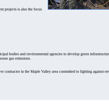
nt projects is also the focus
cipal bodies and environmental agencies to develop green infrastructur
house gas emissions.
er contractor in the Maple Valley area committed to fighting against e