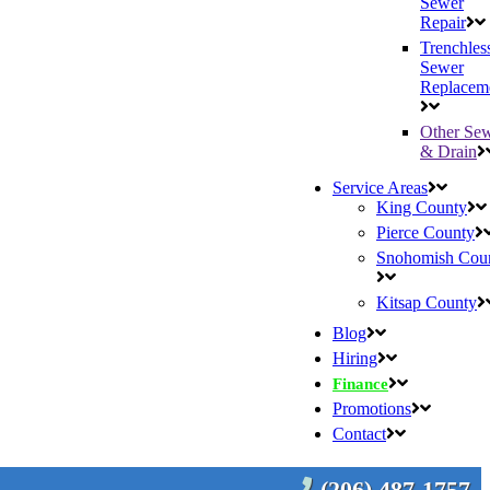
Sewer
Repair
Trenchles
Sewer
Replacem
Other Se
& Drain
Service Areas
King County
Pierce County
Snohomish Cou
Kitsap County
Blog
Hiring
Finance
Promotions
Contact
(206) 487-1757