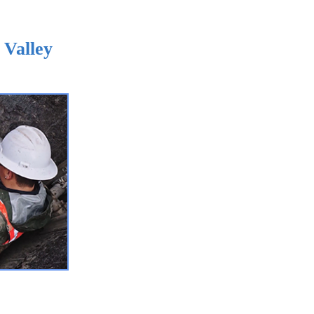
 Valley