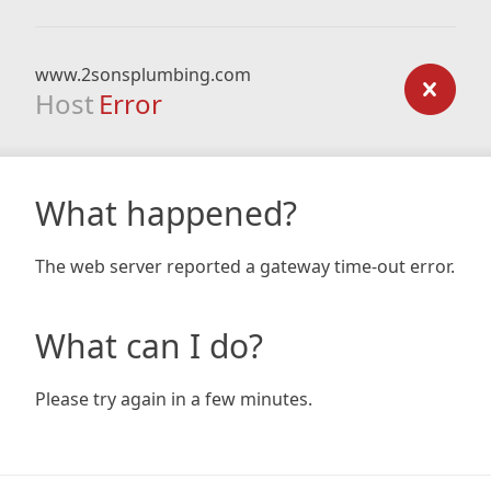
www.2sonsplumbing.com
Host
Error
What happened?
The web server reported a gateway time-out error.
What can I do?
Please try again in a few minutes.